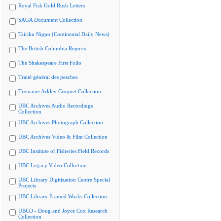
Royal Fisk Gold Rush Letters
SAGA Document Collection
Tairiku Nippo (Continental Daily News)
The British Columbia Reports
The Shakespeare First Folio
Traité général des pesches
Tremaine Arkley Croquet Collection
UBC Archives Audio Recordings
Collection
UBC Archives Photograph Collection
UBC Archives Video & Film Collection
UBC Institute of Fisheries Field Records
UBC Legacy Video Collection
UBC Library Digitization Centre Special
Projects
UBC Library Framed Works Collection
UBCO - Doug and Joyce Cox Research
Collection