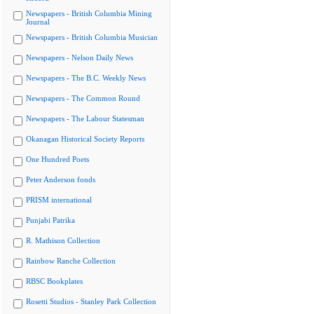
Newspapers - British Columbia Mining
Journal
Newspapers - British Columbia Musician
Newspapers - Nelson Daily News
Newspapers - The B.C. Weekly News
Newspapers - The Common Round
Newspapers - The Labour Statesman
Okanagan Historical Society Reports
One Hundred Poets
Peter Anderson fonds
PRISM international
Punjabi Patrika
R. Mathison Collection
Rainbow Ranche Collection
RBSC Bookplates
Rosetti Studios - Stanley Park Collection