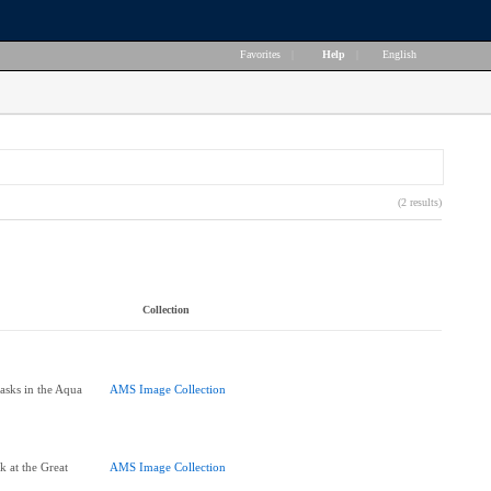
Favorites
|
Help
|
English
(2 results)
Collection
asks in the Aqua
AMS Image Collection
]
 at the Great
AMS Image Collection