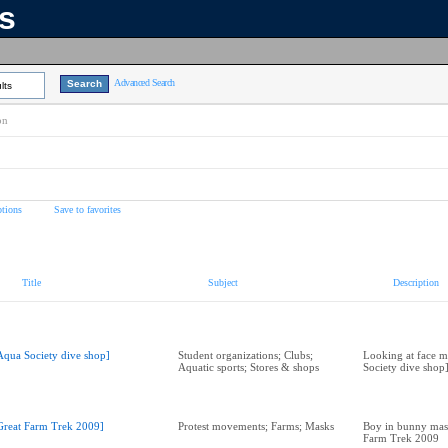
ns
Advanced Search
lts
on
tions
Save to favorites
Title
Subject
Description
Aqua Society dive shop]
Student organizations; Clubs;
Looking at face m
Aquatic sports; Stores & shops
Society dive shop
Great Farm Trek 2009]
Protest movements; Farms; Masks
Boy in bunny mask
Farm Trek 2009