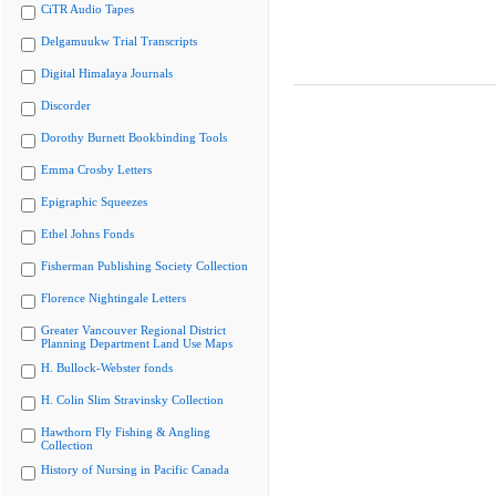
CiTR Audio Tapes
Delgamuukw Trial Transcripts
Digital Himalaya Journals
Discorder
Dorothy Burnett Bookbinding Tools
Emma Crosby Letters
Epigraphic Squeezes
Ethel Johns Fonds
Fisherman Publishing Society Collection
Florence Nightingale Letters
Greater Vancouver Regional District
Planning Department Land Use Maps
H. Bullock-Webster fonds
H. Colin Slim Stravinsky Collection
Hawthorn Fly Fishing & Angling
Collection
History of Nursing in Pacific Canada