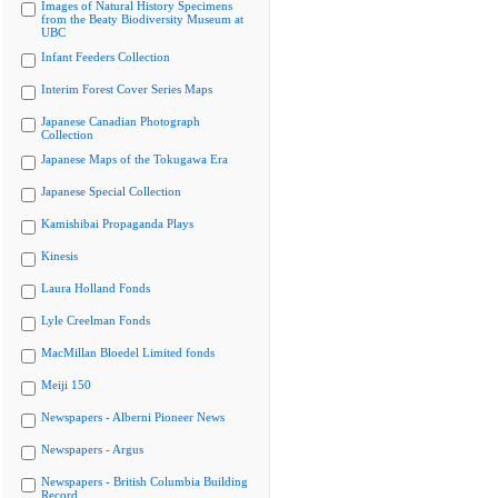
Images of Natural History Specimens
from the Beaty Biodiversity Museum at
UBC
Infant Feeders Collection
Interim Forest Cover Series Maps
Japanese Canadian Photograph
Collection
Japanese Maps of the Tokugawa Era
Japanese Special Collection
Kamishibai Propaganda Plays
Kinesis
Laura Holland Fonds
Lyle Creelman Fonds
MacMillan Bloedel Limited fonds
Meiji 150
Newspapers - Alberni Pioneer News
Newspapers - Argus
Newspapers - British Columbia Building
Record