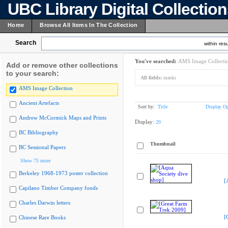
UBC Library Digital Collectio
Home
Browse All Items In The Collection
Search
within resu
You've searched:
AMS Image Collecti
Add or remove other collections
to your search:
All fields:
masks
AMS Image Collection
Ancient Artefacts
Sort by:
Title
Display Op
Andrew McCormick Maps and Prints
Display:
20
BC Bibliography
Thumbnail
BC Sessional Papers
Show 75 more
Berkeley 1968-1973 poster collection
[
Capilano Timber Company fonds
Charles Darwin letters
[
Chinese Rare Books