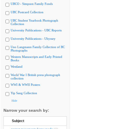
UBCO - Simpson Family Fonds
UBC Postcard Collection
UBC Student Yearbook Photograph
Collection
University Publications - UBC Reports
University Publications - Ubyssey
Uno Langmann Family Collection of BC
Photographs
Western Manuscripts and Early Printed
Books
Westland
World War I British press photograph
collection
WWI & WWII Posters
Yip Sang Collection
Hide
Narrow your search by:
Subject