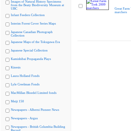
Images of Natural History Specimens
from the Beaty Biodiversity Museum at
UBC
Great Farm
marchers
Infant Feeders Collection
Interim Forest Cover Series Maps
Japanese Canadian Photograph
Collection
Japanese Maps of the Tokugawa Era
Japanese Special Collection
Kamishibai Propaganda Plays
Kinesis
Laura Holland Fonds
Lyle Creelman Fonds
MacMillan Bloedel Limited fonds
Meiji 150
Newspapers - Alberni Pioneer News
Newspapers - Argus
Newspapers - British Columbia Building
Record