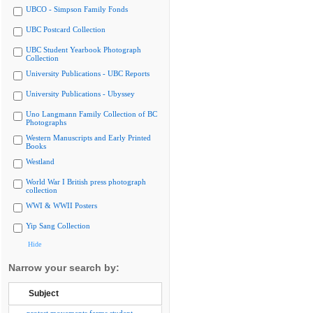
UBCO - Simpson Family Fonds
UBC Postcard Collection
UBC Student Yearbook Photograph
Collection
University Publications - UBC Reports
University Publications - Ubyssey
Uno Langmann Family Collection of BC
Photographs
Western Manuscripts and Early Printed
Books
Westland
World War I British press photograph
collection
WWI & WWII Posters
Yip Sang Collection
Hide
Narrow your search by:
Subject