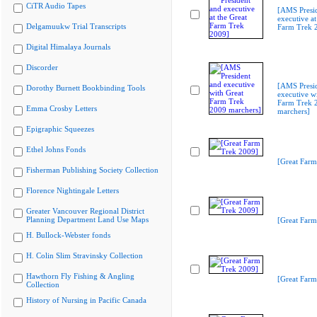
CiTR Audio Tapes
[AMS Presi
executive at
Delgamuukw Trial Transcripts
Farm Trek 
Digital Himalaya Journals
Discorder
[AMS Presi
Dorothy Burnett Bookbinding Tools
executive w
Farm Trek 
Emma Crosby Letters
marchers]
Epigraphic Squeezes
Ethel Johns Fonds
[Great Farm
Fisherman Publishing Society Collection
Florence Nightingale Letters
Greater Vancouver Regional District
Planning Department Land Use Maps
[Great Farm
H. Bullock-Webster fonds
H. Colin Slim Stravinsky Collection
Hawthorn Fly Fishing & Angling
[Great Farm
Collection
History of Nursing in Pacific Canada