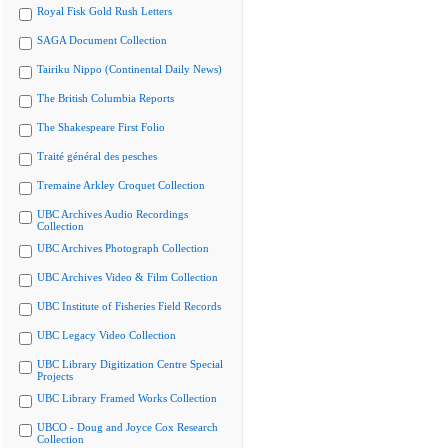
Royal Fisk Gold Rush Letters
SAGA Document Collection
Tairiku Nippo (Continental Daily News)
The British Columbia Reports
The Shakespeare First Folio
Traité général des pesches
Tremaine Arkley Croquet Collection
UBC Archives Audio Recordings
Collection
UBC Archives Photograph Collection
UBC Archives Video & Film Collection
UBC Institute of Fisheries Field Records
UBC Legacy Video Collection
UBC Library Digitization Centre Special
Projects
UBC Library Framed Works Collection
UBCO - Doug and Joyce Cox Research
Collection