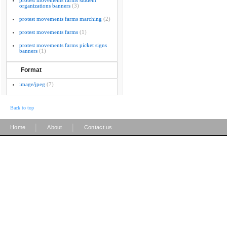
protest movements farms student
organizations banners
(3)
protest movements farms marching
(2)
protest movements farms
(1)
protest movements farms picket signs
banners
(1)
Format
image/jpeg
(7)
Back to top
|
|
Home
About
Contact us