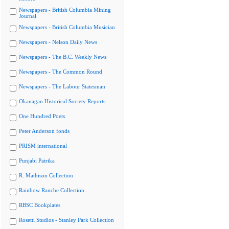
Newspapers - British Columbia Mining
Journal
Newspapers - British Columbia Musician
Newspapers - Nelson Daily News
Newspapers - The B.C. Weekly News
Newspapers - The Common Round
Newspapers - The Labour Statesman
Okanagan Historical Society Reports
One Hundred Poets
Peter Anderson fonds
PRISM international
Punjabi Patrika
R. Mathison Collection
Rainbow Ranche Collection
RBSC Bookplates
Rosetti Studios - Stanley Park Collection