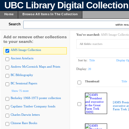
UBC Library Digital Collectio
Home
Browse All Items In The Collection
Search
within resu
You've searched:
AMS Image Collecti
Add or remove other collections
to your search:
All fields:
marchers
AMS Image Collection
Ancient Artefacts
Sort by:
Title
Display Op
Andrew McCormick Maps and Prints
Display:
20
BC Bibliography
Thumbnail
Title
BC Sessional Papers
Show 75 more
Berkeley 1968-1973 poster collection
[AMS Presi
executive at
Capilano Timber Company fonds
Farm Trek 
Charles Darwin letters
Chinese Rare Books