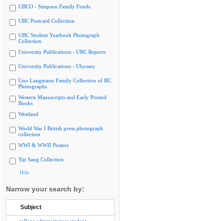
UBCO - Simpson Family Fonds
UBC Postcard Collection
UBC Student Yearbook Photograph
Collection
University Publications - UBC Reports
University Publications - Ubyssey
Uno Langmann Family Collection of BC
Photographs
Western Manuscripts and Early Printed
Books
Westland
World War I British press photograph
collection
WWI & WWII Posters
Yip Sang Collection
Hide
Narrow your search by:
Subject