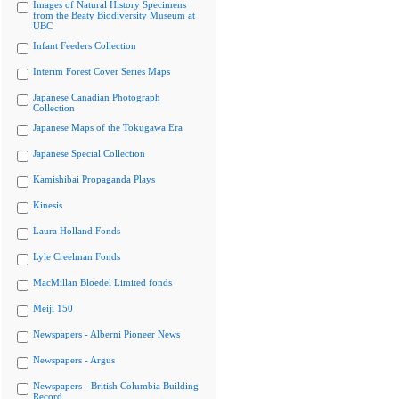
Images of Natural History Specimens
from the Beaty Biodiversity Museum at
UBC
Infant Feeders Collection
Interim Forest Cover Series Maps
Japanese Canadian Photograph
Collection
Japanese Maps of the Tokugawa Era
Japanese Special Collection
Kamishibai Propaganda Plays
Kinesis
Laura Holland Fonds
Lyle Creelman Fonds
MacMillan Bloedel Limited fonds
Meiji 150
Newspapers - Alberni Pioneer News
Newspapers - Argus
Newspapers - British Columbia Building
Record