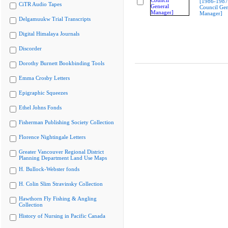
[1986-1987
CiTR Audio Tapes
Council Gen
Manager]
Delgamuukw Trial Transcripts
Digital Himalaya Journals
Discorder
Dorothy Burnett Bookbinding Tools
Emma Crosby Letters
Epigraphic Squeezes
Ethel Johns Fonds
Fisherman Publishing Society Collection
Florence Nightingale Letters
Greater Vancouver Regional District
Planning Department Land Use Maps
H. Bullock-Webster fonds
H. Colin Slim Stravinsky Collection
Hawthorn Fly Fishing & Angling
Collection
History of Nursing in Pacific Canada