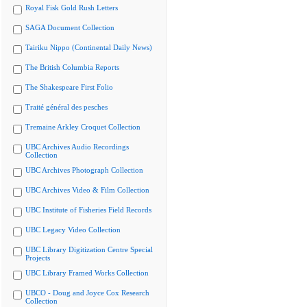
Royal Fisk Gold Rush Letters
SAGA Document Collection
Tairiku Nippo (Continental Daily News)
The British Columbia Reports
The Shakespeare First Folio
Traité général des pesches
Tremaine Arkley Croquet Collection
UBC Archives Audio Recordings
Collection
UBC Archives Photograph Collection
UBC Archives Video & Film Collection
UBC Institute of Fisheries Field Records
UBC Legacy Video Collection
UBC Library Digitization Centre Special
Projects
UBC Library Framed Works Collection
UBCO - Doug and Joyce Cox Research
Collection