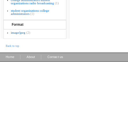
college administrators student
organizations radio broadcasting
(1)
student organizations college
administrators
(1)
Format
image/jpeg
(2)
Back to top
|
|
Home
About
Contact us