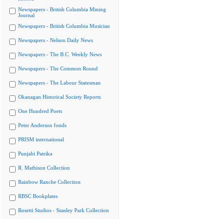
Newspapers - British Columbia Mining
Journal
Newspapers - British Columbia Musician
Newspapers - Nelson Daily News
Newspapers - The B.C. Weekly News
Newspapers - The Common Round
Newspapers - The Labour Statesman
Okanagan Historical Society Reports
One Hundred Poets
Peter Anderson fonds
PRISM international
Punjabi Patrika
R. Mathison Collection
Rainbow Ranche Collection
RBSC Bookplates
Rosetti Studios - Stanley Park Collection