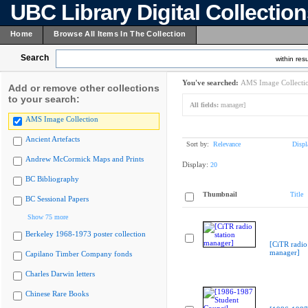
UBC Library Digital Collectio
Home
Browse All Items In The Collection
Search
within resu
You've searched:
AMS Image Collecti
Add or remove other collections
to your search:
All fields:
manager]
AMS Image Collection
Ancient Artefacts
Sort by:
Relevance
Displ
Andrew McCormick Maps and Prints
Display:
20
BC Bibliography
Thumbnail
Title
BC Sessional Papers
Show 75 more
Berkeley 1968-1973 poster collection
[CiTR radio 
manager]
Capilano Timber Company fonds
Charles Darwin letters
Chinese Rare Books