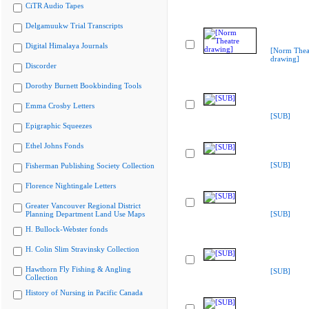
CiTR Audio Tapes
Delgamuukw Trial Transcripts
Digital Himalaya Journals
[Norm Thea
drawing]
Discorder
Dorothy Burnett Bookbinding Tools
Emma Crosby Letters
[SUB]
Epigraphic Squeezes
Ethel Johns Fonds
[SUB]
Fisherman Publishing Society Collection
Florence Nightingale Letters
Greater Vancouver Regional District
Planning Department Land Use Maps
[SUB]
H. Bullock-Webster fonds
H. Colin Slim Stravinsky Collection
Hawthorn Fly Fishing & Angling
[SUB]
Collection
History of Nursing in Pacific Canada