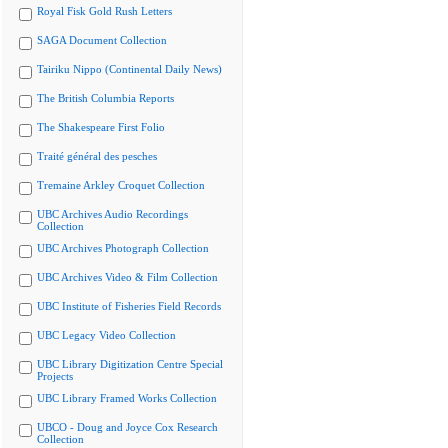
Royal Fisk Gold Rush Letters
SAGA Document Collection
Tairiku Nippo (Continental Daily News)
The British Columbia Reports
The Shakespeare First Folio
Traité général des pesches
Tremaine Arkley Croquet Collection
UBC Archives Audio Recordings
Collection
UBC Archives Photograph Collection
UBC Archives Video & Film Collection
UBC Institute of Fisheries Field Records
UBC Legacy Video Collection
UBC Library Digitization Centre Special
Projects
UBC Library Framed Works Collection
UBCO - Doug and Joyce Cox Research
Collection