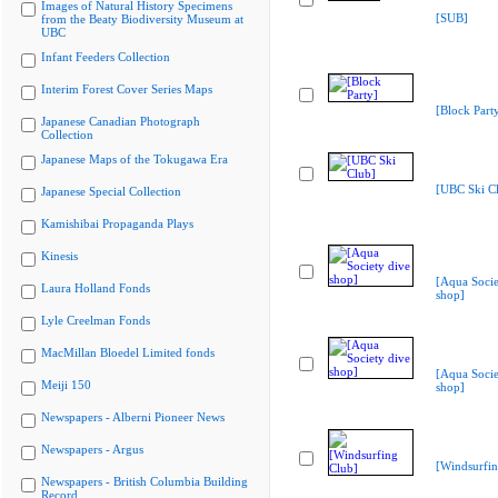
Images of Natural History Specimens
[SUB]
from the Beaty Biodiversity Museum at
UBC
Infant Feeders Collection
Interim Forest Cover Series Maps
[Block Part
Japanese Canadian Photograph
Collection
Japanese Maps of the Tokugawa Era
[UBC Ski C
Japanese Special Collection
Kamishibai Propaganda Plays
Kinesis
[Aqua Socie
Laura Holland Fonds
shop]
Lyle Creelman Fonds
MacMillan Bloedel Limited fonds
[Aqua Socie
Meiji 150
shop]
Newspapers - Alberni Pioneer News
Newspapers - Argus
[Windsurfin
Newspapers - British Columbia Building
Record