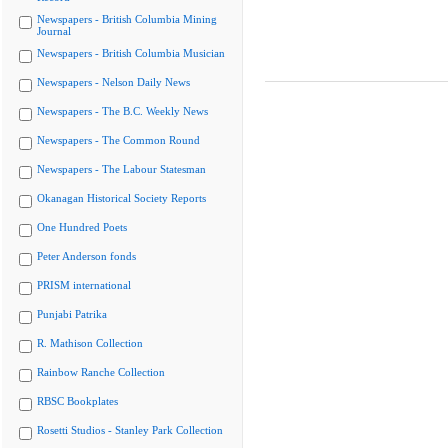
Newspapers - British Columbia Mining
Journal
Newspapers - British Columbia Musician
Newspapers - Nelson Daily News
Newspapers - The B.C. Weekly News
Newspapers - The Common Round
Newspapers - The Labour Statesman
Okanagan Historical Society Reports
One Hundred Poets
Peter Anderson fonds
PRISM international
Punjabi Patrika
R. Mathison Collection
Rainbow Ranche Collection
RBSC Bookplates
Rosetti Studios - Stanley Park Collection