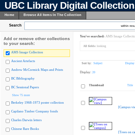
UBC Library Digital Collectio
Home
Browse All Items In The Collection
Search
within resu
You've searched:
AMS Image Collecti
Add or remove other collections
to your search:
All fields:
looking
AMS Image Collection
Ancient Artefacts
Sort by:
Subject
Display
Andrew McCormick Maps and Prints
Display:
20
BC Bibliography
Thumbnail
Title
BC Sessional Papers
Show 75 more
Berkeley 1968-1973 poster collection
[Campus vi
Capilano Timber Company fonds
Charles Darwin letters
Chinese Rare Books
[Trees on c