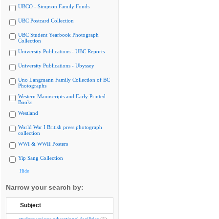
UBCO - Simpson Family Fonds
UBC Postcard Collection
UBC Student Yearbook Photograph
Collection
University Publications - UBC Reports
University Publications - Ubyssey
Uno Langmann Family Collection of BC
Photographs
Western Manuscripts and Early Printed
Books
Westland
World War I British press photograph
collection
WWI & WWII Posters
Yip Sang Collection
Hide
Narrow your search by:
Subject