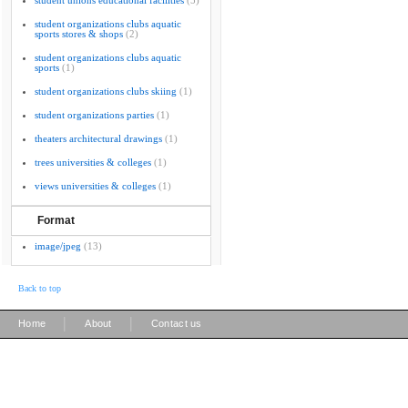
student unions educational facilities
(5)
student organizations clubs aquatic
sports stores & shops
(2)
student organizations clubs aquatic
sports
(1)
student organizations clubs skiing
(1)
student organizations parties
(1)
theaters architectural drawings
(1)
trees universities & colleges
(1)
views universities & colleges
(1)
Format
image/jpeg
(13)
Back to top
|
|
Home
About
Contact us