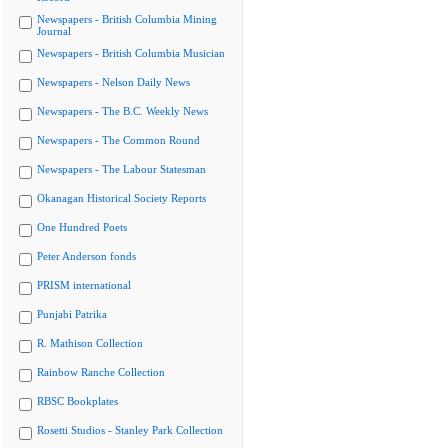
Newspapers - British Columbia Mining
Journal
Newspapers - British Columbia Musician
Newspapers - Nelson Daily News
Newspapers - The B.C. Weekly News
Newspapers - The Common Round
Newspapers - The Labour Statesman
Okanagan Historical Society Reports
One Hundred Poets
Peter Anderson fonds
PRISM international
Punjabi Patrika
R. Mathison Collection
Rainbow Ranche Collection
RBSC Bookplates
Rosetti Studios - Stanley Park Collection