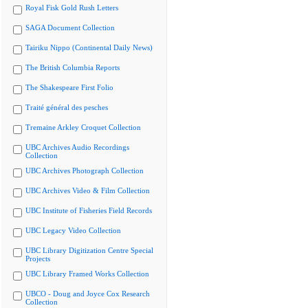
Royal Fisk Gold Rush Letters
SAGA Document Collection
Tairiku Nippo (Continental Daily News)
The British Columbia Reports
The Shakespeare First Folio
Traité général des pesches
Tremaine Arkley Croquet Collection
UBC Archives Audio Recordings
Collection
UBC Archives Photograph Collection
UBC Archives Video & Film Collection
UBC Institute of Fisheries Field Records
UBC Legacy Video Collection
UBC Library Digitization Centre Special
Projects
UBC Library Framed Works Collection
UBCO - Doug and Joyce Cox Research
Collection