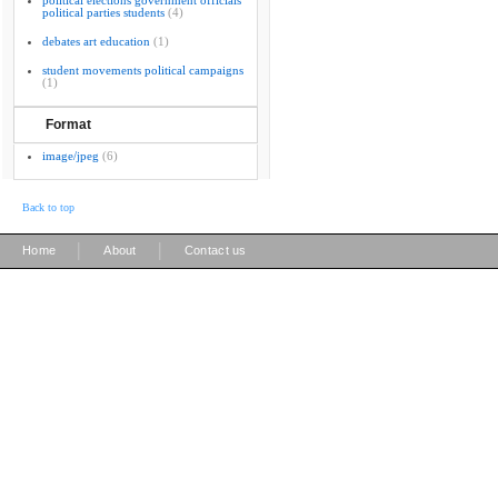
political elections government officials
political parties students
(4)
debates art education
(1)
student movements political campaigns
(1)
Format
image/jpeg
(6)
Back to top
|
|
Home
About
Contact us