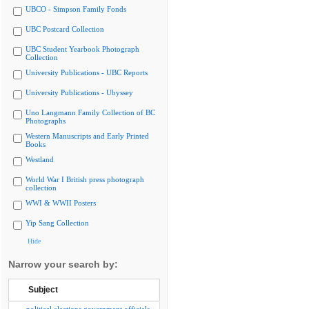
UBCO - Simpson Family Fonds
UBC Postcard Collection
UBC Student Yearbook Photograph
Collection
University Publications - UBC Reports
University Publications - Ubyssey
Uno Langmann Family Collection of BC
Photographs
Western Manuscripts and Early Printed
Books
Westland
World War I British press photograph
collection
WWI & WWII Posters
Yip Sang Collection
Hide
Narrow your search by:
Subject