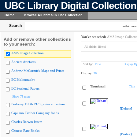
UBC Library Digital Collectio
Home
Browse All Items In The Collection
Search
within resu
You've searched:
AMS Image Collecti
Add or remove other collections
to your search:
All fields:
liberal
AMS Image Collection
Ancient Artefacts
Sort by:
Title
Display Op
Andrew McCormick Maps and Prints
Display:
20
BC Bibliography
Thumbnail
Title
BC Sessional Papers
Show 75 more
Berkeley 1968-1973 poster collection
[Debate]
Capilano Timber Company fonds
Charles Darwin letters
Chinese Rare Books
[Protest]