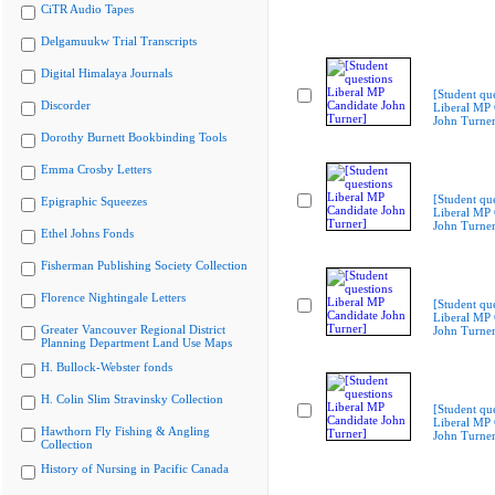
CiTR Audio Tapes
Delgamuukw Trial Transcripts
Digital Himalaya Journals
[Student qu
Discorder
Liberal MP 
John Turner
Dorothy Burnett Bookbinding Tools
Emma Crosby Letters
[Student qu
Epigraphic Squeezes
Liberal MP 
John Turner
Ethel Johns Fonds
Fisherman Publishing Society Collection
Florence Nightingale Letters
[Student qu
Liberal MP 
Greater Vancouver Regional District
John Turner
Planning Department Land Use Maps
H. Bullock-Webster fonds
H. Colin Slim Stravinsky Collection
[Student qu
Liberal MP 
Hawthorn Fly Fishing & Angling
John Turner
Collection
History of Nursing in Pacific Canada