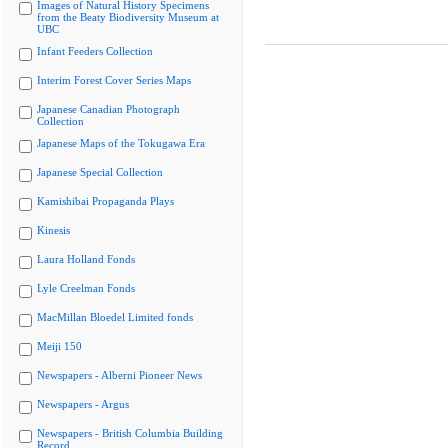
Images of Natural History Specimens
from the Beaty Biodiversity Museum at
UBC
Infant Feeders Collection
Interim Forest Cover Series Maps
Japanese Canadian Photograph
Collection
Japanese Maps of the Tokugawa Era
Japanese Special Collection
Kamishibai Propaganda Plays
Kinesis
Laura Holland Fonds
Lyle Creelman Fonds
MacMillan Bloedel Limited fonds
Meiji 150
Newspapers - Alberni Pioneer News
Newspapers - Argus
Newspapers - British Columbia Building
Record