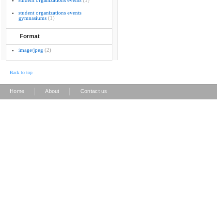
student organizations events
(1)
student organizations events
gymnasiums
(1)
Format
image/jpeg
(2)
Back to top
|
|
Home
About
Contact us