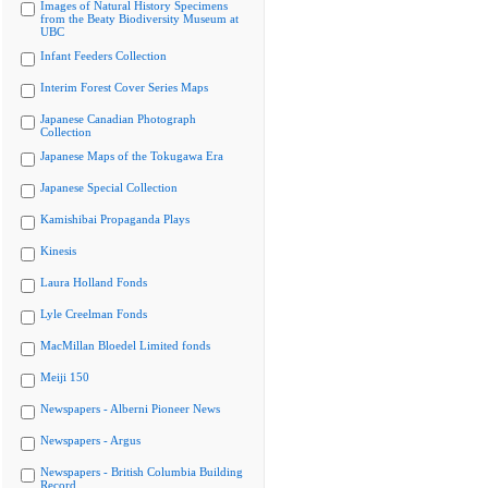
Images of Natural History Specimens
from the Beaty Biodiversity Museum at
UBC
Infant Feeders Collection
Interim Forest Cover Series Maps
Japanese Canadian Photograph
Collection
Japanese Maps of the Tokugawa Era
Japanese Special Collection
Kamishibai Propaganda Plays
Kinesis
Laura Holland Fonds
Lyle Creelman Fonds
MacMillan Bloedel Limited fonds
Meiji 150
Newspapers - Alberni Pioneer News
Newspapers - Argus
Newspapers - British Columbia Building
Record