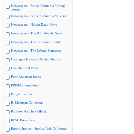
Newspapers - British Columbia Mining
Journal
Newspapers - British Columbia Musician
Newspapers - Nelson Daily News
Newspapers - The B.C. Weekly News
Newspapers - The Common Round
Newspapers - The Labour Statesman
Okanagan Historical Society Reports
One Hundred Poets
Peter Anderson fonds
PRISM international
Punjabi Patrika
R. Mathison Collection
Rainbow Ranche Collection
RBSC Bookplates
Rosetti Studios - Stanley Park Collection