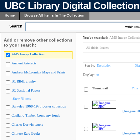
UBC Library Digital Collectio
Home
Browse All Items In The Collection
Search
within resu
You've searched:
AMS Image Collecti
Add or remove other collections
to your search:
All fields:
leaders
AMS Image Collection
Ancient Artefacts
Sort by:
Description
Dis
Andrew McCormick Maps and Prints
Display:
20
BC Bibliography
Thumbnail
Title
BC Sessional Papers
Show 75 more
Berkeley 1968-1973 poster collection
[Imagine U
Capilano Timber Company fonds
Charles Darwin letters
[Imagine U
Chinese Rare Books