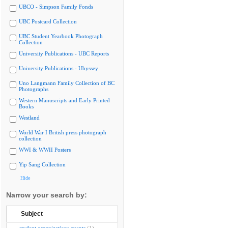
UBCO - Simpson Family Fonds
UBC Postcard Collection
UBC Student Yearbook Photograph
Collection
University Publications - UBC Reports
University Publications - Ubyssey
Uno Langmann Family Collection of BC
Photographs
Western Manuscripts and Early Printed
Books
Westland
World War I British press photograph
collection
WWI & WWII Posters
Yip Sang Collection
Hide
Narrow your search by:
Subject