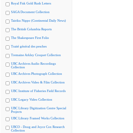
Royal Fisk Gold Rush Letters
SAGA Document Collection
Tairiku Nippo (Continental Daily News)
The British Columbia Reports
The Shakespeare First Folio
Traité général des pesches
Tremaine Arkley Croquet Collection
UBC Archives Audio Recordings
Collection
UBC Archives Photograph Collection
UBC Archives Video & Film Collection
UBC Institute of Fisheries Field Records
UBC Legacy Video Collection
UBC Library Digitization Centre Special
Projects
UBC Library Framed Works Collection
UBCO - Doug and Joyce Cox Research
Collection