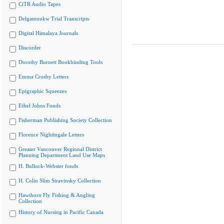
CiTR Audio Tapes
Delgamuukw Trial Transcripts
Digital Himalaya Journals
Discorder
Dorothy Burnett Bookbinding Tools
Emma Crosby Letters
Epigraphic Squeezes
Ethel Johns Fonds
Fisherman Publishing Society Collection
Florence Nightingale Letters
Greater Vancouver Regional District
Planning Department Land Use Maps
H. Bullock-Webster fonds
H. Colin Slim Stravinsky Collection
Hawthorn Fly Fishing & Angling
Collection
History of Nursing in Pacific Canada