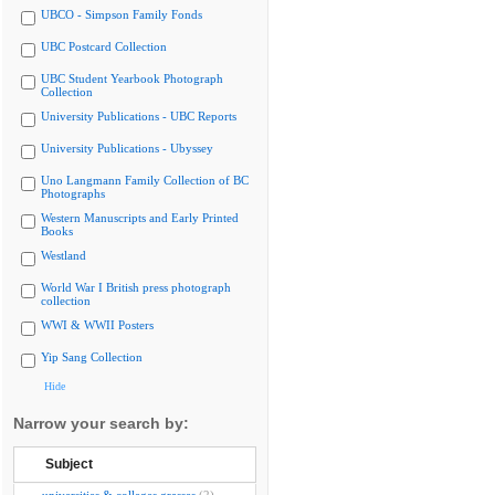
UBCO - Simpson Family Fonds
UBC Postcard Collection
UBC Student Yearbook Photograph
Collection
University Publications - UBC Reports
University Publications - Ubyssey
Uno Langmann Family Collection of BC
Photographs
Western Manuscripts and Early Printed
Books
Westland
World War I British press photograph
collection
WWI & WWII Posters
Yip Sang Collection
Hide
Narrow your search by:
Subject