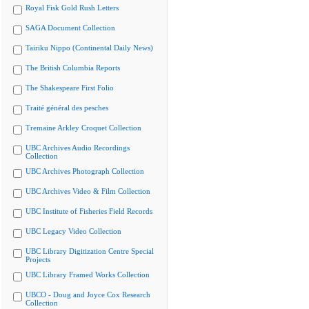
Royal Fisk Gold Rush Letters
SAGA Document Collection
Tairiku Nippo (Continental Daily News)
The British Columbia Reports
The Shakespeare First Folio
Traité général des pesches
Tremaine Arkley Croquet Collection
UBC Archives Audio Recordings
Collection
UBC Archives Photograph Collection
UBC Archives Video & Film Collection
UBC Institute of Fisheries Field Records
UBC Legacy Video Collection
UBC Library Digitization Centre Special
Projects
UBC Library Framed Works Collection
UBCO - Doug and Joyce Cox Research
Collection