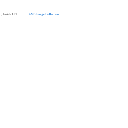
ll, Inside UBC
AMS Image Collection