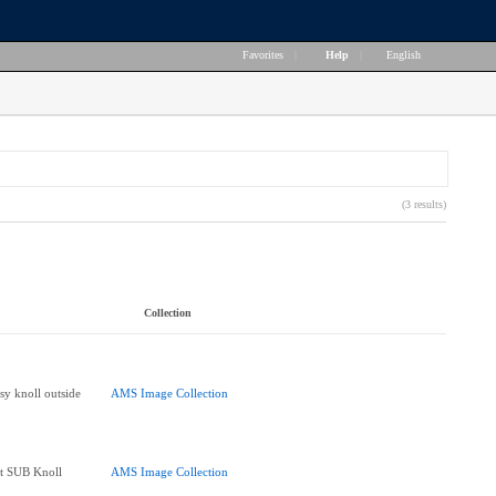
Favorites
|
Help
|
English
(3 results)
Collection
sy knoll outside
AMS Image Collection
at SUB Knoll
AMS Image Collection