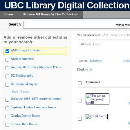
UBC Library Digital Collectio
Home
Browse All Items In The Collection
Search
within resu
You've searched:
AMS Image Collecti
Add or remove other collections
to your search:
All fields:
knoll]
AMS Image Collection
Ancient Artefacts
Sort by:
Relevance
Displ
Andrew McCormick Maps and Prints
Display:
20
BC Bibliography
Thumbnail
BC Sessional Papers
Show 75 more
Berkeley 1968-1973 poster collection
[
Capilano Timber Company fonds
Charles Darwin letters
[
Chinese Rare Books