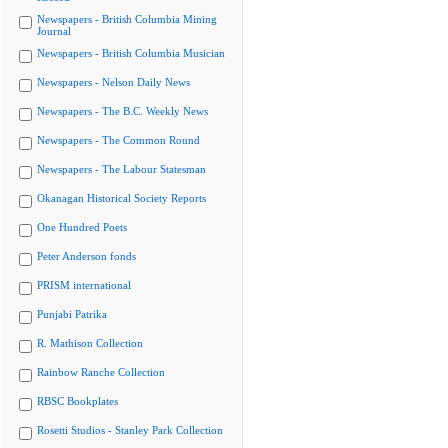
Newspapers - British Columbia Mining
Journal
Newspapers - British Columbia Musician
Newspapers - Nelson Daily News
Newspapers - The B.C. Weekly News
Newspapers - The Common Round
Newspapers - The Labour Statesman
Okanagan Historical Society Reports
One Hundred Poets
Peter Anderson fonds
PRISM international
Punjabi Patrika
R. Mathison Collection
Rainbow Ranche Collection
RBSC Bookplates
Rosetti Studios - Stanley Park Collection