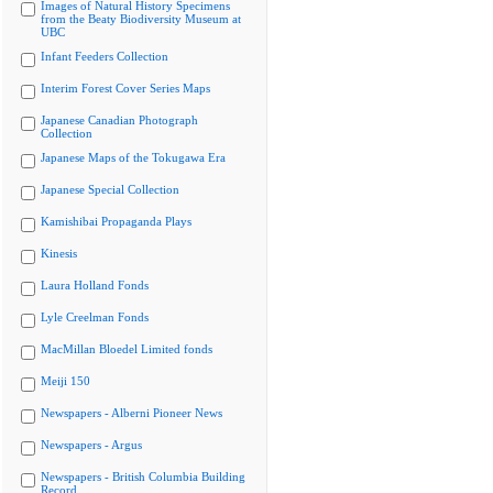
Images of Natural History Specimens
from the Beaty Biodiversity Museum at
UBC
Infant Feeders Collection
Interim Forest Cover Series Maps
Japanese Canadian Photograph
Collection
Japanese Maps of the Tokugawa Era
Japanese Special Collection
Kamishibai Propaganda Plays
Kinesis
Laura Holland Fonds
Lyle Creelman Fonds
MacMillan Bloedel Limited fonds
Meiji 150
Newspapers - Alberni Pioneer News
Newspapers - Argus
Newspapers - British Columbia Building
Record