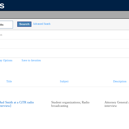
ns
Advanced Search
lts
on
ay Options
Save to favorites
Title
Subject
Description
Bud Smith at a CiTR radio
Student organizations; Radio
Attorney General 
nterview]
broadcasting
interview