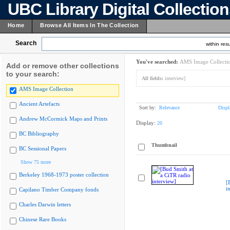
UBC Library Digital Collectio
Home
Browse All Items In The Collection
Search
within resu
You've searched:
AMS Image Collecti
Add or remove other collections
to your search:
All fields:
interview]
AMS Image Collection
Ancient Artefacts
Sort by:
Relevance
Displ
Andrew McCormick Maps and Prints
Display:
20
BC Bibliography
Thumbnail
BC Sessional Papers
Show 75 more
Berkeley 1968-1973 poster collection
[
i
Capilano Timber Company fonds
Charles Darwin letters
Chinese Rare Books