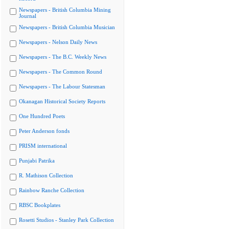
Newspapers - British Columbia Mining
Journal
Newspapers - British Columbia Musician
Newspapers - Nelson Daily News
Newspapers - The B.C. Weekly News
Newspapers - The Common Round
Newspapers - The Labour Statesman
Okanagan Historical Society Reports
One Hundred Poets
Peter Anderson fonds
PRISM international
Punjabi Patrika
R. Mathison Collection
Rainbow Ranche Collection
RBSC Bookplates
Rosetti Studios - Stanley Park Collection