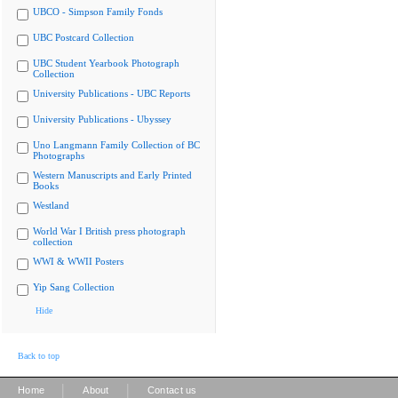
UBCO - Simpson Family Fonds
UBC Postcard Collection
UBC Student Yearbook Photograph
Collection
University Publications - UBC Reports
University Publications - Ubyssey
Uno Langmann Family Collection of BC
Photographs
Western Manuscripts and Early Printed
Books
Westland
World War I British press photograph
collection
WWI & WWII Posters
Yip Sang Collection
Hide
Back to top
|
|
Home
About
Contact us