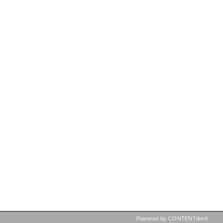
Powered by CONTENTdm®