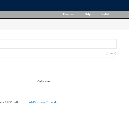
Favorites
|
Help
|
English
(1 result)
Collection
at a CiTR radio
AMS Image Collection