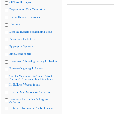
CiTR Audio Tapes
Delgamuukw Trial Transcripts
Digital Himalaya Journals
Discorder
Dorothy Burnett Bookbinding Tools
Emma Crosby Letters
Epigraphic Squeezes
Ethel Johns Fonds
Fisherman Publishing Society Collection
Florence Nightingale Letters
Greater Vancouver Regional District
Planning Department Land Use Maps
H. Bullock-Webster fonds
H. Colin Slim Stravinsky Collection
Hawthorn Fly Fishing & Angling
Collection
History of Nursing in Pacific Canada