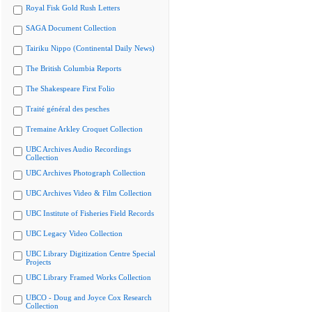
Royal Fisk Gold Rush Letters
SAGA Document Collection
Tairiku Nippo (Continental Daily News)
The British Columbia Reports
The Shakespeare First Folio
Traité général des pesches
Tremaine Arkley Croquet Collection
UBC Archives Audio Recordings
Collection
UBC Archives Photograph Collection
UBC Archives Video & Film Collection
UBC Institute of Fisheries Field Records
UBC Legacy Video Collection
UBC Library Digitization Centre Special
Projects
UBC Library Framed Works Collection
UBCO - Doug and Joyce Cox Research
Collection