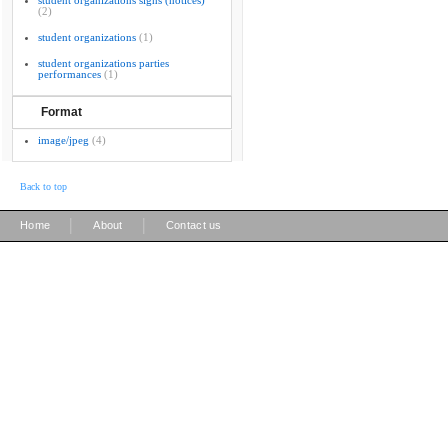
student organizations signs (notices)
(2)
student organizations
(1)
student organizations parties
performances
(1)
Format
image/jpeg
(4)
Back to top
|
|
Home
About
Contact us