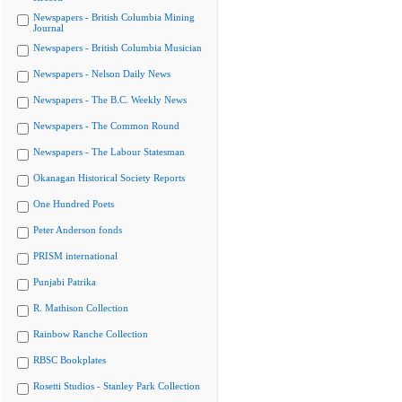
Newspapers - British Columbia Mining
Journal
Newspapers - British Columbia Musician
Newspapers - Nelson Daily News
Newspapers - The B.C. Weekly News
Newspapers - The Common Round
Newspapers - The Labour Statesman
Okanagan Historical Society Reports
One Hundred Poets
Peter Anderson fonds
PRISM international
Punjabi Patrika
R. Mathison Collection
Rainbow Ranche Collection
RBSC Bookplates
Rosetti Studios - Stanley Park Collection