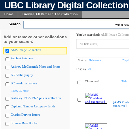
UBC Library Digital Collectio
Home
Browse All Items In The Collection
Search
within resu
You've searched:
AMS Image Collecti
Add or remove other collections
to your search:
All fields:
host)
AMS Image Collection
Ancient Artefacts
Sort by:
Relevance
Displ
Andrew McCormick Maps and Prints
Display:
20
BC Bibliography
Thumbnail
Title
BC Sessional Papers
Show 75 more
Berkeley 1968-1973 poster collection
[AMS Presi
executive]
Capilano Timber Company fonds
Charles Darwin letters
Chinese Rare Books