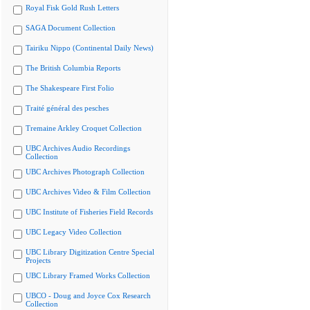
Royal Fisk Gold Rush Letters
SAGA Document Collection
Tairiku Nippo (Continental Daily News)
The British Columbia Reports
The Shakespeare First Folio
Traité général des pesches
Tremaine Arkley Croquet Collection
UBC Archives Audio Recordings
Collection
UBC Archives Photograph Collection
UBC Archives Video & Film Collection
UBC Institute of Fisheries Field Records
UBC Legacy Video Collection
UBC Library Digitization Centre Special
Projects
UBC Library Framed Works Collection
UBCO - Doug and Joyce Cox Research
Collection