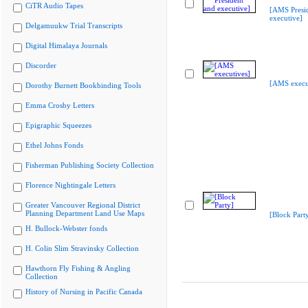
CiTR Audio Tapes
[AMS Presi
executive]
Delgamuukw Trial Transcripts
Digital Himalaya Journals
Discorder
[AMS execu
Dorothy Burnett Bookbinding Tools
Emma Crosby Letters
Epigraphic Squeezes
Ethel Johns Fonds
Fisherman Publishing Society Collection
Florence Nightingale Letters
Greater Vancouver Regional District
Planning Department Land Use Maps
[Block Part
H. Bullock-Webster fonds
H. Colin Slim Stravinsky Collection
Hawthorn Fly Fishing & Angling
Collection
History of Nursing in Pacific Canada