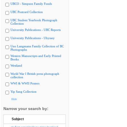
UBCO - Simpson Family Fonds
UBC Postcard Collection
UBC Student Yearbook Photograph
Collection
University Publications - UBC Reports
University Publications - Ubyssey
Uno Langmann Family Collection of BC
Photographs
Western Manuscripts and Early Printed
Books
Westland
World War I British press photograph
collection
WWI & WWII Posters
Yip Sang Collection
Hide
Narrow your search by:
Subject