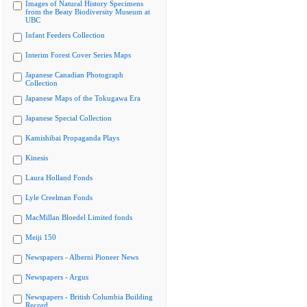
Images of Natural History Specimens
from the Beaty Biodiversity Museum at
UBC
Infant Feeders Collection
Interim Forest Cover Series Maps
Japanese Canadian Photograph
Collection
Japanese Maps of the Tokugawa Era
Japanese Special Collection
Kamishibai Propaganda Plays
Kinesis
Laura Holland Fonds
Lyle Creelman Fonds
MacMillan Bloedel Limited fonds
Meiji 150
Newspapers - Alberni Pioneer News
Newspapers - Argus
Newspapers - British Columbia Building
Record