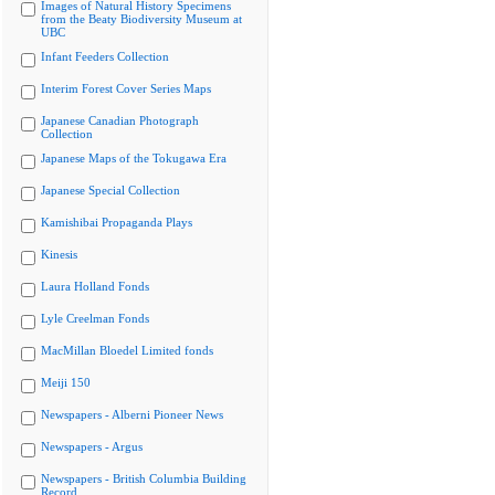
Images of Natural History Specimens
from the Beaty Biodiversity Museum at
UBC
Infant Feeders Collection
Interim Forest Cover Series Maps
Japanese Canadian Photograph
Collection
Japanese Maps of the Tokugawa Era
Japanese Special Collection
Kamishibai Propaganda Plays
Kinesis
Laura Holland Fonds
Lyle Creelman Fonds
MacMillan Bloedel Limited fonds
Meiji 150
Newspapers - Alberni Pioneer News
Newspapers - Argus
Newspapers - British Columbia Building
Record