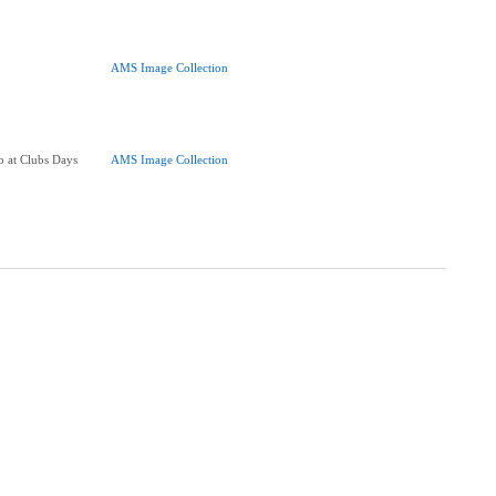
AMS Image Collection
 at Clubs Days
AMS Image Collection