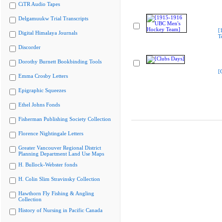
CiTR Audio Tapes
Delgamuukw Trial Transcripts
[
Digital Himalaya Journals
T
Discorder
Dorothy Burnett Bookbinding Tools
[
Emma Crosby Letters
Epigraphic Squeezes
Ethel Johns Fonds
Fisherman Publishing Society Collection
Florence Nightingale Letters
Greater Vancouver Regional District
Planning Department Land Use Maps
H. Bullock-Webster fonds
H. Colin Slim Stravinsky Collection
Hawthorn Fly Fishing & Angling
Collection
History of Nursing in Pacific Canada