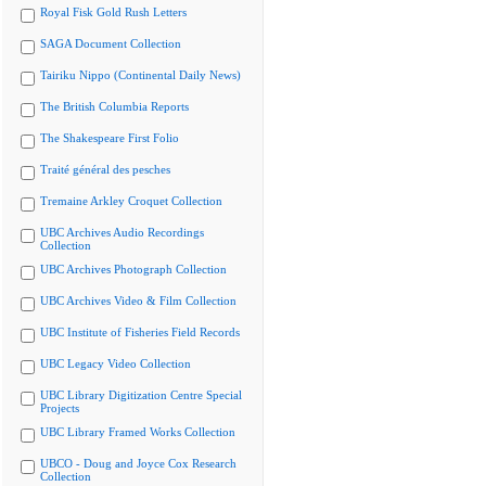
Royal Fisk Gold Rush Letters
SAGA Document Collection
Tairiku Nippo (Continental Daily News)
The British Columbia Reports
The Shakespeare First Folio
Traité général des pesches
Tremaine Arkley Croquet Collection
UBC Archives Audio Recordings
Collection
UBC Archives Photograph Collection
UBC Archives Video & Film Collection
UBC Institute of Fisheries Field Records
UBC Legacy Video Collection
UBC Library Digitization Centre Special
Projects
UBC Library Framed Works Collection
UBCO - Doug and Joyce Cox Research
Collection