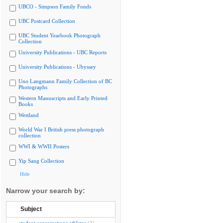
UBCO - Simpson Family Fonds
UBC Postcard Collection
UBC Student Yearbook Photograph
Collection
University Publications - UBC Reports
University Publications - Ubyssey
Uno Langmann Family Collection of BC
Photographs
Western Manuscripts and Early Printed
Books
Westland
World War I British press photograph
collection
WWI & WWII Posters
Yip Sang Collection
Hide
Narrow your search by:
Subject