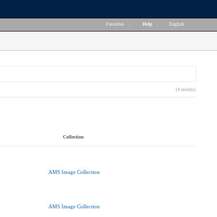
Favorites
|
Help
|
English
(4 results)
Collection
AMS Image Collection
AMS Image Collection