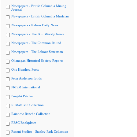
Newspapers - British Columbia Mining
Journal
Newspapers - British Columbia Musician
Newspapers - Nelson Daily News
Newspapers - The B.C. Weekly News
Newspapers - The Common Round
Newspapers - The Labour Statesman
Okanagan Historical Society Reports
One Hundred Poets
Peter Anderson fonds
PRISM international
Punjabi Patrika
R. Mathison Collection
Rainbow Ranche Collection
RBSC Bookplates
Rosetti Studios - Stanley Park Collection