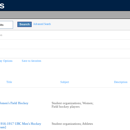
ns
Advanced Search
lts
on
ay Options
Save to favorites
Title
Subject
Description
omen's Field Hockey
Student organizations; Women;
Field hockey players
1916-1917 UBC Men's Hockey
Student organizations; Athletes
eam]