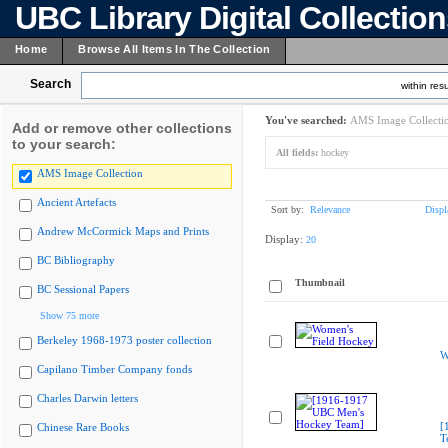
UBC Library Digital Collectio
Home
Browse All Items In The Collection
Search
within resu
You've searched:
AMS Image Collecti
Add or remove other collections
to your search:
All fields:
hockey
AMS Image Collection
Ancient Artefacts
Sort by:
Relevance
Displ
Andrew McCormick Maps and Prints
Display:
20
BC Bibliography
Thumbnail
BC Sessional Papers
Show 75 more
Berkeley 1968-1973 poster collection
W
Capilano Timber Company fonds
Charles Darwin letters
[
Chinese Rare Books
T