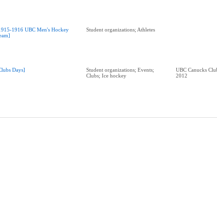
1915-1916 UBC Men's Hockey
Student organizations; Athletes
eam]
Clubs Days]
Student organizations; Events;
UBC Canucks Club
Clubs; Ice hockey
2012