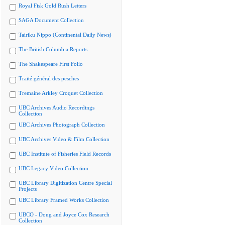
Royal Fisk Gold Rush Letters
SAGA Document Collection
Tairiku Nippo (Continental Daily News)
The British Columbia Reports
The Shakespeare First Folio
Traité général des pesches
Tremaine Arkley Croquet Collection
UBC Archives Audio Recordings
Collection
UBC Archives Photograph Collection
UBC Archives Video & Film Collection
UBC Institute of Fisheries Field Records
UBC Legacy Video Collection
UBC Library Digitization Centre Special
Projects
UBC Library Framed Works Collection
UBCO - Doug and Joyce Cox Research
Collection