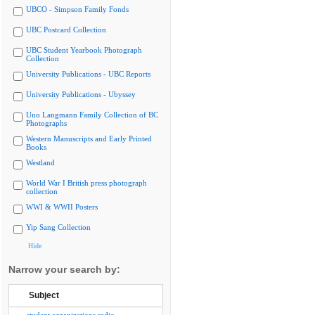
UBCO - Simpson Family Fonds
UBC Postcard Collection
UBC Student Yearbook Photograph
Collection
University Publications - UBC Reports
University Publications - Ubyssey
Uno Langmann Family Collection of BC
Photographs
Western Manuscripts and Early Printed
Books
Westland
World War I British press photograph
collection
WWI & WWII Posters
Yip Sang Collection
Hide
Narrow your search by:
Subject