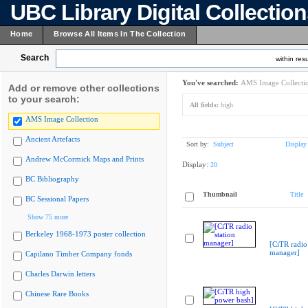
UBC Library Digital Collectio
Home
Browse All Items In The Collection
Search
within resu
You've searched:
AMS Image Collecti
Add or remove other collections
to your search:
All fields:
high
AMS Image Collection
Ancient Artefacts
Sort by:
Subject
Display
Andrew McCormick Maps and Prints
Display:
20
BC Bibliography
Thumbnail
Title
BC Sessional Papers
Show 75 more
Berkeley 1968-1973 poster collection
[CiTR radio 
manager]
Capilano Timber Company fonds
Charles Darwin letters
Chinese Rare Books