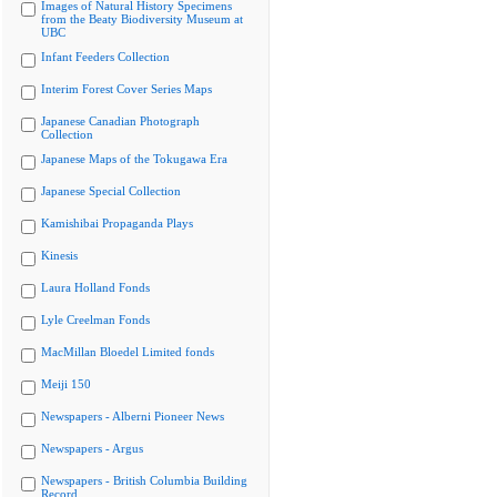
Images of Natural History Specimens
from the Beaty Biodiversity Museum at
UBC
Infant Feeders Collection
Interim Forest Cover Series Maps
Japanese Canadian Photograph
Collection
Japanese Maps of the Tokugawa Era
Japanese Special Collection
Kamishibai Propaganda Plays
Kinesis
Laura Holland Fonds
Lyle Creelman Fonds
MacMillan Bloedel Limited fonds
Meiji 150
Newspapers - Alberni Pioneer News
Newspapers - Argus
Newspapers - British Columbia Building
Record