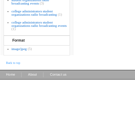
student organizations radio
broadcasting events
(3)
college administrators student
organizations radio broadcasting
(1)
college administrators student
organizations radio broadcasting events
(1)
Format
image/jpeg
(5)
Back to top
|
|
Home
About
Contact us