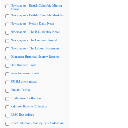
Newspapers - British Columbia Mining
Journal
Newspapers - British Columbia Musician
Newspapers - Nelson Daily News
Newspapers - The B.C. Weekly News
Newspapers - The Common Round
Newspapers - The Labour Statesman
Okanagan Historical Society Reports
One Hundred Poets
Peter Anderson fonds
PRISM international
Punjabi Patrika
R. Mathison Collection
Rainbow Ranche Collection
RBSC Bookplates
Rosetti Studios - Stanley Park Collection