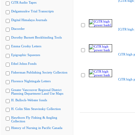
[CiTR high 
CiTR Audio Tapes
Delgamuukw Trial Transcripts
Digital Himalaya Journals
Discorder
[CiTR high 
Dorothy Burnett Bookbinding Tools
Emma Crosby Letters
CiTR high 
Epigraphic Squeezes
Ethel Johns Fonds
Fisherman Publishing Society Collection
CiTR high 
Florence Nightingale Letters
Greater Vancouver Regional District
Planning Department Land Use Maps
H. Bullock-Webster fonds
H. Colin Slim Stravinsky Collection
Hawthorn Fly Fishing & Angling
Collection
History of Nursing in Pacific Canada