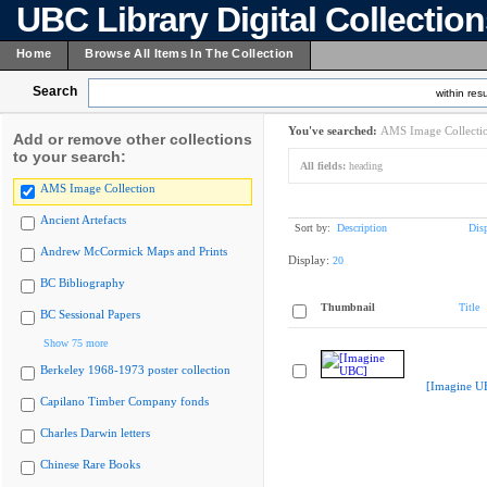
UBC Library Digital Collectio
Home
Browse All Items In The Collection
Search
within resu
You've searched:
AMS Image Collecti
Add or remove other collections
to your search:
All fields:
heading
AMS Image Collection
Ancient Artefacts
Sort by:
Description
Dis
Andrew McCormick Maps and Prints
Display:
20
BC Bibliography
Thumbnail
Title
BC Sessional Papers
Show 75 more
Berkeley 1968-1973 poster collection
[Imagine U
Capilano Timber Company fonds
Charles Darwin letters
Chinese Rare Books