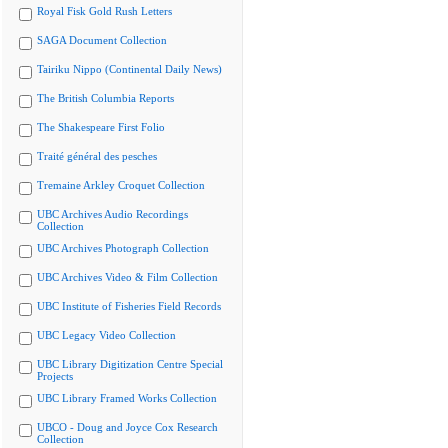
Royal Fisk Gold Rush Letters
SAGA Document Collection
Tairiku Nippo (Continental Daily News)
The British Columbia Reports
The Shakespeare First Folio
Traité général des pesches
Tremaine Arkley Croquet Collection
UBC Archives Audio Recordings
Collection
UBC Archives Photograph Collection
UBC Archives Video & Film Collection
UBC Institute of Fisheries Field Records
UBC Legacy Video Collection
UBC Library Digitization Centre Special
Projects
UBC Library Framed Works Collection
UBCO - Doug and Joyce Cox Research
Collection