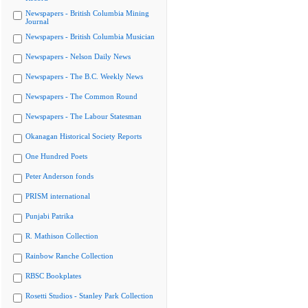
Newspapers - British Columbia Mining
Journal
Newspapers - British Columbia Musician
Newspapers - Nelson Daily News
Newspapers - The B.C. Weekly News
Newspapers - The Common Round
Newspapers - The Labour Statesman
Okanagan Historical Society Reports
One Hundred Poets
Peter Anderson fonds
PRISM international
Punjabi Patrika
R. Mathison Collection
Rainbow Ranche Collection
RBSC Bookplates
Rosetti Studios - Stanley Park Collection