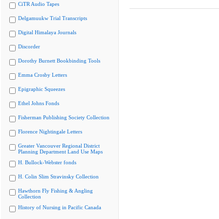
CiTR Audio Tapes
Delgamuukw Trial Transcripts
Digital Himalaya Journals
Discorder
Dorothy Burnett Bookbinding Tools
Emma Crosby Letters
Epigraphic Squeezes
Ethel Johns Fonds
Fisherman Publishing Society Collection
Florence Nightingale Letters
Greater Vancouver Regional District
Planning Department Land Use Maps
H. Bullock-Webster fonds
H. Colin Slim Stravinsky Collection
Hawthorn Fly Fishing & Angling
Collection
History of Nursing in Pacific Canada