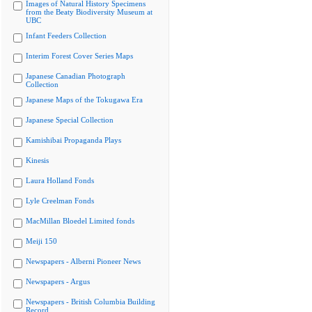
Images of Natural History Specimens
from the Beaty Biodiversity Museum at
UBC
Infant Feeders Collection
Interim Forest Cover Series Maps
Japanese Canadian Photograph
Collection
Japanese Maps of the Tokugawa Era
Japanese Special Collection
Kamishibai Propaganda Plays
Kinesis
Laura Holland Fonds
Lyle Creelman Fonds
MacMillan Bloedel Limited fonds
Meiji 150
Newspapers - Alberni Pioneer News
Newspapers - Argus
Newspapers - British Columbia Building
Record