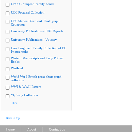
UBCO - Simpson Family Fonds
UBC Postcard Collection
UBC Student Yearbook Photograph
Collection
University Publications - UBC Reports
University Publications - Ubyssey
Uno Langmann Family Collection of BC
Photographs
Western Manuscripts and Early Printed
Books
Westland
World War I British press photograph
collection
WWI & WWII Posters
Yip Sang Collection
Hide
Back to top
|
|
Home
About
Contact us