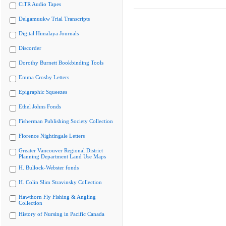
CiTR Audio Tapes
Delgamuukw Trial Transcripts
Digital Himalaya Journals
Discorder
Dorothy Burnett Bookbinding Tools
Emma Crosby Letters
Epigraphic Squeezes
Ethel Johns Fonds
Fisherman Publishing Society Collection
Florence Nightingale Letters
Greater Vancouver Regional District
Planning Department Land Use Maps
H. Bullock-Webster fonds
H. Colin Slim Stravinsky Collection
Hawthorn Fly Fishing & Angling
Collection
History of Nursing in Pacific Canada