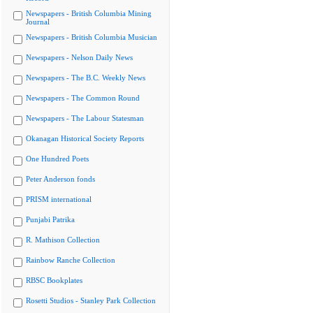
Newspapers - British Columbia Mining
Journal
Newspapers - British Columbia Musician
Newspapers - Nelson Daily News
Newspapers - The B.C. Weekly News
Newspapers - The Common Round
Newspapers - The Labour Statesman
Okanagan Historical Society Reports
One Hundred Poets
Peter Anderson fonds
PRISM international
Punjabi Patrika
R. Mathison Collection
Rainbow Ranche Collection
RBSC Bookplates
Rosetti Studios - Stanley Park Collection