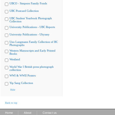
UBCO - Simpson Family Fonds
UBC Postcard Collection
UBC Student Yearbook Photograph
Collection
University Publications - UBC Reports
University Publications - Ubyssey
Uno Langmann Family Collection of BC
Photographs
Western Manuscripts and Early Printed
Books
Westland
World War I British press photograph
collection
WWI & WWII Posters
Yip Sang Collection
Hide
Back to top
|
|
Home
About
Contact us