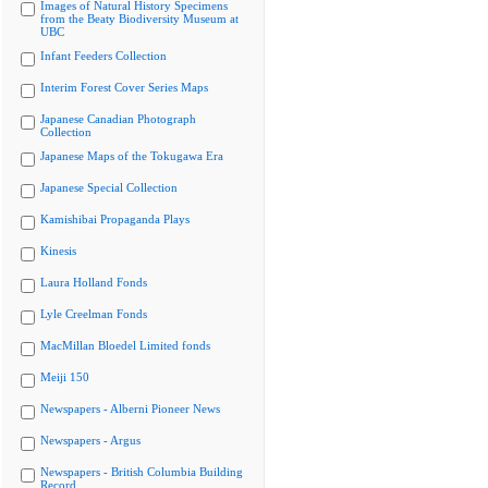
Images of Natural History Specimens
from the Beaty Biodiversity Museum at
UBC
Infant Feeders Collection
Interim Forest Cover Series Maps
Japanese Canadian Photograph
Collection
Japanese Maps of the Tokugawa Era
Japanese Special Collection
Kamishibai Propaganda Plays
Kinesis
Laura Holland Fonds
Lyle Creelman Fonds
MacMillan Bloedel Limited fonds
Meiji 150
Newspapers - Alberni Pioneer News
Newspapers - Argus
Newspapers - British Columbia Building
Record