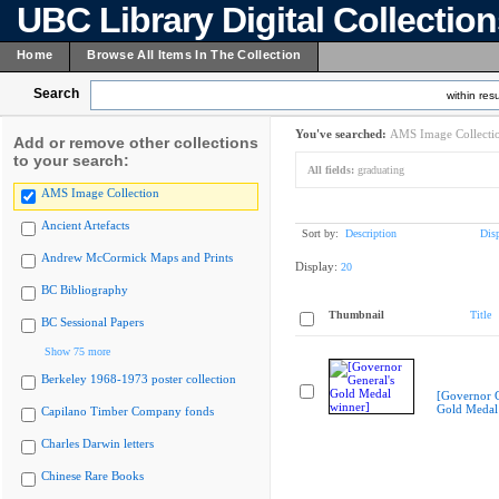
UBC Library Digital Collectio
Home
Browse All Items In The Collection
Search
within resu
You've searched:
AMS Image Collecti
Add or remove other collections
to your search:
All fields:
graduating
AMS Image Collection
Ancient Artefacts
Sort by:
Description
Dis
Andrew McCormick Maps and Prints
Display:
20
BC Bibliography
Thumbnail
Title
BC Sessional Papers
Show 75 more
Berkeley 1968-1973 poster collection
[Governor G
Gold Medal
Capilano Timber Company fonds
Charles Darwin letters
Chinese Rare Books