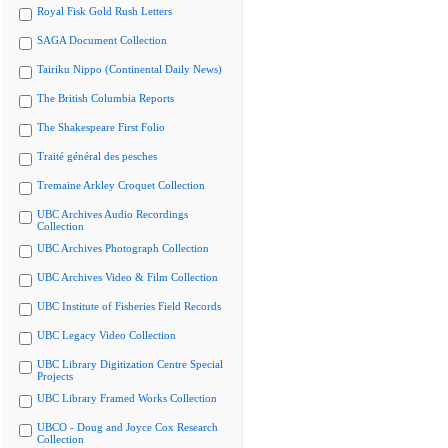
Royal Fisk Gold Rush Letters
SAGA Document Collection
Tairiku Nippo (Continental Daily News)
The British Columbia Reports
The Shakespeare First Folio
Traité général des pesches
Tremaine Arkley Croquet Collection
UBC Archives Audio Recordings
Collection
UBC Archives Photograph Collection
UBC Archives Video & Film Collection
UBC Institute of Fisheries Field Records
UBC Legacy Video Collection
UBC Library Digitization Centre Special
Projects
UBC Library Framed Works Collection
UBCO - Doug and Joyce Cox Research
Collection