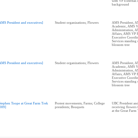
with VP External A
background
AMS President and executives]
Student organizations; Flowers
AMS President, 
Academic, AMS 
Administration, 
Affairs, AMS VP 
Executive Coordin
Services standing 
blossom tree
AMS President and executives]
Student organizations; Flowers
AMS President, 
Academic, AMS 
Administration, 
Affairs, AMS VP 
Executive Coordin
Services standing 
blossom tree
Stephen Toope at Great Farm Trek
Protest movements; Farms; College
UBC President and
009]
presidents; Bouquets
receiving flowers
at the Great Farm