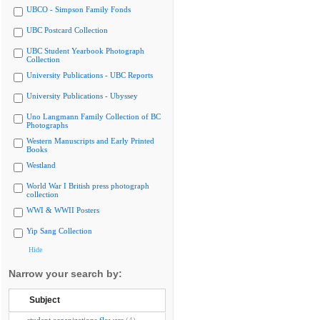
UBCO - Simpson Family Fonds
UBC Postcard Collection
UBC Student Yearbook Photograph
Collection
University Publications - UBC Reports
University Publications - Ubyssey
Uno Langmann Family Collection of BC
Photographs
Western Manuscripts and Early Printed
Books
Westland
World War I British press photograph
collection
WWI & WWII Posters
Yip Sang Collection
Hide
Narrow your search by:
Subject