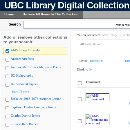
UBC Library Digital Collectio
Home
Browse All Items In The Collection
Search
within resu
You've searched:
AMS Image Collecti
Add or remove other collections
to your search:
All fields:
flowers
AMS Image Collection
Ancient Artefacts
Sort by:
Description
Dis
Andrew McCormick Maps and Prints
Display:
20
BC Bibliography
Thumbnail
BC Sessional Papers
Show 75 more
Berkeley 1968-1973 poster collection
[
Capilano Timber Company fonds
Charles Darwin letters
[
Chinese Rare Books