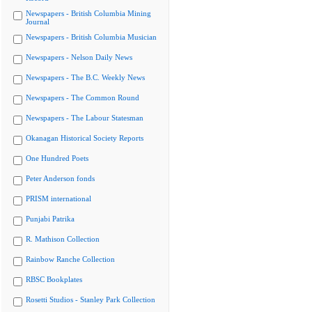
Newspapers - British Columbia Mining
Journal
Newspapers - British Columbia Musician
Newspapers - Nelson Daily News
Newspapers - The B.C. Weekly News
Newspapers - The Common Round
Newspapers - The Labour Statesman
Okanagan Historical Society Reports
One Hundred Poets
Peter Anderson fonds
PRISM international
Punjabi Patrika
R. Mathison Collection
Rainbow Ranche Collection
RBSC Bookplates
Rosetti Studios - Stanley Park Collection