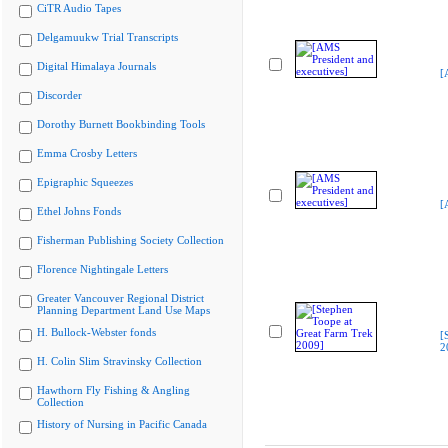
CiTR Audio Tapes
Delgamuukw Trial Transcripts
Digital Himalaya Journals
[
Discorder
Dorothy Burnett Bookbinding Tools
Emma Crosby Letters
Epigraphic Squeezes
[
Ethel Johns Fonds
Fisherman Publishing Society Collection
Florence Nightingale Letters
Greater Vancouver Regional District
Planning Department Land Use Maps
H. Bullock-Webster fonds
[
2
H. Colin Slim Stravinsky Collection
Hawthorn Fly Fishing & Angling
Collection
History of Nursing in Pacific Canada