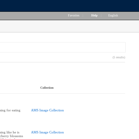
Favorites
|
Help
|
English
(5 results)
Collection
ing for eating
AMS Image Collection
ing like he is
AMS Image Collection
 cherry blossoms