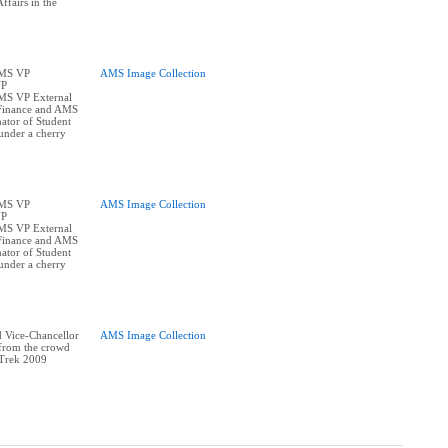
ffairs in the
AMS VP
AMS Image Collection
VP
AMS VP External
Finance and AMS
ator of Student
under a cherry
AMS VP
AMS Image Collection
VP
AMS VP External
Finance and AMS
ator of Student
under a cherry
 Vice-Chancellor
AMS Image Collection
 from the crowd
 Trek 2009