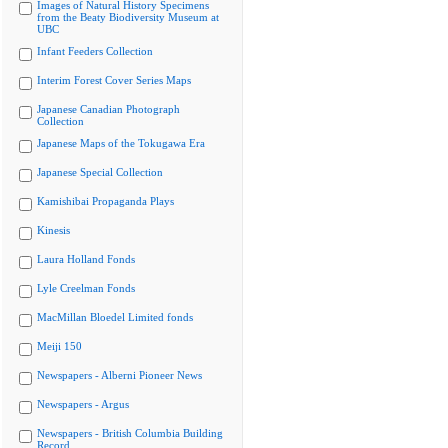
Images of Natural History Specimens
from the Beaty Biodiversity Museum at
UBC
Infant Feeders Collection
Interim Forest Cover Series Maps
Japanese Canadian Photograph
Collection
Japanese Maps of the Tokugawa Era
Japanese Special Collection
Kamishibai Propaganda Plays
Kinesis
Laura Holland Fonds
Lyle Creelman Fonds
MacMillan Bloedel Limited fonds
Meiji 150
Newspapers - Alberni Pioneer News
Newspapers - Argus
Newspapers - British Columbia Building
Record