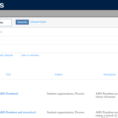
ns
Advanced Search
lts
on
play Options
Save to favorites
Title
Subject
Description
AMS President]
Student organizations; Flowers
AMS President pos
cherry blossoms
AMS President and executive]
Student organizations; Flowers
AMS President pos
eating a bunch of