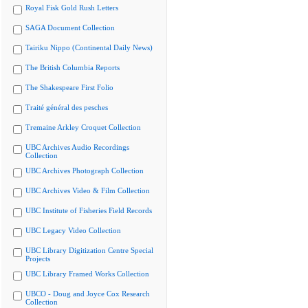
Royal Fisk Gold Rush Letters
SAGA Document Collection
Tairiku Nippo (Continental Daily News)
The British Columbia Reports
The Shakespeare First Folio
Traité général des pesches
Tremaine Arkley Croquet Collection
UBC Archives Audio Recordings
Collection
UBC Archives Photograph Collection
UBC Archives Video & Film Collection
UBC Institute of Fisheries Field Records
UBC Legacy Video Collection
UBC Library Digitization Centre Special
Projects
UBC Library Framed Works Collection
UBCO - Doug and Joyce Cox Research
Collection