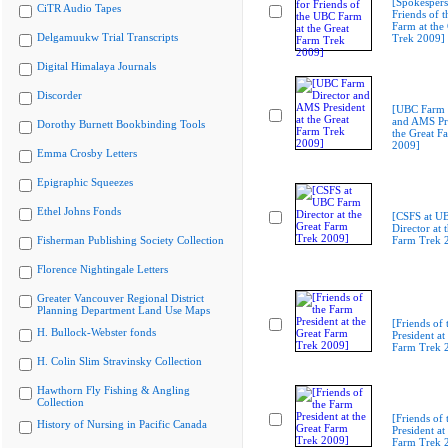
[Spokespers
CiTR Audio Tapes
Friends of 
Farm at the
Delgamuukw Trial Transcripts
Trek 2009]
Digital Himalaya Journals
Discorder
[UBC Farm 
and AMS Pre
Dorothy Burnett Bookbinding Tools
the Great F
2009]
Emma Crosby Letters
Epigraphic Squeezes
Ethel Johns Fonds
[CSFS at U
Director at 
Fisherman Publishing Society Collection
Farm Trek 
Florence Nightingale Letters
Greater Vancouver Regional District
Planning Department Land Use Maps
[Friends of
H. Bullock-Webster fonds
President at
Farm Trek 
H. Colin Slim Stravinsky Collection
Hawthorn Fly Fishing & Angling
Collection
[Friends of
History of Nursing in Pacific Canada
President at
Farm Trek 