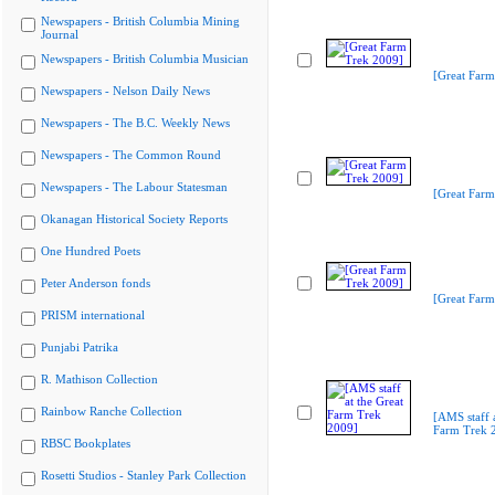
Newspapers - British Columbia Mining
Journal
Newspapers - British Columbia Musician
[Great Farm
Newspapers - Nelson Daily News
Newspapers - The B.C. Weekly News
Newspapers - The Common Round
Newspapers - The Labour Statesman
[Great Farm
Okanagan Historical Society Reports
One Hundred Poets
Peter Anderson fonds
[Great Farm
PRISM international
Punjabi Patrika
R. Mathison Collection
Rainbow Ranche Collection
[AMS staff a
Farm Trek 
RBSC Bookplates
Rosetti Studios - Stanley Park Collection