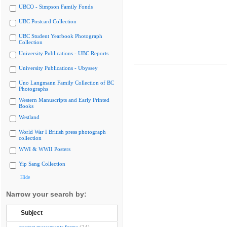
UBCO - Simpson Family Fonds
UBC Postcard Collection
UBC Student Yearbook Photograph
Collection
University Publications - UBC Reports
University Publications - Ubyssey
Uno Langmann Family Collection of BC
Photographs
Western Manuscripts and Early Printed
Books
Westland
World War I British press photograph
collection
WWI & WWII Posters
Yip Sang Collection
Hide
Narrow your search by:
Subject