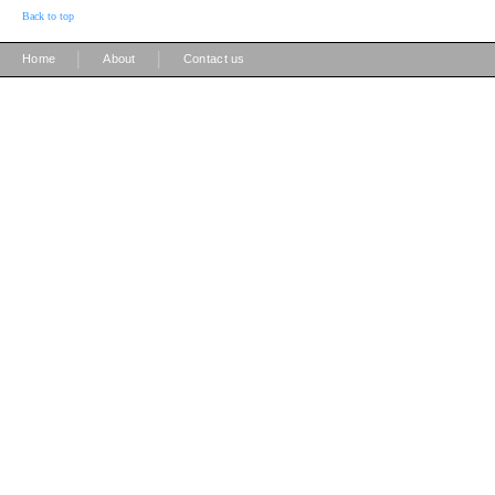
Back to top
|
|
Home
About
Contact us