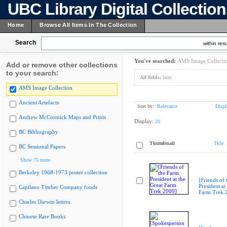
UBC Library Digital Collectio
Home
Browse All Items In The Collection
Search
within resu
You've searched:
AMS Image Collecti
Add or remove other collections
to your search:
All fields:
farm
AMS Image Collection
Ancient Artefacts
Sort by:
Relevance
Displ
Andrew McCormick Maps and Prints
Display:
20
BC Bibliography
Thumbnail
Title
BC Sessional Papers
Show 75 more
Berkeley 1968-1973 poster collection
[Friends of
President at
Capilano Timber Company fonds
Farm Trek 
Charles Darwin letters
Chinese Rare Books