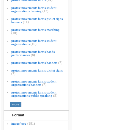
protest movements farms
(24)
protest movements farms student
organizations farming
(12)
protest movements farms picket signs
banners
(11)
protest movements farms marching
(10)
protest movements farms student
organizations
(10)
protest movements farms bands
performances
(8)
protest movements farms banners
(7)
protest movements farms picket signs
(7)
protest movements farms student
organizations banners
(7)
protest movements farms student
organizations public speaking
(5)
Format
image/jpeg
(181)