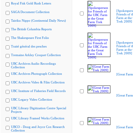
Royal Fisk Gold Rush Letters
[Spokespers
SAGA Document Collection
Friends of 
Farm at the
Tairiku Nippo (Continental Daily News)
Trek 2009]
The British Columbia Reports
The Shakespeare First Folio
[Spokespers
Friends of 
Traité général des pesches
Farm at the
Trek 2009]
Tremaine Arkley Croquet Collection
UBC Archives Audio Recordings
Collection
UBC Archives Photograph Collection
[Great Farm
UBC Archives Video & Film Collection
UBC Institute of Fisheries Field Records
[Great Farm
UBC Legacy Video Collection
UBC Library Digitization Centre Special
Projects
UBC Library Framed Works Collection
UBCO - Doug and Joyce Cox Research
[Great Farm
Collection