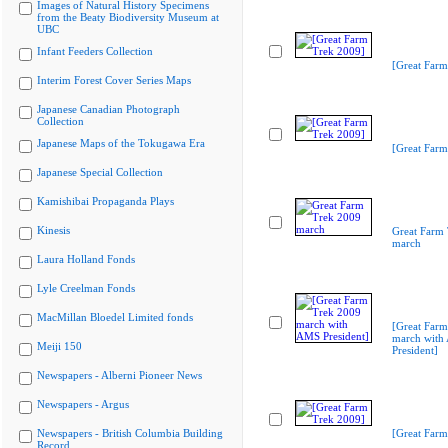
Images of Natural History Specimens
from the Beaty Biodiversity Museum at
UBC
Infant Feeders Collection
[Great Farm
Interim Forest Cover Series Maps
Japanese Canadian Photograph
Collection
Japanese Maps of the Tokugawa Era
[Great Farm
Japanese Special Collection
Kamishibai Propaganda Plays
Kinesis
Great Farm
march
Laura Holland Fonds
Lyle Creelman Fonds
MacMillan Bloedel Limited fonds
[Great Far
march with
Meiji 150
President]
Newspapers - Alberni Pioneer News
Newspapers - Argus
Newspapers - British Columbia Building
[Great Farm
Record