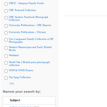
UBCO - Simpson Family Fonds
UBC Postcard Collection
UBC Student Yearbook Photograph
Collection
University Publications - UBC Reports
University Publications - Ubyssey
Uno Langmann Family Collection of BC
Photographs
Western Manuscripts and Early Printed
Books
Westland
World War I British press photograph
collection
WWI & WWII Posters
Yip Sang Collection
Hide
Narrow your search by:
Subject