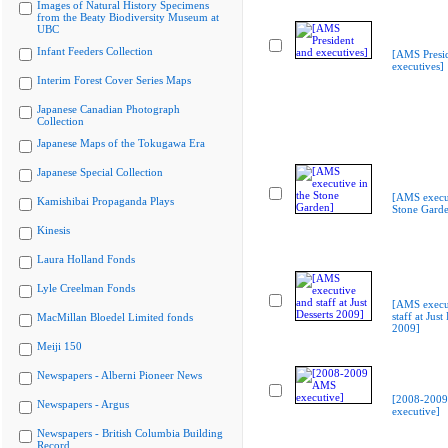
Images of Natural History Specimens
from the Beaty Biodiversity Museum at
UBC
Infant Feeders Collection
[AMS Presi
executives]
Interim Forest Cover Series Maps
Japanese Canadian Photograph
Collection
Japanese Maps of the Tokugawa Era
Japanese Special Collection
[AMS execut
Kamishibai Propaganda Plays
Stone Gard
Kinesis
Laura Holland Fonds
Lyle Creelman Fonds
[AMS execu
staff at Just
MacMillan Bloedel Limited fonds
2009]
Meiji 150
Newspapers - Alberni Pioneer News
[2008-200
Newspapers - Argus
executive]
Newspapers - British Columbia Building
Record