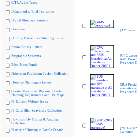
CiTR Audio Tapes
Delgamuukw Trial Transcripts
Digital Himalaya Journals
Discorder
[AMS execu
Dorothy Burnett Bookbinding Tools
Emma Crosby Letters
[CVC execu
Epigraphic Squeezes
AMS Preside
Presidents 
Ethel Johns Fonds
Fisherman Publishing Society Collection
Florence Nightingale Letters
[SUS Presid
executive at
Greater Vancouver Regional District
Presidents 
Planning Department Land Use Maps
H. Bullock-Webster fonds
H. Colin Slim Stravinsky Collection
Hawthorn Fly Fishing & Angling
Collection
[2001-200
History of Nursing in Pacific Canada
executive]