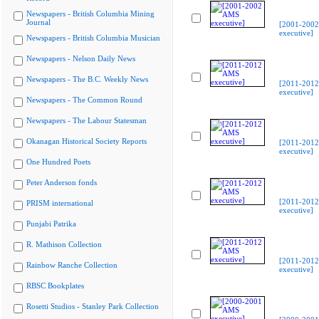
Newspapers - British Columbia Mining
Journal
[2001-200
executive]
Newspapers - British Columbia Musician
Newspapers - Nelson Daily News
Newspapers - The B.C. Weekly News
[2011-201
executive]
Newspapers - The Common Round
Newspapers - The Labour Statesman
Okanagan Historical Society Reports
[2011-201
executive]
One Hundred Poets
Peter Anderson fonds
[2011-201
PRISM international
executive]
Punjabi Patrika
R. Mathison Collection
[2011-201
Rainbow Ranche Collection
executive]
RBSC Bookplates
Rosetti Studios - Stanley Park Collection