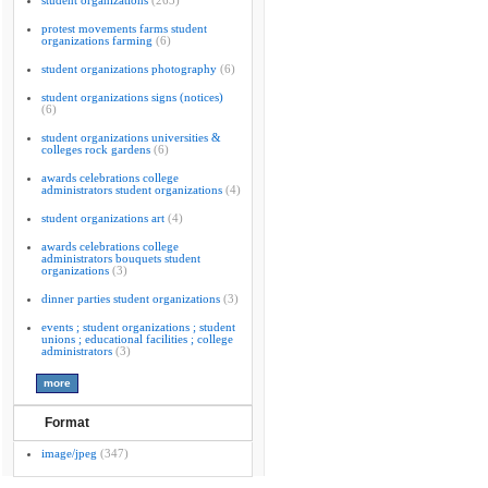
student organizations
(263)
protest movements farms student
organizations farming
(6)
student organizations photography
(6)
student organizations signs (notices)
(6)
student organizations universities &
colleges rock gardens
(6)
awards celebrations college
administrators student organizations
(4)
student organizations art
(4)
awards celebrations college
administrators bouquets student
organizations
(3)
dinner parties student organizations
(3)
events ; student organizations ; student
unions ; educational facilities ; college
administrators
(3)
Format
image/jpeg
(347)