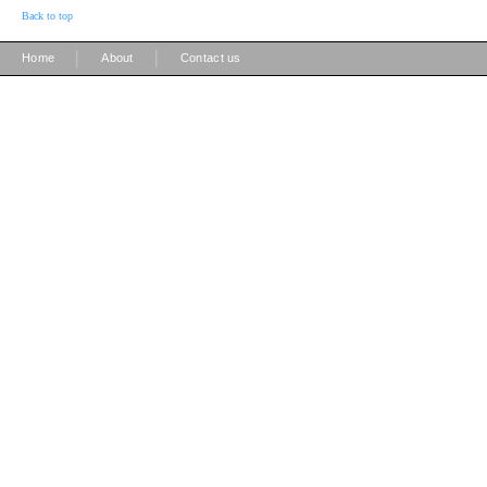
Back to top
|
|
Home
About
Contact us