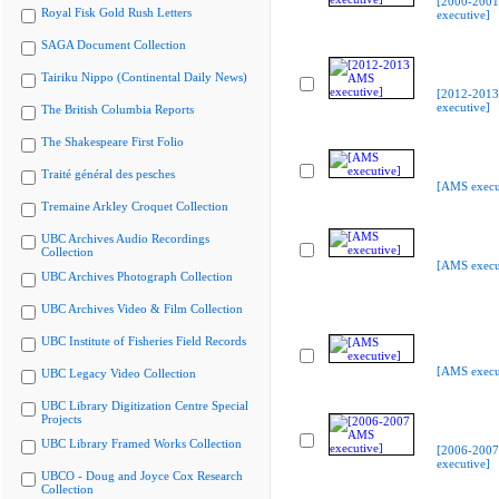
[2000-200
Royal Fisk Gold Rush Letters
executive]
SAGA Document Collection
Tairiku Nippo (Continental Daily News)
[2012-201
executive]
The British Columbia Reports
The Shakespeare First Folio
Traité général des pesches
[AMS execu
Tremaine Arkley Croquet Collection
UBC Archives Audio Recordings
Collection
[AMS execu
UBC Archives Photograph Collection
UBC Archives Video & Film Collection
UBC Institute of Fisheries Field Records
[AMS execu
UBC Legacy Video Collection
UBC Library Digitization Centre Special
Projects
UBC Library Framed Works Collection
[2006-200
executive]
UBCO - Doug and Joyce Cox Research
Collection