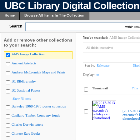
UBC Library Digital Collectio
Home
Browse All Items In The Collection
Search
within resu
You've searched:
AMS Image Collecti
Add or remove other collections
to your search:
All fields:
executive)
AMS Image Collection
Ancient Artefacts
Sort by:
Relevance
Displ
Andrew McCormick Maps and Prints
Display:
20
BC Bibliography
Thumbnail
Title
BC Sessional Papers
Show 75 more
Berkeley 1968-1973 poster collection
[2012-201
executive's 
Capilano Timber Company fonds
photoshoot]
Charles Darwin letters
Chinese Rare Books