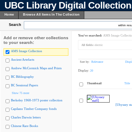
UBC Library Digital Collectio
Home
Browse All Items In The Collection
Search
within resu
You've searched:
AMS Image Collecti
Add or remove other collections
to your search:
All fields:
electric
AMS Image Collection
Ancient Artefacts
Sort by:
Relevance
Displ
Andrew McCormick Maps and Prints
Display:
20
BC Bibliography
Thumbnail
Title
BC Sessional Papers
Show 75 more
Berkeley 1968-1973 poster collection
[Ubyssey sta
Capilano Timber Company fonds
Charles Darwin letters
Chinese Rare Books