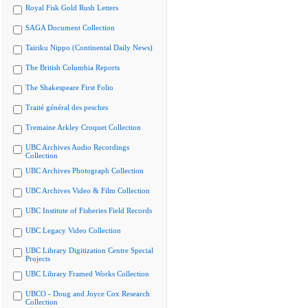
Royal Fisk Gold Rush Letters
SAGA Document Collection
Tairiku Nippo (Continental Daily News)
The British Columbia Reports
The Shakespeare First Folio
Traité général des pesches
Tremaine Arkley Croquet Collection
UBC Archives Audio Recordings
Collection
UBC Archives Photograph Collection
UBC Archives Video & Film Collection
UBC Institute of Fisheries Field Records
UBC Legacy Video Collection
UBC Library Digitization Centre Special
Projects
UBC Library Framed Works Collection
UBCO - Doug and Joyce Cox Research
Collection