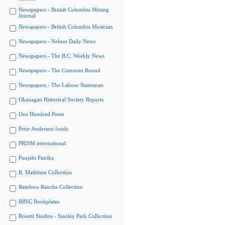
Newspapers - British Columbia Mining
Journal
Newspapers - British Columbia Musician
Newspapers - Nelson Daily News
Newspapers - The B.C. Weekly News
Newspapers - The Common Round
Newspapers - The Labour Statesman
Okanagan Historical Society Reports
One Hundred Poets
Peter Anderson fonds
PRISM international
Punjabi Patrika
R. Mathison Collection
Rainbow Ranche Collection
RBSC Bookplates
Rosetti Studios - Stanley Park Collection