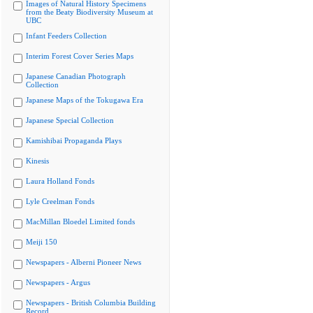
Images of Natural History Specimens
from the Beaty Biodiversity Museum at
UBC
Infant Feeders Collection
Interim Forest Cover Series Maps
Japanese Canadian Photograph
Collection
Japanese Maps of the Tokugawa Era
Japanese Special Collection
Kamishibai Propaganda Plays
Kinesis
Laura Holland Fonds
Lyle Creelman Fonds
MacMillan Bloedel Limited fonds
Meiji 150
Newspapers - Alberni Pioneer News
Newspapers - Argus
Newspapers - British Columbia Building
Record