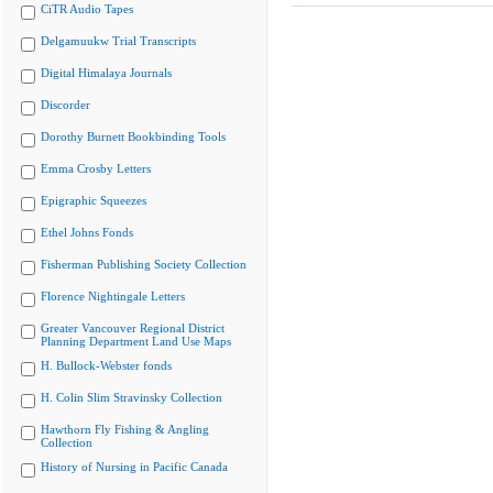
CiTR Audio Tapes
Delgamuukw Trial Transcripts
Digital Himalaya Journals
Discorder
Dorothy Burnett Bookbinding Tools
Emma Crosby Letters
Epigraphic Squeezes
Ethel Johns Fonds
Fisherman Publishing Society Collection
Florence Nightingale Letters
Greater Vancouver Regional District
Planning Department Land Use Maps
H. Bullock-Webster fonds
H. Colin Slim Stravinsky Collection
Hawthorn Fly Fishing & Angling
Collection
History of Nursing in Pacific Canada