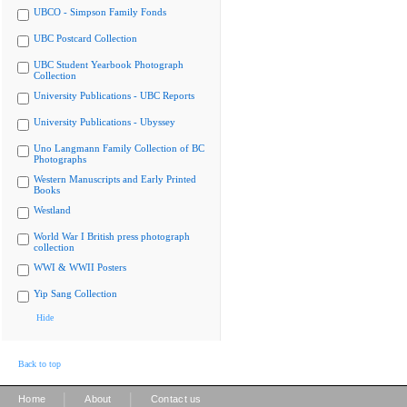
UBCO - Simpson Family Fonds
UBC Postcard Collection
UBC Student Yearbook Photograph
Collection
University Publications - UBC Reports
University Publications - Ubyssey
Uno Langmann Family Collection of BC
Photographs
Western Manuscripts and Early Printed
Books
Westland
World War I British press photograph
collection
WWI & WWII Posters
Yip Sang Collection
Hide
Back to top
|
|
Home
About
Contact us