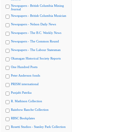
Newspapers - British Columbia Mining
Journal
Newspapers - British Columbia Musician
Newspapers - Nelson Daily News
Newspapers - The B.C. Weekly News
Newspapers - The Common Round
Newspapers - The Labour Statesman
Okanagan Historical Society Reports
One Hundred Poets
Peter Anderson fonds
PRISM international
Punjabi Patrika
R. Mathison Collection
Rainbow Ranche Collection
RBSC Bookplates
Rosetti Studios - Stanley Park Collection