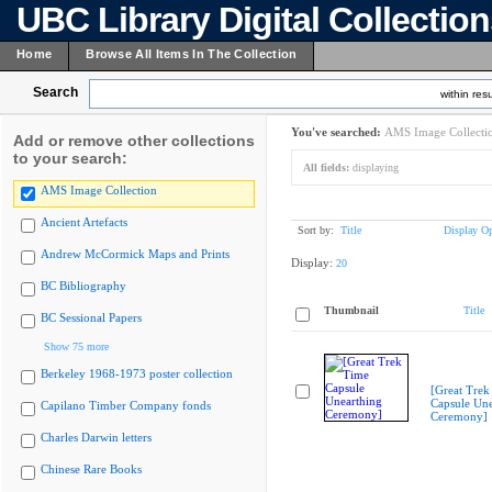
UBC Library Digital Collectio
Home
Browse All Items In The Collection
Search
within resu
You've searched:
AMS Image Collecti
Add or remove other collections
to your search:
All fields:
displaying
AMS Image Collection
Ancient Artefacts
Sort by:
Title
Display Op
Andrew McCormick Maps and Prints
Display:
20
BC Bibliography
Thumbnail
Title
BC Sessional Papers
Show 75 more
Berkeley 1968-1973 poster collection
[Great Trek
Capsule Une
Capilano Timber Company fonds
Ceremony]
Charles Darwin letters
Chinese Rare Books