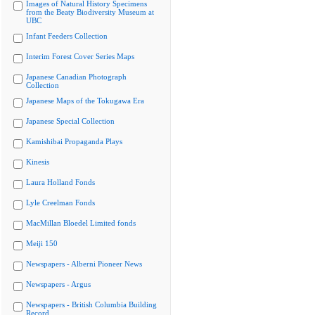
Images of Natural History Specimens
from the Beaty Biodiversity Museum at
UBC
Infant Feeders Collection
Interim Forest Cover Series Maps
Japanese Canadian Photograph
Collection
Japanese Maps of the Tokugawa Era
Japanese Special Collection
Kamishibai Propaganda Plays
Kinesis
Laura Holland Fonds
Lyle Creelman Fonds
MacMillan Bloedel Limited fonds
Meiji 150
Newspapers - Alberni Pioneer News
Newspapers - Argus
Newspapers - British Columbia Building
Record