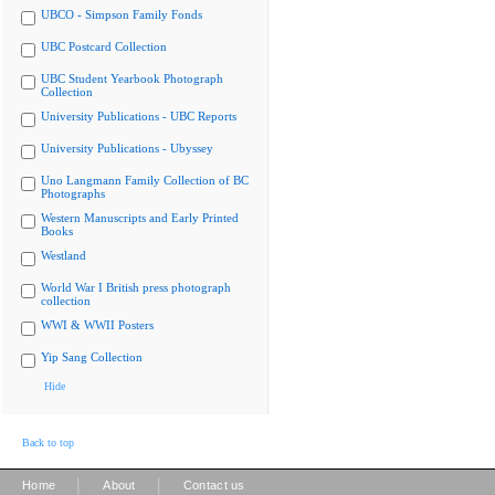
UBCO - Simpson Family Fonds
UBC Postcard Collection
UBC Student Yearbook Photograph
Collection
University Publications - UBC Reports
University Publications - Ubyssey
Uno Langmann Family Collection of BC
Photographs
Western Manuscripts and Early Printed
Books
Westland
World War I British press photograph
collection
WWI & WWII Posters
Yip Sang Collection
Hide
Back to top
|
|
Home
About
Contact us