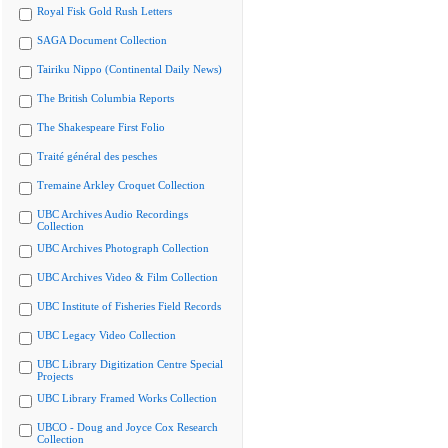
Royal Fisk Gold Rush Letters
SAGA Document Collection
Tairiku Nippo (Continental Daily News)
The British Columbia Reports
The Shakespeare First Folio
Traité général des pesches
Tremaine Arkley Croquet Collection
UBC Archives Audio Recordings
Collection
UBC Archives Photograph Collection
UBC Archives Video & Film Collection
UBC Institute of Fisheries Field Records
UBC Legacy Video Collection
UBC Library Digitization Centre Special
Projects
UBC Library Framed Works Collection
UBCO - Doug and Joyce Cox Research
Collection