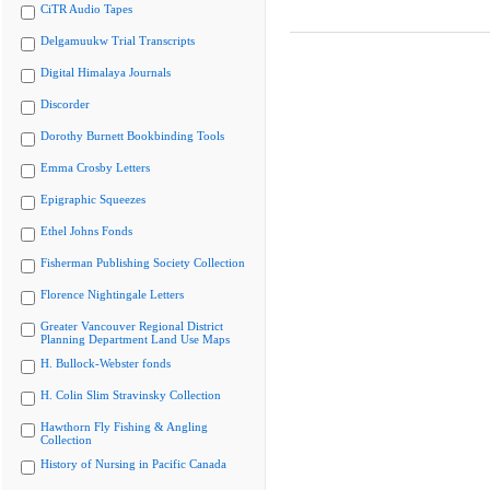
CiTR Audio Tapes
Delgamuukw Trial Transcripts
Digital Himalaya Journals
Discorder
Dorothy Burnett Bookbinding Tools
Emma Crosby Letters
Epigraphic Squeezes
Ethel Johns Fonds
Fisherman Publishing Society Collection
Florence Nightingale Letters
Greater Vancouver Regional District
Planning Department Land Use Maps
H. Bullock-Webster fonds
H. Colin Slim Stravinsky Collection
Hawthorn Fly Fishing & Angling
Collection
History of Nursing in Pacific Canada