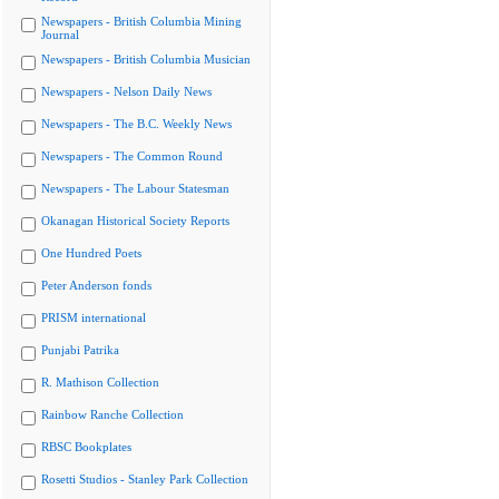
Newspapers - British Columbia Mining
Journal
Newspapers - British Columbia Musician
Newspapers - Nelson Daily News
Newspapers - The B.C. Weekly News
Newspapers - The Common Round
Newspapers - The Labour Statesman
Okanagan Historical Society Reports
One Hundred Poets
Peter Anderson fonds
PRISM international
Punjabi Patrika
R. Mathison Collection
Rainbow Ranche Collection
RBSC Bookplates
Rosetti Studios - Stanley Park Collection