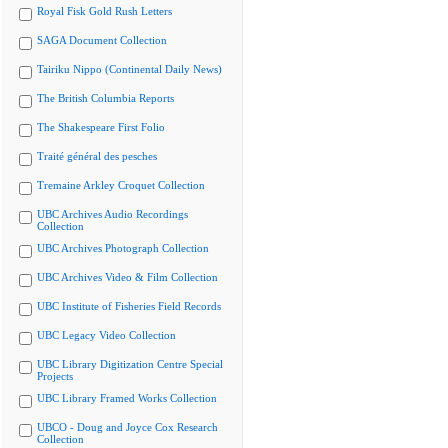
Royal Fisk Gold Rush Letters
SAGA Document Collection
Tairiku Nippo (Continental Daily News)
The British Columbia Reports
The Shakespeare First Folio
Traité général des pesches
Tremaine Arkley Croquet Collection
UBC Archives Audio Recordings
Collection
UBC Archives Photograph Collection
UBC Archives Video & Film Collection
UBC Institute of Fisheries Field Records
UBC Legacy Video Collection
UBC Library Digitization Centre Special
Projects
UBC Library Framed Works Collection
UBCO - Doug and Joyce Cox Research
Collection