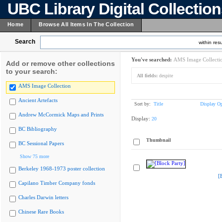
UBC Library Digital Collectio
Home
Browse All Items In The Collection
Search
within resu
You've searched:
AMS Image Collecti
Add or remove other collections
to your search:
All fields:
despite
AMS Image Collection
Ancient Artefacts
Sort by:
Title
Display Op
Andrew McCormick Maps and Prints
Display:
20
BC Bibliography
Thumbnail
BC Sessional Papers
Show 75 more
Berkeley 1968-1973 poster collection
[
Capilano Timber Company fonds
Charles Darwin letters
Chinese Rare Books