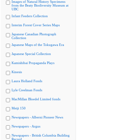
Images of Natural History Specimens
from the Beaty Biodiversity Museum at
UBC
Infant Feeders Collection
Interim Forest Cover Series Maps
Japanese Canadian Photograph
Collection
Japanese Maps of the Tokugawa Era
Japanese Special Collection
Kamishibai Propaganda Plays
Kinesis
Laura Holland Fonds
Lyle Creelman Fonds
MacMillan Bloedel Limited fonds
Meiji 150
Newspapers - Alberni Pioneer News
Newspapers - Argus
Newspapers - British Columbia Building
Record