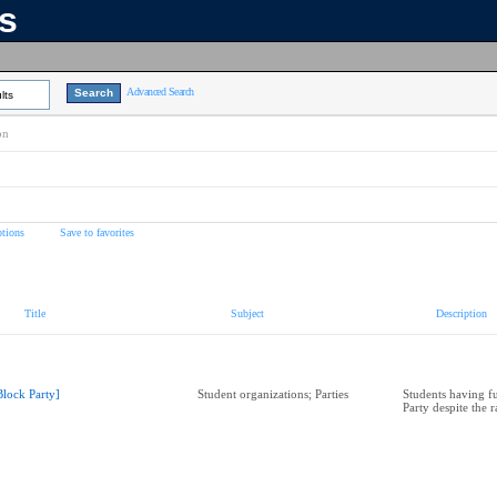
ns
Advanced Search
lts
on
tions
Save to favorites
Title
Subject
Description
Block Party]
Student organizations; Parties
Students having fu
Party despite the r