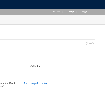
Favorites
|
Help
|
English
(1 result)
Collection
n at the Block
AMS Image Collection
ain!