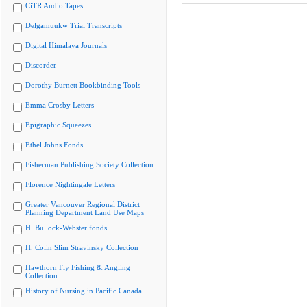
CiTR Audio Tapes
Delgamuukw Trial Transcripts
Digital Himalaya Journals
Discorder
Dorothy Burnett Bookbinding Tools
Emma Crosby Letters
Epigraphic Squeezes
Ethel Johns Fonds
Fisherman Publishing Society Collection
Florence Nightingale Letters
Greater Vancouver Regional District
Planning Department Land Use Maps
H. Bullock-Webster fonds
H. Colin Slim Stravinsky Collection
Hawthorn Fly Fishing & Angling
Collection
History of Nursing in Pacific Canada