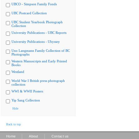
UBCO - Simpson Family Fonds
UBC Postcard Collection
UBC Student Yearbook Photograph
Collection
University Publications - UBC Reports
University Publications - Ubyssey
Uno Langmann Family Collection of BC
Photographs
Western Manuscripts and Early Printed
Books
Westland
World War I British press photograph
collection
WWI & WWII Posters
Yip Sang Collection
Hide
Back to top
|
|
Home
About
Contact us