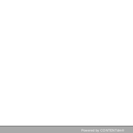
Powered by CONTENTdm®