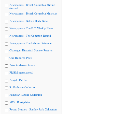
Newspapers - British Columbia Mining
Journal
Newspapers - British Columbia Musician
Newspapers - Nelson Daily News
Newspapers - The B.C. Weekly News
Newspapers - The Common Round
Newspapers - The Labour Statesman
Okanagan Historical Society Reports
One Hundred Poets
Peter Anderson fonds
PRISM international
Punjabi Patrika
R. Mathison Collection
Rainbow Ranche Collection
RBSC Bookplates
Rosetti Studios - Stanley Park Collection