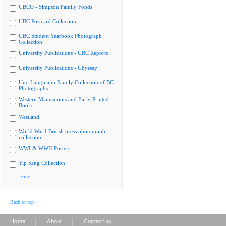
UBCO - Simpson Family Fonds
UBC Postcard Collection
UBC Student Yearbook Photograph
Collection
University Publications - UBC Reports
University Publications - Ubyssey
Uno Langmann Family Collection of BC
Photographs
Western Manuscripts and Early Printed
Books
Westland
World War I British press photograph
collection
WWI & WWII Posters
Yip Sang Collection
Hide
Back to top
|
|
Home
About
Contact us