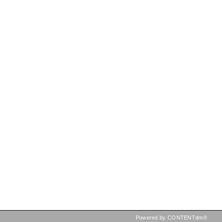
Powered by CONTENTdm®