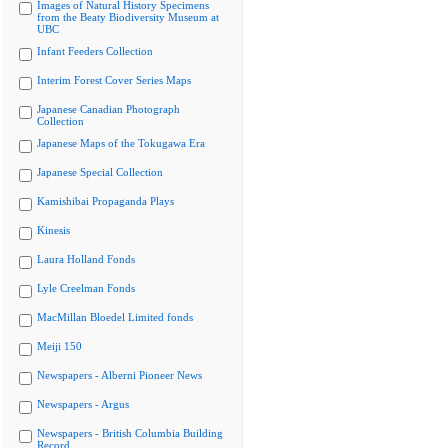
Images of Natural History Specimens
from the Beaty Biodiversity Museum at
UBC
Infant Feeders Collection
Interim Forest Cover Series Maps
Japanese Canadian Photograph
Collection
Japanese Maps of the Tokugawa Era
Japanese Special Collection
Kamishibai Propaganda Plays
Kinesis
Laura Holland Fonds
Lyle Creelman Fonds
MacMillan Bloedel Limited fonds
Meiji 150
Newspapers - Alberni Pioneer News
Newspapers - Argus
Newspapers - British Columbia Building
Record