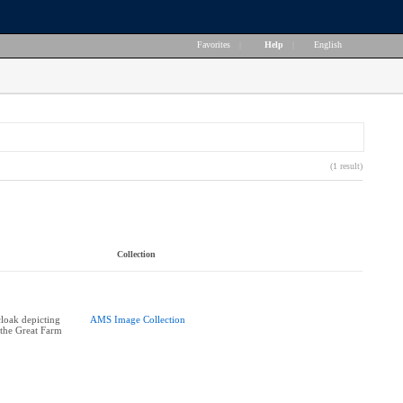
Favorites
|
Help
|
English
(1 result)
Collection
cloak depicting
AMS Image Collection
 the Great Farm