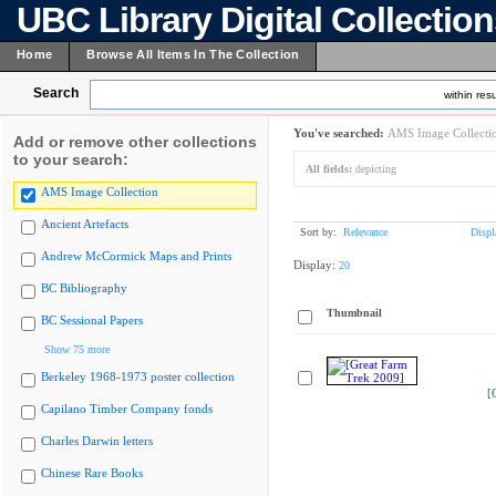
UBC Library Digital Collectio
Home
Browse All Items In The Collection
Search
within resu
You've searched:
AMS Image Collecti
Add or remove other collections
to your search:
All fields:
depicting
AMS Image Collection
Ancient Artefacts
Sort by:
Relevance
Displ
Andrew McCormick Maps and Prints
Display:
20
BC Bibliography
Thumbnail
BC Sessional Papers
Show 75 more
Berkeley 1968-1973 poster collection
[
Capilano Timber Company fonds
Charles Darwin letters
Chinese Rare Books