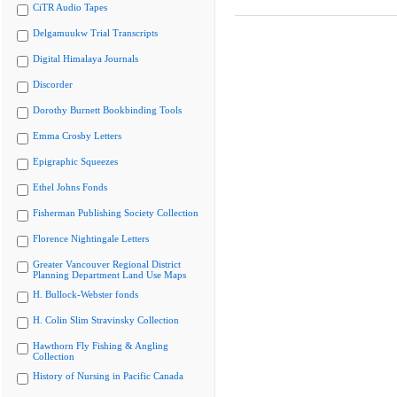
CiTR Audio Tapes
Delgamuukw Trial Transcripts
Digital Himalaya Journals
Discorder
Dorothy Burnett Bookbinding Tools
Emma Crosby Letters
Epigraphic Squeezes
Ethel Johns Fonds
Fisherman Publishing Society Collection
Florence Nightingale Letters
Greater Vancouver Regional District
Planning Department Land Use Maps
H. Bullock-Webster fonds
H. Colin Slim Stravinsky Collection
Hawthorn Fly Fishing & Angling
Collection
History of Nursing in Pacific Canada