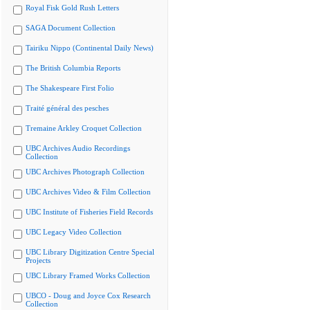
Royal Fisk Gold Rush Letters
SAGA Document Collection
Tairiku Nippo (Continental Daily News)
The British Columbia Reports
The Shakespeare First Folio
Traité général des pesches
Tremaine Arkley Croquet Collection
UBC Archives Audio Recordings
Collection
UBC Archives Photograph Collection
UBC Archives Video & Film Collection
UBC Institute of Fisheries Field Records
UBC Legacy Video Collection
UBC Library Digitization Centre Special
Projects
UBC Library Framed Works Collection
UBCO - Doug and Joyce Cox Research
Collection