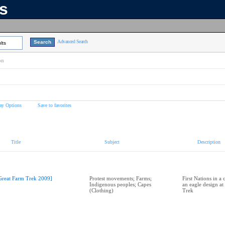
ns
Advanced Search
lts
on
ay Options
Save to favorites
Title
Subject
Description
Great Farm Trek 2009]
Protest movements; Farms;
First Nations in a 
Indigenous peoples; Capes
an eagle design at
(Clothing)
Trek