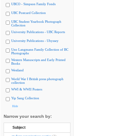
UBCO - Simpson Family Fonds
UBC Postcard Collection
UBC Student Yearbook Photograph
Collection
University Publications - UBC Reports
University Publications - Ubyssey
Uno Langmann Family Collection of BC
Photographs
Western Manuscripts and Early Printed
Books
Westland
World War I British press photograph
collection
WWI & WWII Posters
Yip Sang Collection
Hide
Narrow your search by:
Subject