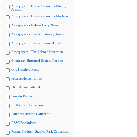
Newspapers - British Columbia Mining
Journal
Newspapers - British Columbia Musician
Newspapers - Nelson Daily News
Newspapers - The B.C. Weekly News
Newspapers - The Common Round
Newspapers - The Labour Statesman
Okanagan Historical Society Reports
One Hundred Poets
Peter Anderson fonds
PRISM international
Punjabi Patrika
R. Mathison Collection
Rainbow Ranche Collection
RBSC Bookplates
Rosetti Studios - Stanley Park Collection