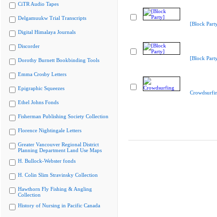
CiTR Audio Tapes
Delgamuukw Trial Transcripts
[Block Part
Digital Himalaya Journals
Discorder
[Block Part
Dorothy Burnett Bookbinding Tools
Emma Crosby Letters
Epigraphic Squeezes
Crowdsurfi
Ethel Johns Fonds
Fisherman Publishing Society Collection
Florence Nightingale Letters
Greater Vancouver Regional District
Planning Department Land Use Maps
H. Bullock-Webster fonds
H. Colin Slim Stravinsky Collection
Hawthorn Fly Fishing & Angling
Collection
History of Nursing in Pacific Canada