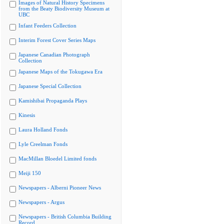
Images of Natural History Specimens
from the Beaty Biodiversity Museum at
UBC
Infant Feeders Collection
Interim Forest Cover Series Maps
Japanese Canadian Photograph
Collection
Japanese Maps of the Tokugawa Era
Japanese Special Collection
Kamishibai Propaganda Plays
Kinesis
Laura Holland Fonds
Lyle Creelman Fonds
MacMillan Bloedel Limited fonds
Meiji 150
Newspapers - Alberni Pioneer News
Newspapers - Argus
Newspapers - British Columbia Building
Record