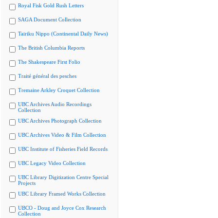
Royal Fisk Gold Rush Letters
SAGA Document Collection
Tairiku Nippo (Continental Daily News)
The British Columbia Reports
The Shakespeare First Folio
Traité général des pesches
Tremaine Arkley Croquet Collection
UBC Archives Audio Recordings
Collection
UBC Archives Photograph Collection
UBC Archives Video & Film Collection
UBC Institute of Fisheries Field Records
UBC Legacy Video Collection
UBC Library Digitization Centre Special
Projects
UBC Library Framed Works Collection
UBCO - Doug and Joyce Cox Research
Collection