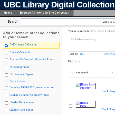
UBC Library Digital Collectio
Home
Browse All Items In The Collection
Search
within resu
You've searched:
AMS Image Collecti
Add or remove other collections
to your search:
All fields:
crowdsurfing
AMS Image Collection
Ancient Artefacts
Sort by:
Title
Display Op
Andrew McCormick Maps and Prints
Display:
20
BC Bibliography
Thumbnail
Title
BC Sessional Papers
Show 75 more
Berkeley 1968-1973 poster collection
[Block Part
Capilano Timber Company fonds
Charles Darwin letters
[Block Part
Chinese Rare Books