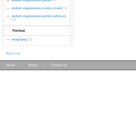
student organizations parties
(3)
student organizations events crowds
(1)
student organizations parties audiences
(1)
Format
image/jpeg
(5)
Back to top
|
|
Home
About
Contact us