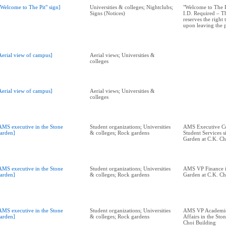
"Welcome to The Pit" sign]
Universities & colleges; Nightclubs;
"Welcome to The Pi
Signs (Notices)
I.D. Required – 
reserves the right
upon leaving the 
Aerial view of campus]
Aerial views; Universities &
colleges
Aerial view of campus]
Aerial views; Universities &
colleges
AMS executive in the Stone
Student organizations; Universities
AMS Executive Co
arden]
& colleges; Rock gardens
Student Services si
Garden at C.K. Ch
AMS executive in the Stone
Student organizations; Universities
AMS VP Finance i
arden]
& colleges; Rock gardens
Garden at C.K. Ch
AMS executive in the Stone
Student organizations; Universities
AMS VP Academic
arden]
& colleges; Rock gardens
Affairs in the Sto
Choi Building