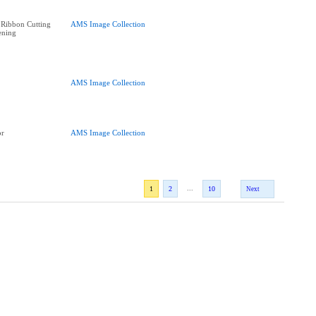
 Ribbon Cutting
AMS Image Collection
ening
AMS Image Collection
or
AMS Image Collection
...
1
2
10
Next