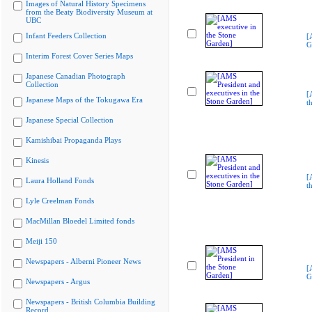
Images of Natural History Specimens
from the Beaty Biodiversity Museum at
UBC
Infant Feeders Collection
[
G
Interim Forest Cover Series Maps
Japanese Canadian Photograph
Collection
[
Japanese Maps of the Tokugawa Era
t
Japanese Special Collection
Kamishibai Propaganda Plays
Kinesis
[
Laura Holland Fonds
t
Lyle Creelman Fonds
MacMillan Bloedel Limited fonds
Meiji 150
Newspapers - Alberni Pioneer News
[
G
Newspapers - Argus
Newspapers - British Columbia Building
Record