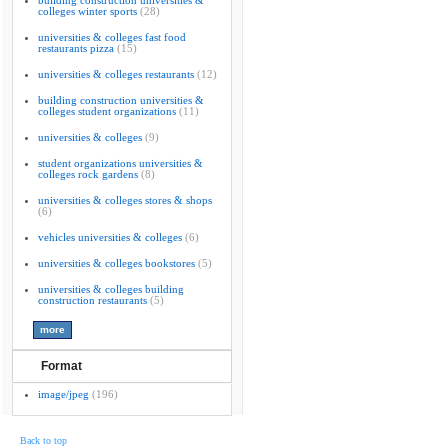
building construction universities &
colleges winter sports
(28)
universities & colleges fast food
restaurants pizza
(15)
universities & colleges restaurants
(12)
building construction universities &
colleges student organizations
(11)
universities & colleges
(9)
student organizations universities &
colleges rock gardens
(8)
universities & colleges stores & shops
(6)
vehicles universities & colleges
(6)
universities & colleges bookstores
(5)
universities & colleges building
construction restaurants
(5)
Format
image/jpeg
(196)
Back to top