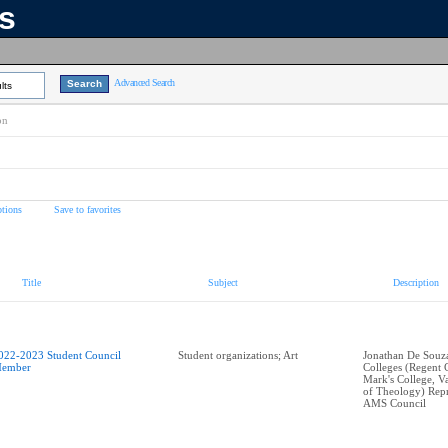
ns
Advanced Search
lts
on
tions
Save to favorites
Title
Subject
Description
022-2023 Student Council
Student organizations; Art
Jonathan De Souza 
ember
Colleges (Regent C
Mark's College, V
of Theology) Repr
AMS Council