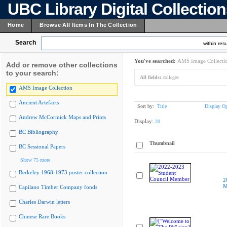
UBC Library Digital Collectio
Home
Browse All Items In The Collection
Search
within resu
You've searched:
AMS Image Collecti
Add or remove other collections
to your search:
All fields:
colleges
AMS Image Collection
Ancient Artefacts
Sort by:
Title
Display Op
Andrew McCormick Maps and Prints
Display:
20
BC Bibliography
Thumbnail
BC Sessional Papers
Show 75 more
Berkeley 1968-1973 poster collection
2
M
Capilano Timber Company fonds
Charles Darwin letters
Chinese Rare Books