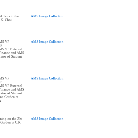
ffairs in the
AMS Image Collection
.K. Choi
AMS VP
AMS Image Collection
VP
AMS VP External
Finance and AMS
ator of Student
AMS VP
AMS Image Collection
VP
AMS VP External
Finance and AMS
ator of Student
one Garden at
g
ning on the Zhi
AMS Image Collection
 Garden at C.K.