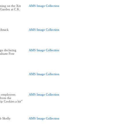
ning on the Xin
AMS Image Collection
 Garden at C.K.
Attack
AMS Image Collection
ign declaring
AMS Image Collection
duate Free
AMS Image Collection
s employees
AMS Image Collection
 from the
ip Cookies a hit”
b Skelly
AMS Image Collection