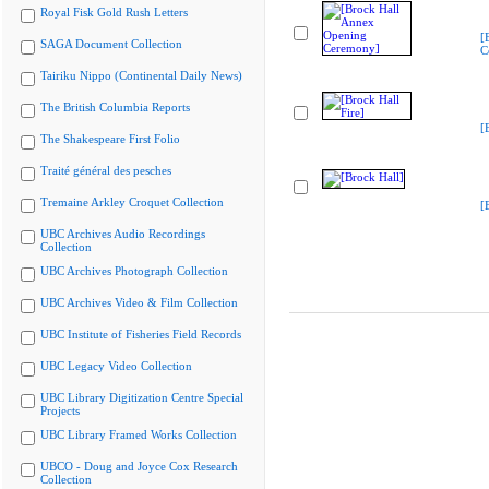
Royal Fisk Gold Rush Letters
[
SAGA Document Collection
C
Tairiku Nippo (Continental Daily News)
The British Columbia Reports
[
The Shakespeare First Folio
Traité général des pesches
Tremaine Arkley Croquet Collection
[
UBC Archives Audio Recordings
Collection
UBC Archives Photograph Collection
UBC Archives Video & Film Collection
UBC Institute of Fisheries Field Records
UBC Legacy Video Collection
UBC Library Digitization Centre Special
Projects
UBC Library Framed Works Collection
UBCO - Doug and Joyce Cox Research
Collection