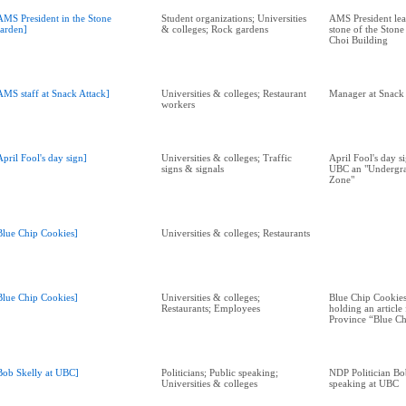
AMS President in the Stone
Student organizations; Universities
AMS President lea
arden]
& colleges; Rock gardens
stone of the Stone
Choi Building
AMS staff at Snack Attack]
Universities & colleges; Restaurant
Manager at Snack 
workers
April Fool's day sign]
Universities & colleges; Traffic
April Fool's day s
signs & signals
UBC an "Undergra
Zone"
Blue Chip Cookies]
Universities & colleges; Restaurants
Blue Chip Cookies]
Universities & colleges;
Blue Chip Cookie
Restaurants; Employees
holding an article
Province “Blue Ch
Bob Skelly at UBC]
Politicians; Public speaking;
NDP Politician Bo
Universities & colleges
speaking at UBC