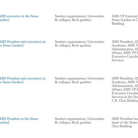
AMS executive in the Stone
Student organizations; Universities
AMS VP External A
arden]
& colleges; Rock gardens
Stone Garden at C
Building
AMS President and executives in
Student organizations; Universities
AMS President, 
he Stone Garden]
& colleges; Rock gardens
Academic, AMS 
Administration, 
Affairs, AMS VP 
Executive Coordin
Services
AMS President and executives in
Student organizations; Universities
AMS President, 
he Stone Garden]
& colleges; Rock gardens
Academic, AMS 
Administration, 
Affairs, AMS VP 
Executive Coordin
Services in the St
C.K. Choi Buildin
AMS President in the Stone
Student organizations; Universities
AMS President lea
arden]
& colleges; Rock gardens
stone of the Stone
Choi Building