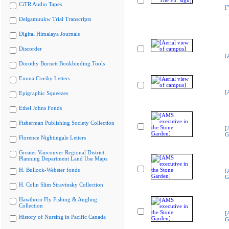
CiTR Audio Tapes
[
Delgamuukw Trial Transcripts
Digital Himalaya Journals
Discorder
[
Dorothy Burnett Bookbinding Tools
Emma Crosby Letters
[
Epigraphic Squeezes
Ethel Johns Fonds
Fisherman Publishing Society Collection
[
G
Florence Nightingale Letters
Greater Vancouver Regional District
Planning Department Land Use Maps
H. Bullock-Webster fonds
[
G
H. Colin Slim Stravinsky Collection
Hawthorn Fly Fishing & Angling
Collection
[
History of Nursing in Pacific Canada
G