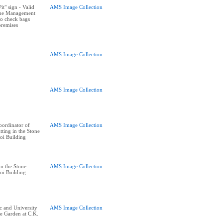
t" sign - Valid
AMS Image Collection
The Management
 to check bags
premises
AMS Image Collection
AMS Image Collection
ordinator of
AMS Image Collection
tting in the Stone
oi Building
n the Stone
AMS Image Collection
oi Building
 and University
AMS Image Collection
ne Garden at C.K.