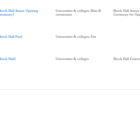
Brock Hall Annex Opening
Universities & colleges; Rites &
Brock Hall Annex
eremony]
ceremonies
Ceremony for Op
Brock Hall Fire]
Universities & colleges; Fire
Brock Hall]
Universities & colleges
Brock Hall Exteri