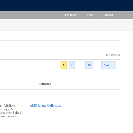
Favorites
|
Help
|
English
(196 results)
...
1
2
10
Next
Collection
- Affiliate
AMS Image Collection
ollege, St.
ancouver School
esentative in