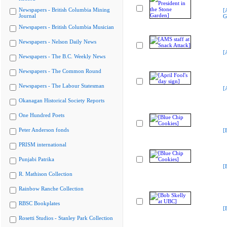
Newspapers - British Columbia Mining
[
Journal
G
Newspapers - British Columbia Musician
Newspapers - Nelson Daily News
[
Newspapers - The B.C. Weekly News
Newspapers - The Common Round
Newspapers - The Labour Statesman
[
Okanagan Historical Society Reports
One Hundred Poets
Peter Anderson fonds
[
PRISM international
Punjabi Patrika
[
R. Mathison Collection
Rainbow Ranche Collection
RBSC Bookplates
[
Rosetti Studios - Stanley Park Collection