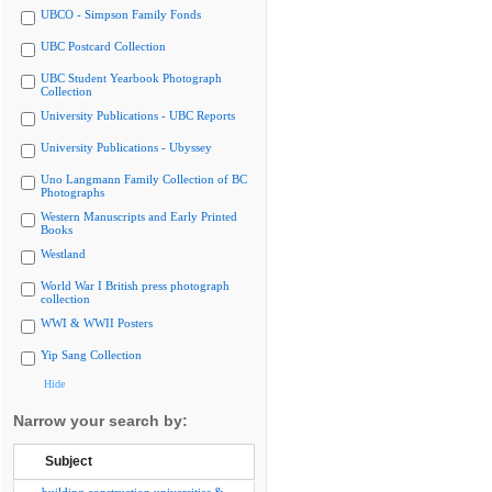
UBCO - Simpson Family Fonds
UBC Postcard Collection
UBC Student Yearbook Photograph
Collection
University Publications - UBC Reports
University Publications - Ubyssey
Uno Langmann Family Collection of BC
Photographs
Western Manuscripts and Early Printed
Books
Westland
World War I British press photograph
collection
WWI & WWII Posters
Yip Sang Collection
Hide
Narrow your search by:
Subject