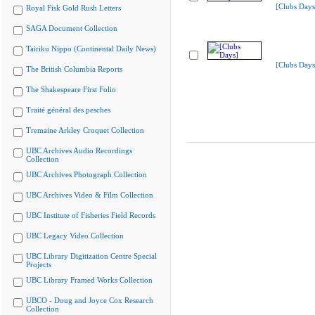
[Clubs Days
Royal Fisk Gold Rush Letters
SAGA Document Collection
Tairiku Nippo (Continental Daily News)
[Clubs Days
The British Columbia Reports
The Shakespeare First Folio
Traité général des pesches
Tremaine Arkley Croquet Collection
UBC Archives Audio Recordings
Collection
UBC Archives Photograph Collection
UBC Archives Video & Film Collection
UBC Institute of Fisheries Field Records
UBC Legacy Video Collection
UBC Library Digitization Centre Special
Projects
UBC Library Framed Works Collection
UBCO - Doug and Joyce Cox Research
Collection