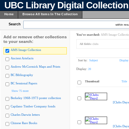
UBC Library Digital Collectio
Home
Browse All Items In The Collection
Search
within resu
You've searched:
AMS Image Collecti
Add or remove other collections
to your search:
All fields:
clubs
AMS Image Collection
Ancient Artefacts
Sort by:
Subject
Display
Andrew McCormick Maps and Prints
Display:
20
BC Bibliography
Thumbnail
Title
BC Sessional Papers
Show 75 more
Berkeley 1968-1973 poster collection
[Clubs Days
Capilano Timber Company fonds
Charles Darwin letters
Chinese Rare Books
[Clubs Days