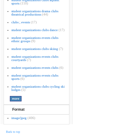
student organizations clubs aquatic
sports
(110)
student organizations drama clubs
theatrical productions
(44)
clubs ; events
(17)
student organizations clubs dance
(17)
student organizations events clubs
ethnic groups
(9)
student organizations clubs skiing
(7)
student organizations events clubs
courtyards
(7)
student organizations events clubs
(6)
student organizations events clubs
sports
(6)
student organizations clubs cycling ski
lodges
(5)
Format
image/jpeg
(406)
Back to top