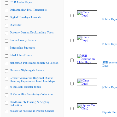
CiTR Audio Tapes
Delgamuukw Trial Transcripts
Digital Himalaya Journals
[Clubs Days
Discorder
Dorothy Burnett Bookbinding Tools
Emma Crosby Letters
[Clubs Days
Epigraphic Squeezes
Ethel Johns Fonds
SUB exterio
Fisherman Publishing Society Collection
Days
Florence Nightingale Letters
Greater Vancouver Regional District
Planning Department Land Use Maps
H. Bullock-Webster fonds
[Clubs Days
H. Colin Slim Stravinsky Collection
Hawthorn Fly Fishing & Angling
Collection
History of Nursing in Pacific Canada
[Sports Car