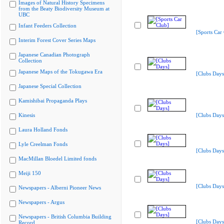
Images of Natural History Specimens
from the Beaty Biodiversity Museum at
UBC
Infant Feeders Collection
[Sports Car
Interim Forest Cover Series Maps
Japanese Canadian Photograph
Collection
Japanese Maps of the Tokugawa Era
[Clubs Days
Japanese Special Collection
Kamishibai Propaganda Plays
Kinesis
[Clubs Days
Laura Holland Fonds
Lyle Creelman Fonds
[Clubs Days
MacMillan Bloedel Limited fonds
Meiji 150
[Clubs Days
Newspapers - Alberni Pioneer News
Newspapers - Argus
Newspapers - British Columbia Building
[Clubs Days
Record