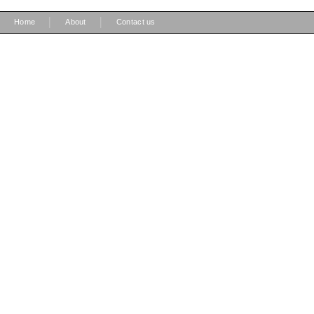
|
|
Home
About
Contact us