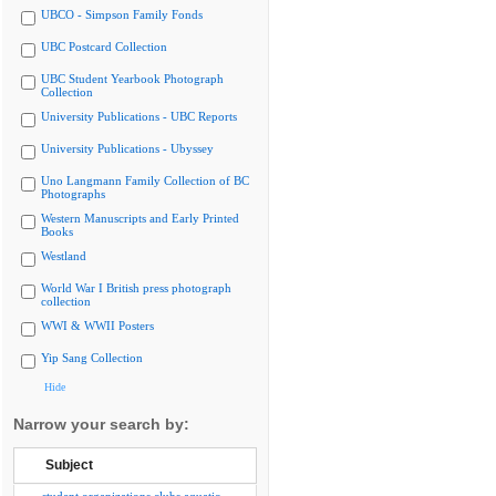
UBCO - Simpson Family Fonds
UBC Postcard Collection
UBC Student Yearbook Photograph
Collection
University Publications - UBC Reports
University Publications - Ubyssey
Uno Langmann Family Collection of BC
Photographs
Western Manuscripts and Early Printed
Books
Westland
World War I British press photograph
collection
WWI & WWII Posters
Yip Sang Collection
Hide
Narrow your search by:
Subject