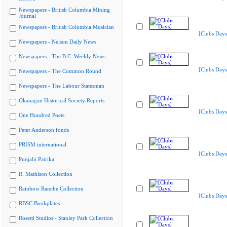
Newspapers - British Columbia Mining
Journal
Newspapers - British Columbia Musician
[Clubs Days
Newspapers - Nelson Daily News
Newspapers - The B.C. Weekly News
[Clubs Days
Newspapers - The Common Round
Newspapers - The Labour Statesman
Okanagan Historical Society Reports
[Clubs Days
One Hundred Poets
Peter Anderson fonds
PRISM international
[Clubs Days
Punjabi Patrika
R. Mathison Collection
Rainbow Ranche Collection
[Clubs Days
RBSC Bookplates
Rosetti Studios - Stanley Park Collection