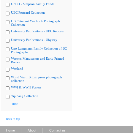
UBCO - Simpson Family Fonds
UBC Postcard Collection
UBC Student Yearbook Photograph
Collection
University Publications - UBC Reports
University Publications - Ubyssey
Uno Langmann Family Collection of BC
Photographs
Western Manuscripts and Early Printed
Books
Westland
World War I British press photograph
collection
WWI & WWII Posters
Yip Sang Collection
Hide
Back to top
|
|
Home
About
Contact us