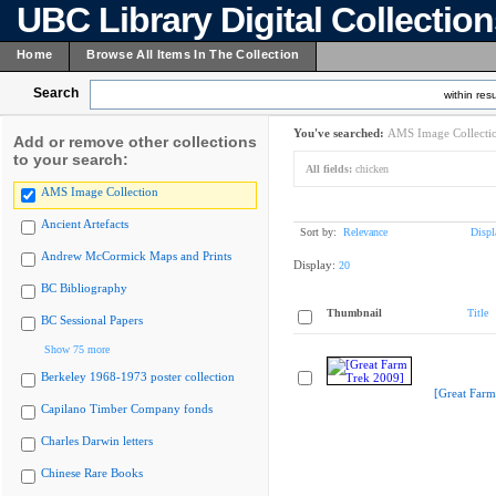
UBC Library Digital Collectio
Home
Browse All Items In The Collection
Search
within resu
You've searched:
AMS Image Collecti
Add or remove other collections
to your search:
All fields:
chicken
AMS Image Collection
Ancient Artefacts
Sort by:
Relevance
Displ
Andrew McCormick Maps and Prints
Display:
20
BC Bibliography
Thumbnail
Title
BC Sessional Papers
Show 75 more
Berkeley 1968-1973 poster collection
[Great Farm
Capilano Timber Company fonds
Charles Darwin letters
Chinese Rare Books