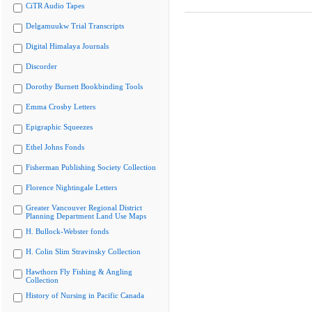
CiTR Audio Tapes
Delgamuukw Trial Transcripts
Digital Himalaya Journals
Discorder
Dorothy Burnett Bookbinding Tools
Emma Crosby Letters
Epigraphic Squeezes
Ethel Johns Fonds
Fisherman Publishing Society Collection
Florence Nightingale Letters
Greater Vancouver Regional District
Planning Department Land Use Maps
H. Bullock-Webster fonds
H. Colin Slim Stravinsky Collection
Hawthorn Fly Fishing & Angling
Collection
History of Nursing in Pacific Canada