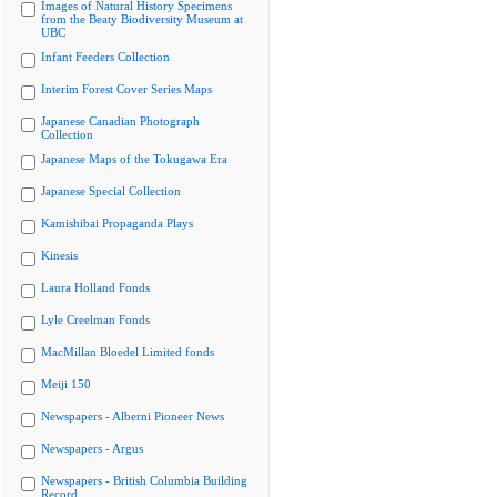
Images of Natural History Specimens
from the Beaty Biodiversity Museum at
UBC
Infant Feeders Collection
Interim Forest Cover Series Maps
Japanese Canadian Photograph
Collection
Japanese Maps of the Tokugawa Era
Japanese Special Collection
Kamishibai Propaganda Plays
Kinesis
Laura Holland Fonds
Lyle Creelman Fonds
MacMillan Bloedel Limited fonds
Meiji 150
Newspapers - Alberni Pioneer News
Newspapers - Argus
Newspapers - British Columbia Building
Record