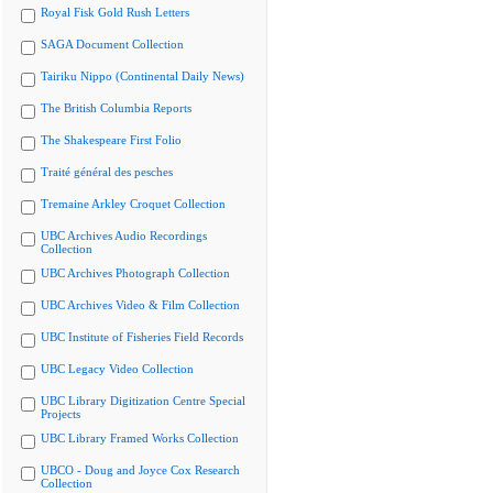
Royal Fisk Gold Rush Letters
SAGA Document Collection
Tairiku Nippo (Continental Daily News)
The British Columbia Reports
The Shakespeare First Folio
Traité général des pesches
Tremaine Arkley Croquet Collection
UBC Archives Audio Recordings
Collection
UBC Archives Photograph Collection
UBC Archives Video & Film Collection
UBC Institute of Fisheries Field Records
UBC Legacy Video Collection
UBC Library Digitization Centre Special
Projects
UBC Library Framed Works Collection
UBCO - Doug and Joyce Cox Research
Collection