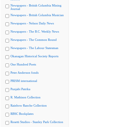
Newspapers - British Columbia Mining
Journal
Newspapers - British Columbia Musician
Newspapers - Nelson Daily News
Newspapers - The B.C. Weekly News
Newspapers - The Common Round
Newspapers - The Labour Statesman
Okanagan Historical Society Reports
One Hundred Poets
Peter Anderson fonds
PRISM international
Punjabi Patrika
R. Mathison Collection
Rainbow Ranche Collection
RBSC Bookplates
Rosetti Studios - Stanley Park Collection