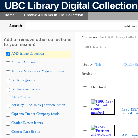
UBC Library Digital Collectio
Home
Browse All Items In The Collection
Search
within resu
You've searched:
AMS Image Collecti
Add or remove other collections
to your search:
All fields:
cherry
AMS Image Collection
Ancient Artefacts
Sort by:
Title
Display Op
Andrew McCormick Maps and Prints
Display:
20
BC Bibliography
Thumbnail
Title
BC Sessional Papers
Show 75 more
Berkeley 1968-1973 poster collection
[1996-1997
Council me
Capilano Timber Company fonds
Charles Darwin letters
Chinese Rare Books
[AMS Presi