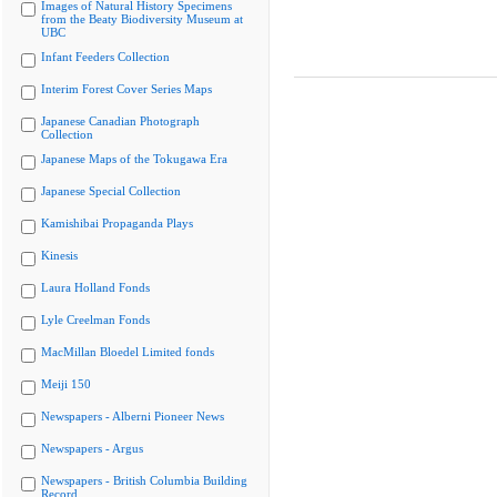
Images of Natural History Specimens
from the Beaty Biodiversity Museum at
UBC
Infant Feeders Collection
Interim Forest Cover Series Maps
Japanese Canadian Photograph
Collection
Japanese Maps of the Tokugawa Era
Japanese Special Collection
Kamishibai Propaganda Plays
Kinesis
Laura Holland Fonds
Lyle Creelman Fonds
MacMillan Bloedel Limited fonds
Meiji 150
Newspapers - Alberni Pioneer News
Newspapers - Argus
Newspapers - British Columbia Building
Record