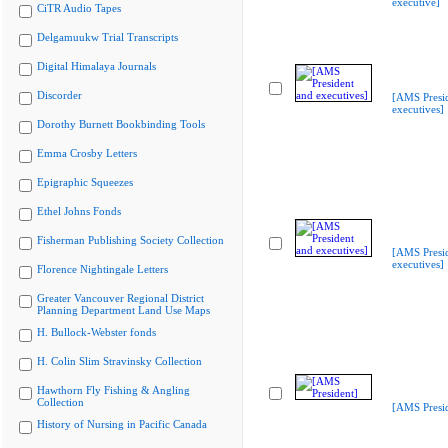
executive]
CiTR Audio Tapes
Delgamuukw Trial Transcripts
Digital Himalaya Journals
Discorder
[AMS Presi
executives]
Dorothy Burnett Bookbinding Tools
Emma Crosby Letters
Epigraphic Squeezes
Ethel Johns Fonds
Fisherman Publishing Society Collection
[AMS Presi
executives]
Florence Nightingale Letters
Greater Vancouver Regional District
Planning Department Land Use Maps
H. Bullock-Webster fonds
H. Colin Slim Stravinsky Collection
Hawthorn Fly Fishing & Angling
Collection
[AMS Presid
History of Nursing in Pacific Canada