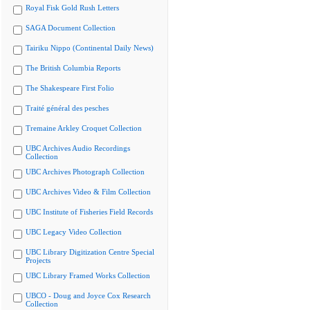
Royal Fisk Gold Rush Letters
SAGA Document Collection
Tairiku Nippo (Continental Daily News)
The British Columbia Reports
The Shakespeare First Folio
Traité général des pesches
Tremaine Arkley Croquet Collection
UBC Archives Audio Recordings
Collection
UBC Archives Photograph Collection
UBC Archives Video & Film Collection
UBC Institute of Fisheries Field Records
UBC Legacy Video Collection
UBC Library Digitization Centre Special
Projects
UBC Library Framed Works Collection
UBCO - Doug and Joyce Cox Research
Collection