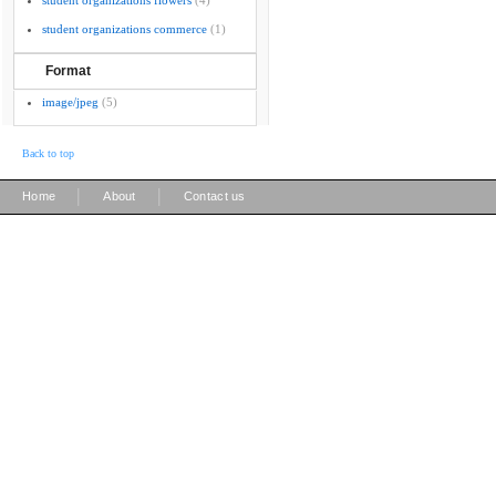
student organizations flowers
(4)
student organizations commerce
(1)
Format
image/jpeg
(5)
Back to top
|
|
Home
About
Contact us