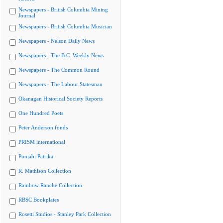
Newspapers - British Columbia Mining
Journal
Newspapers - British Columbia Musician
Newspapers - Nelson Daily News
Newspapers - The B.C. Weekly News
Newspapers - The Common Round
Newspapers - The Labour Statesman
Okanagan Historical Society Reports
One Hundred Poets
Peter Anderson fonds
PRISM international
Punjabi Patrika
R. Mathison Collection
Rainbow Ranche Collection
RBSC Bookplates
Rosetti Studios - Stanley Park Collection