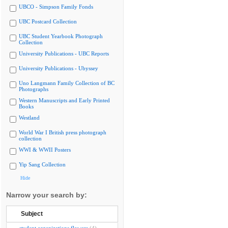
UBCO - Simpson Family Fonds
UBC Postcard Collection
UBC Student Yearbook Photograph
Collection
University Publications - UBC Reports
University Publications - Ubyssey
Uno Langmann Family Collection of BC
Photographs
Western Manuscripts and Early Printed
Books
Westland
World War I British press photograph
collection
WWI & WWII Posters
Yip Sang Collection
Hide
Narrow your search by:
Subject