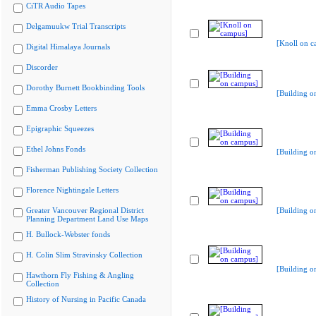
CiTR Audio Tapes
Delgamuukw Trial Transcripts
[Knoll on c
Digital Himalaya Journals
Discorder
Dorothy Burnett Bookbinding Tools
[Building o
Emma Crosby Letters
Epigraphic Squeezes
Ethel Johns Fonds
[Building o
Fisherman Publishing Society Collection
Florence Nightingale Letters
Greater Vancouver Regional District
[Building o
Planning Department Land Use Maps
H. Bullock-Webster fonds
H. Colin Slim Stravinsky Collection
[Building o
Hawthorn Fly Fishing & Angling
Collection
History of Nursing in Pacific Canada