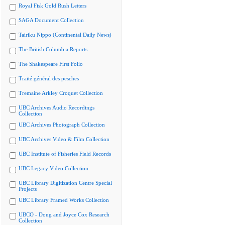
Royal Fisk Gold Rush Letters
SAGA Document Collection
Tairiku Nippo (Continental Daily News)
The British Columbia Reports
The Shakespeare First Folio
Traité général des pesches
Tremaine Arkley Croquet Collection
UBC Archives Audio Recordings
Collection
UBC Archives Photograph Collection
UBC Archives Video & Film Collection
UBC Institute of Fisheries Field Records
UBC Legacy Video Collection
UBC Library Digitization Centre Special
Projects
UBC Library Framed Works Collection
UBCO - Doug and Joyce Cox Research
Collection