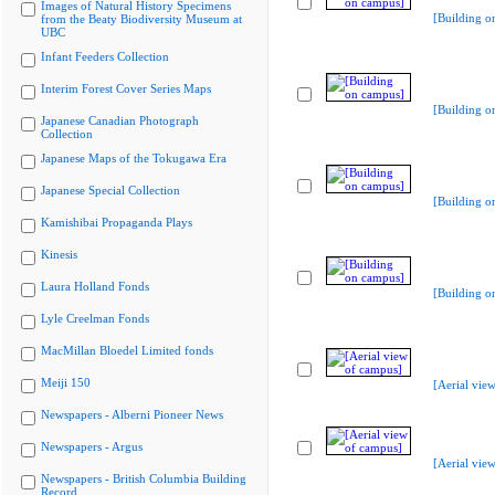
Images of Natural History Specimens
[Building o
from the Beaty Biodiversity Museum at
UBC
Infant Feeders Collection
Interim Forest Cover Series Maps
[Building o
Japanese Canadian Photograph
Collection
Japanese Maps of the Tokugawa Era
Japanese Special Collection
[Building o
Kamishibai Propaganda Plays
Kinesis
Laura Holland Fonds
[Building o
Lyle Creelman Fonds
MacMillan Bloedel Limited fonds
Meiji 150
[Aerial vie
Newspapers - Alberni Pioneer News
Newspapers - Argus
[Aerial vie
Newspapers - British Columbia Building
Record