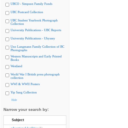
UBCO - Simpson Family Fonds
UBC Postcard Collection
UBC Student Yearbook Photograph
Collection
University Publications - UBC Reports
University Publications - Ubyssey
Uno Langmann Family Collection of BC
Photographs
Western Manuscripts and Early Printed
Books
Westland
World War I British press photograph
collection
WWI & WWII Posters
Yip Sang Collection
Hide
Narrow your search by:
Subject