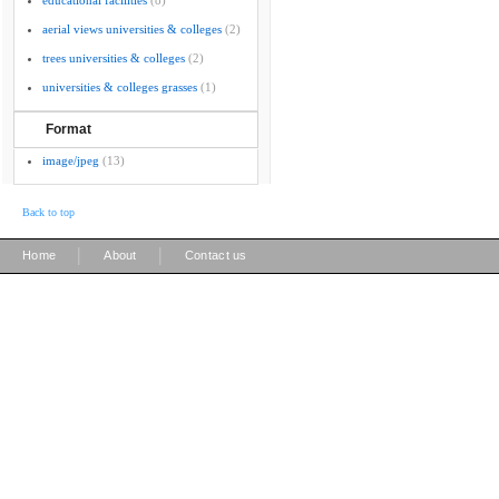
educational facilities
(8)
aerial views universities & colleges
(2)
trees universities & colleges
(2)
universities & colleges grasses
(1)
Format
image/jpeg
(13)
Back to top
|
|
Home
About
Contact us