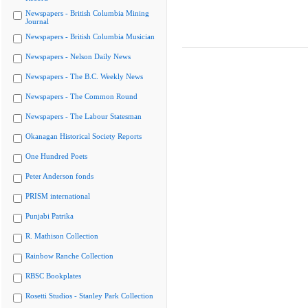
Newspapers - British Columbia Mining
Journal
Newspapers - British Columbia Musician
Newspapers - Nelson Daily News
Newspapers - The B.C. Weekly News
Newspapers - The Common Round
Newspapers - The Labour Statesman
Okanagan Historical Society Reports
One Hundred Poets
Peter Anderson fonds
PRISM international
Punjabi Patrika
R. Mathison Collection
Rainbow Ranche Collection
RBSC Bookplates
Rosetti Studios - Stanley Park Collection