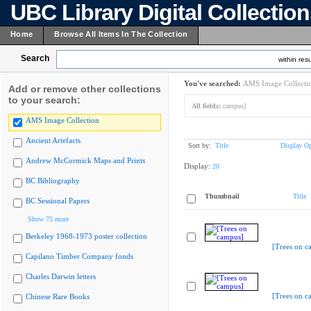
UBC Library Digital Collectio
Home
Browse All Items In The Collection
Search
within resu
You've searched:
AMS Image Collecti
Add or remove other collections
to your search:
All fields:
campus]
AMS Image Collection
Ancient Artefacts
Sort by:
Title
Display Op
Andrew McCormick Maps and Prints
Display:
20
BC Bibliography
Thumbnail
Title
BC Sessional Papers
Show 75 more
Berkeley 1968-1973 poster collection
[Trees on c
Capilano Timber Company fonds
Charles Darwin letters
[Trees on c
Chinese Rare Books