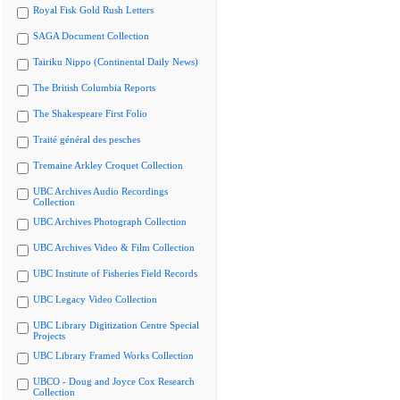
Royal Fisk Gold Rush Letters
SAGA Document Collection
Tairiku Nippo (Continental Daily News)
The British Columbia Reports
The Shakespeare First Folio
Traité général des pesches
Tremaine Arkley Croquet Collection
UBC Archives Audio Recordings
Collection
UBC Archives Photograph Collection
UBC Archives Video & Film Collection
UBC Institute of Fisheries Field Records
UBC Legacy Video Collection
UBC Library Digitization Centre Special
Projects
UBC Library Framed Works Collection
UBCO - Doug and Joyce Cox Research
Collection