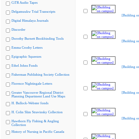
CiTR Audio Tapes
Delgamuukw Trial Transcripts
[Building o
Digital Himalaya Journals
Discorder
Dorothy Burnett Bookbinding Tools
[Building o
Emma Crosby Letters
Epigraphic Squeezes
Ethel Johns Fonds
[Building o
Fisherman Publishing Society Collection
Florence Nightingale Letters
Greater Vancouver Regional District
[Building o
Planning Department Land Use Maps
H. Bullock-Webster fonds
H. Colin Slim Stravinsky Collection
[Building o
Hawthorn Fly Fishing & Angling
Collection
History of Nursing in Pacific Canada