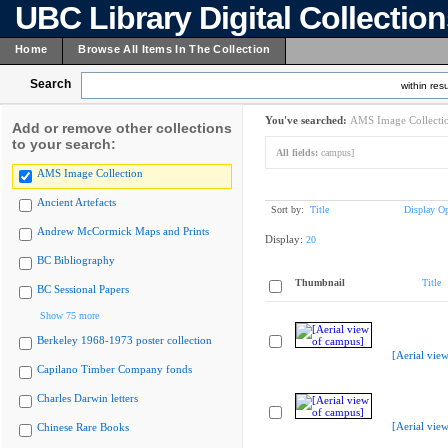
UBC Library Digital Collectio
Home
Browse All Items In The Collection
Search
within resu
You've searched:
AMS Image Collecti
Add or remove other collections
to your search:
All fields:
campus]
AMS Image Collection
Ancient Artefacts
Sort by:
Title
Display Op
Andrew McCormick Maps and Prints
Display:
20
BC Bibliography
Thumbnail
Title
BC Sessional Papers
Show 75 more
Berkeley 1968-1973 poster collection
[Aerial vie
Capilano Timber Company fonds
Charles Darwin letters
[Aerial vie
Chinese Rare Books