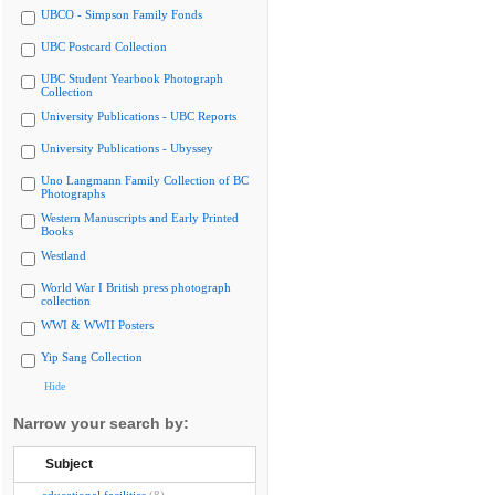
UBCO - Simpson Family Fonds
UBC Postcard Collection
UBC Student Yearbook Photograph
Collection
University Publications - UBC Reports
University Publications - Ubyssey
Uno Langmann Family Collection of BC
Photographs
Western Manuscripts and Early Printed
Books
Westland
World War I British press photograph
collection
WWI & WWII Posters
Yip Sang Collection
Hide
Narrow your search by:
Subject