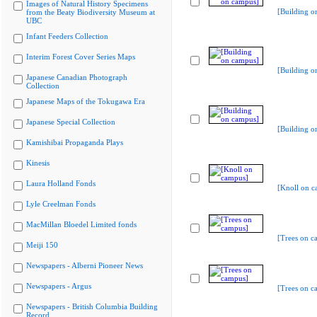
Images of Natural History Specimens
[Building o
from the Beaty Biodiversity Museum at
UBC
Infant Feeders Collection
Interim Forest Cover Series Maps
[Building o
Japanese Canadian Photograph
Collection
Japanese Maps of the Tokugawa Era
Japanese Special Collection
[Building o
Kamishibai Propaganda Plays
Kinesis
Laura Holland Fonds
[Knoll on c
Lyle Creelman Fonds
MacMillan Bloedel Limited fonds
[Trees on c
Meiji 150
Newspapers - Alberni Pioneer News
Newspapers - Argus
[Trees on c
Newspapers - British Columbia Building
Record