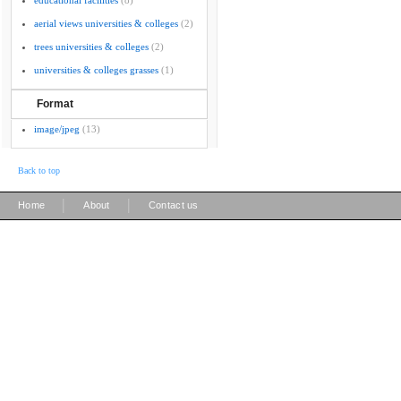
educational facilities
(8)
aerial views universities & colleges
(2)
trees universities & colleges
(2)
universities & colleges grasses
(1)
Format
image/jpeg
(13)
Back to top
|
|
Home
About
Contact us