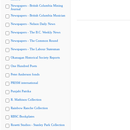
Newspapers - British Columbia Mining
Journal
Newspapers - British Columbia Musician
Newspapers - Nelson Daily News
Newspapers - The B.C. Weekly News
Newspapers - The Common Round
Newspapers - The Labour Statesman
Okanagan Historical Society Reports
One Hundred Poets
Peter Anderson fonds
PRISM international
Punjabi Patrika
R. Mathison Collection
Rainbow Ranche Collection
RBSC Bookplates
Rosetti Studios - Stanley Park Collection