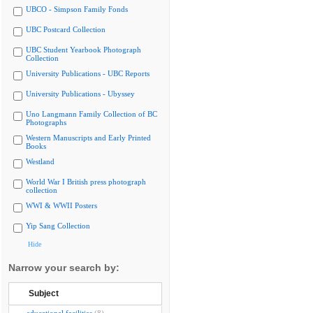
UBCO - Simpson Family Fonds
UBC Postcard Collection
UBC Student Yearbook Photograph
Collection
University Publications - UBC Reports
University Publications - Ubyssey
Uno Langmann Family Collection of BC
Photographs
Western Manuscripts and Early Printed
Books
Westland
World War I British press photograph
collection
WWI & WWII Posters
Yip Sang Collection
Hide
Narrow your search by:
Subject