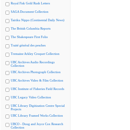
Royal Fisk Gold Rush Letters
SAGA Document Collection
Tairiku Nippo (Continental Daily News)
The British Columbia Reports
The Shakespeare First Folio
Traité général des pesches
Tremaine Arkley Croquet Collection
UBC Archives Audio Recordings
Collection
UBC Archives Photograph Collection
UBC Archives Video & Film Collection
UBC Institute of Fisheries Field Records
UBC Legacy Video Collection
UBC Library Digitization Centre Special
Projects
UBC Library Framed Works Collection
UBCO - Doug and Joyce Cox Research
Collection