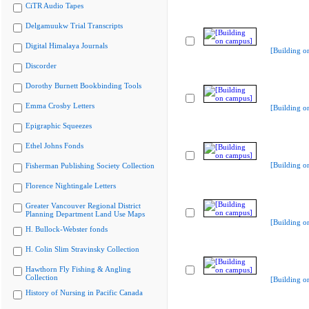
CiTR Audio Tapes
Delgamuukw Trial Transcripts
Digital Himalaya Journals
[Building o
Discorder
Dorothy Burnett Bookbinding Tools
Emma Crosby Letters
[Building o
Epigraphic Squeezes
Ethel Johns Fonds
[Building o
Fisherman Publishing Society Collection
Florence Nightingale Letters
Greater Vancouver Regional District
Planning Department Land Use Maps
[Building o
H. Bullock-Webster fonds
H. Colin Slim Stravinsky Collection
Hawthorn Fly Fishing & Angling
Collection
[Building o
History of Nursing in Pacific Canada