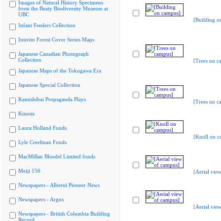
Images of Natural History Specimens
from the Beaty Biodiversity Museum at
UBC
[Building o
Infant Feeders Collection
Interim Forest Cover Series Maps
Japanese Canadian Photograph
Collection
[Trees on c
Japanese Maps of the Tokugawa Era
Japanese Special Collection
Kamishibai Propaganda Plays
[Trees on c
Kinesis
Laura Holland Fonds
[Knoll on c
Lyle Creelman Fonds
MacMillan Bloedel Limited fonds
Meiji 150
[Aerial vie
Newspapers - Alberni Pioneer News
Newspapers - Argus
[Aerial vie
Newspapers - British Columbia Building
Record