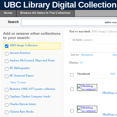
UBC Library Digital Collectio
Home
Browse All Items In The Collection
Search
within resu
You've searched:
AMS Image Collecti
Add or remove other collections
to your search:
All fields:
campus]
AMS Image Collection
Ancient Artefacts
Sort by:
Description
Dis
Andrew McCormick Maps and Prints
Display:
20
BC Bibliography
Thumbnail
Title
BC Sessional Papers
Show 75 more
Berkeley 1968-1973 poster collection
[Building o
Capilano Timber Company fonds
Charles Darwin letters
Chinese Rare Books
[Building o