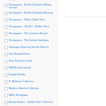
Newspapers - British Columbia Mining
Journal
Newspapers - British Columbia Musician
Newspapers - Nelson Daily News
Newspapers - The B.C. Weekly News
Newspapers - The Common Round
Newspapers - The Labour Statesman
Okanagan Historical Society Reports
One Hundred Poets
Peter Anderson fonds
PRISM international
Punjabi Patrika
R. Mathison Collection
Rainbow Ranche Collection
RBSC Bookplates
Rosetti Studios - Stanley Park Collection