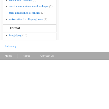
educational facilities
(8)
aerial views universities & colleges
(2)
trees universities & colleges
(2)
universities & colleges grasses
(1)
Format
image/jpeg
(13)
Back to top
|
|
Home
About
Contact us