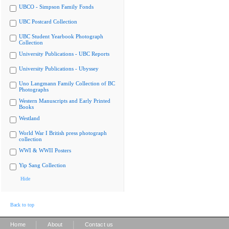
UBCO - Simpson Family Fonds
UBC Postcard Collection
UBC Student Yearbook Photograph
Collection
University Publications - UBC Reports
University Publications - Ubyssey
Uno Langmann Family Collection of BC
Photographs
Western Manuscripts and Early Printed
Books
Westland
World War I British press photograph
collection
WWI & WWII Posters
Yip Sang Collection
Hide
Back to top
|
|
Home
About
Contact us