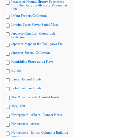
Images of Natural History Specimens
from the Beaty Biodiversity Museum at
UBC
Infant Feeders Collection
Interim Forest Cover Series Maps
Japanese Canadian Photograph
Collection
Japanese Maps of the Tokugawa Era
Japanese Special Collection
Kamishibai Propaganda Plays
Kinesis
Laura Holland Fonds
Lyle Creelman Fonds
MacMillan Bloedel Limited fonds
Meiji 150
Newspapers - Alberni Pioneer News
Newspapers - Argus
Newspapers - British Columbia Building
Record