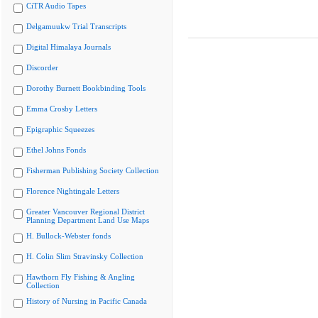
CiTR Audio Tapes
Delgamuukw Trial Transcripts
Digital Himalaya Journals
Discorder
Dorothy Burnett Bookbinding Tools
Emma Crosby Letters
Epigraphic Squeezes
Ethel Johns Fonds
Fisherman Publishing Society Collection
Florence Nightingale Letters
Greater Vancouver Regional District
Planning Department Land Use Maps
H. Bullock-Webster fonds
H. Colin Slim Stravinsky Collection
Hawthorn Fly Fishing & Angling
Collection
History of Nursing in Pacific Canada