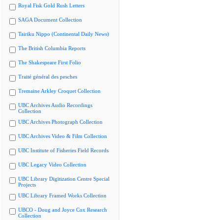
Royal Fisk Gold Rush Letters
SAGA Document Collection
Tairiku Nippo (Continental Daily News)
The British Columbia Reports
The Shakespeare First Folio
Traité général des pesches
Tremaine Arkley Croquet Collection
UBC Archives Audio Recordings
Collection
UBC Archives Photograph Collection
UBC Archives Video & Film Collection
UBC Institute of Fisheries Field Records
UBC Legacy Video Collection
UBC Library Digitization Centre Special
Projects
UBC Library Framed Works Collection
UBCO - Doug and Joyce Cox Research
Collection