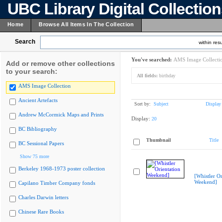
UBC Library Digital Collectio
Home
Browse All Items In The Collection
Search
within resu
You've searched:
AMS Image Collecti
Add or remove other collections
to your search:
All fields:
birthday
AMS Image Collection
Ancient Artefacts
Sort by:
Subject
Display
Andrew McCormick Maps and Prints
Display:
20
BC Bibliography
Thumbnail
Title
BC Sessional Papers
Show 75 more
Berkeley 1968-1973 poster collection
[Whistler Or
Weekend]
Capilano Timber Company fonds
Charles Darwin letters
Chinese Rare Books