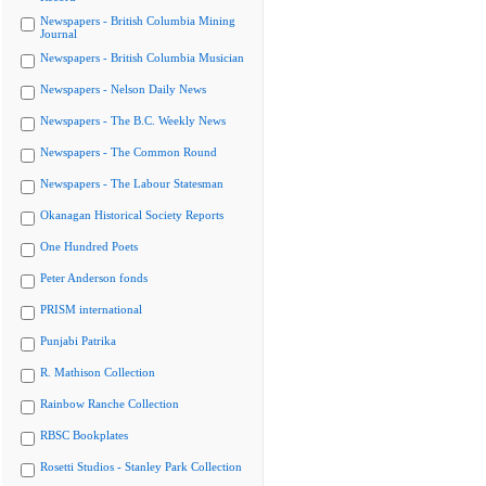
Newspapers - British Columbia Mining
Journal
Newspapers - British Columbia Musician
Newspapers - Nelson Daily News
Newspapers - The B.C. Weekly News
Newspapers - The Common Round
Newspapers - The Labour Statesman
Okanagan Historical Society Reports
One Hundred Poets
Peter Anderson fonds
PRISM international
Punjabi Patrika
R. Mathison Collection
Rainbow Ranche Collection
RBSC Bookplates
Rosetti Studios - Stanley Park Collection