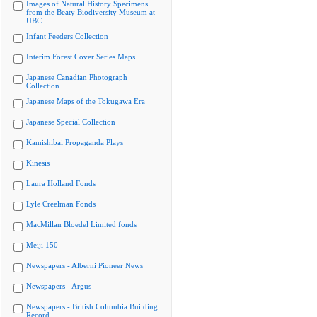
Images of Natural History Specimens
from the Beaty Biodiversity Museum at
UBC
Infant Feeders Collection
Interim Forest Cover Series Maps
Japanese Canadian Photograph
Collection
Japanese Maps of the Tokugawa Era
Japanese Special Collection
Kamishibai Propaganda Plays
Kinesis
Laura Holland Fonds
Lyle Creelman Fonds
MacMillan Bloedel Limited fonds
Meiji 150
Newspapers - Alberni Pioneer News
Newspapers - Argus
Newspapers - British Columbia Building
Record