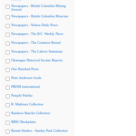
Newspapers - British Columbia Mining
Journal
Newspapers - British Columbia Musician
Newspapers - Nelson Daily News
Newspapers - The B.C. Weekly News
Newspapers - The Common Round
Newspapers - The Labour Statesman
Okanagan Historical Society Reports
One Hundred Poets
Peter Anderson fonds
PRISM international
Punjabi Patrika
R. Mathison Collection
Rainbow Ranche Collection
RBSC Bookplates
Rosetti Studios - Stanley Park Collection