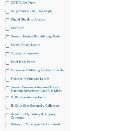
CiTR Audio Tapes
Delgamuukw Trial Transcripts
Digital Himalaya Journals
Discorder
Dorothy Burnett Bookbinding Tools
Emma Crosby Letters
Epigraphic Squeezes
Ethel Johns Fonds
Fisherman Publishing Society Collection
Florence Nightingale Letters
Greater Vancouver Regional District
Planning Department Land Use Maps
H. Bullock-Webster fonds
H. Colin Slim Stravinsky Collection
Hawthorn Fly Fishing & Angling
Collection
History of Nursing in Pacific Canada