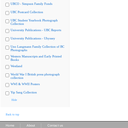
UBCO - Simpson Family Fonds
UBC Postcard Collection
UBC Student Yearbook Photograph
Collection
University Publications - UBC Reports
University Publications - Ubyssey
Uno Langmann Family Collection of BC
Photographs
Western Manuscripts and Early Printed
Books
Westland
World War I British press photograph
collection
WWI & WWII Posters
Yip Sang Collection
Hide
Back to top
|
|
Home
About
Contact us