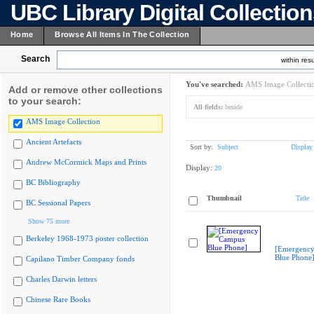
UBC Library Digital Collectio
Home
Browse All Items In The Collection
Search
within resu
You've searched:
AMS Image Collecti
Add or remove other collections
to your search:
All fields:
beside
AMS Image Collection
Ancient Artefacts
Sort by:
Subject
Display
Andrew McCormick Maps and Prints
Display:
20
BC Bibliography
Thumbnail
Title
BC Sessional Papers
Show 75 more
Berkeley 1968-1973 poster collection
[Emergenc
Blue Phone
Capilano Timber Company fonds
Charles Darwin letters
Chinese Rare Books