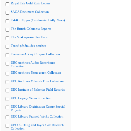
Royal Fisk Gold Rush Letters
SAGA Document Collection
Tairiku Nippo (Continental Daily News)
The British Columbia Reports
The Shakespeare First Folio
Traité général des pesches
Tremaine Arkley Croquet Collection
UBC Archives Audio Recordings
Collection
UBC Archives Photograph Collection
UBC Archives Video & Film Collection
UBC Institute of Fisheries Field Records
UBC Legacy Video Collection
UBC Library Digitization Centre Special
Projects
UBC Library Framed Works Collection
UBCO - Doug and Joyce Cox Research
Collection