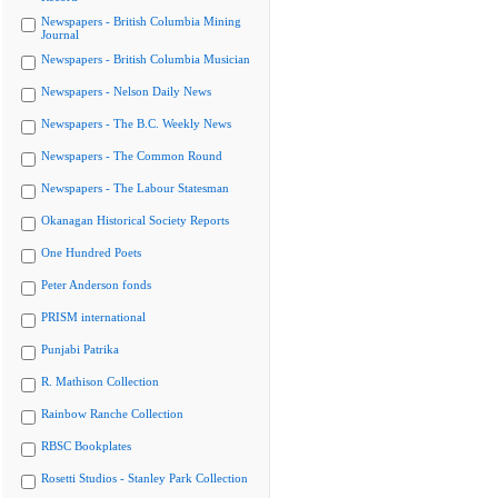
Newspapers - British Columbia Mining
Journal
Newspapers - British Columbia Musician
Newspapers - Nelson Daily News
Newspapers - The B.C. Weekly News
Newspapers - The Common Round
Newspapers - The Labour Statesman
Okanagan Historical Society Reports
One Hundred Poets
Peter Anderson fonds
PRISM international
Punjabi Patrika
R. Mathison Collection
Rainbow Ranche Collection
RBSC Bookplates
Rosetti Studios - Stanley Park Collection