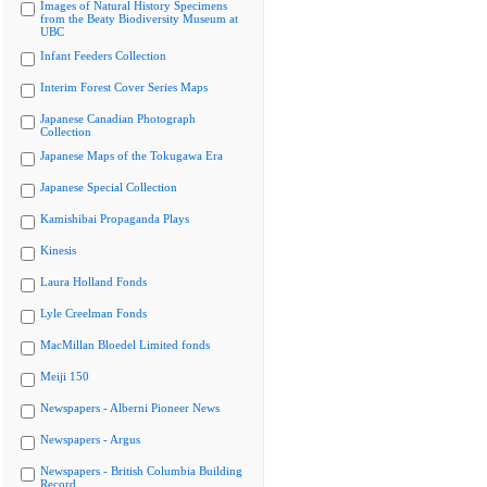
Images of Natural History Specimens
from the Beaty Biodiversity Museum at
UBC
Infant Feeders Collection
Interim Forest Cover Series Maps
Japanese Canadian Photograph
Collection
Japanese Maps of the Tokugawa Era
Japanese Special Collection
Kamishibai Propaganda Plays
Kinesis
Laura Holland Fonds
Lyle Creelman Fonds
MacMillan Bloedel Limited fonds
Meiji 150
Newspapers - Alberni Pioneer News
Newspapers - Argus
Newspapers - British Columbia Building
Record