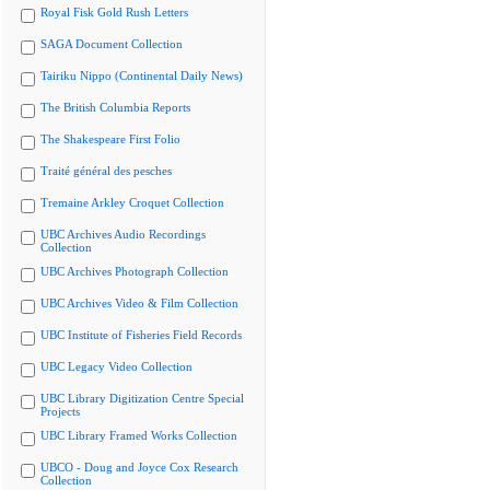
Royal Fisk Gold Rush Letters
SAGA Document Collection
Tairiku Nippo (Continental Daily News)
The British Columbia Reports
The Shakespeare First Folio
Traité général des pesches
Tremaine Arkley Croquet Collection
UBC Archives Audio Recordings
Collection
UBC Archives Photograph Collection
UBC Archives Video & Film Collection
UBC Institute of Fisheries Field Records
UBC Legacy Video Collection
UBC Library Digitization Centre Special
Projects
UBC Library Framed Works Collection
UBCO - Doug and Joyce Cox Research
Collection