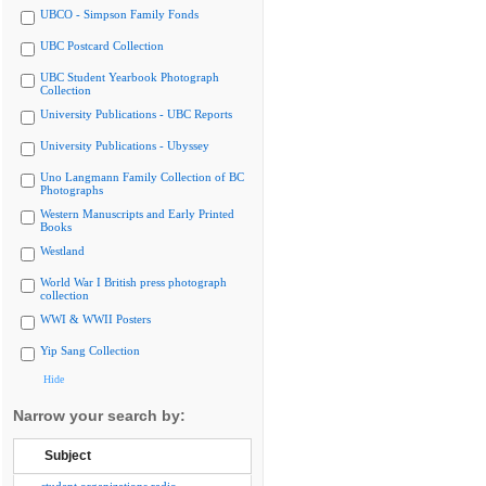
UBCO - Simpson Family Fonds
UBC Postcard Collection
UBC Student Yearbook Photograph
Collection
University Publications - UBC Reports
University Publications - Ubyssey
Uno Langmann Family Collection of BC
Photographs
Western Manuscripts and Early Printed
Books
Westland
World War I British press photograph
collection
WWI & WWII Posters
Yip Sang Collection
Hide
Narrow your search by:
Subject