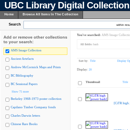
UBC Library Digital Collectio
Home
Browse All Items In The Collection
Search
within resu
You've searched:
AMS Image Collecti
Add or remove other collections
to your search:
All fields:
bash
AMS Image Collection
Ancient Artefacts
Sort by:
Title
Display Op
Andrew McCormick Maps and Prints
Display:
20
BC Bibliography
Thumbnail
Title
BC Sessional Papers
Show 75 more
Berkeley 1968-1973 poster collection
[CiTR high 
Capilano Timber Company fonds
Charles Darwin letters
Chinese Rare Books