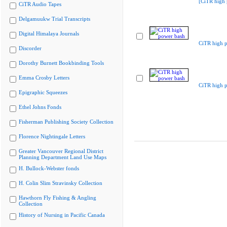
[CiTR high 
CiTR Audio Tapes
Delgamuukw Trial Transcripts
Digital Himalaya Journals
CiTR high 
Discorder
Dorothy Burnett Bookbinding Tools
Emma Crosby Letters
CiTR high 
Epigraphic Squeezes
Ethel Johns Fonds
Fisherman Publishing Society Collection
Florence Nightingale Letters
Greater Vancouver Regional District
Planning Department Land Use Maps
H. Bullock-Webster fonds
H. Colin Slim Stravinsky Collection
Hawthorn Fly Fishing & Angling
Collection
History of Nursing in Pacific Canada