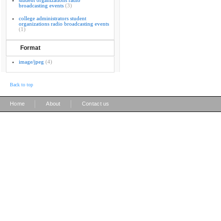
student organizations radio
broadcasting events
(3)
college administrators student
organizations radio broadcasting events
(1)
Format
image/jpeg
(4)
Back to top
|
|
Home
About
Contact us