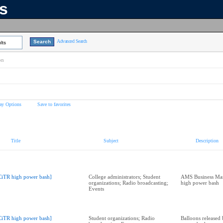
ns
Advanced Search
lts
on
ay Options
Save to favorites
Title
Subject
Description
CiTR high power bash]
College administrators; Student
AMS Business Man
organizations; Radio broadcasting;
high power bash
Events
CiTR high power bash]
Student organizations; Radio
Balloons released