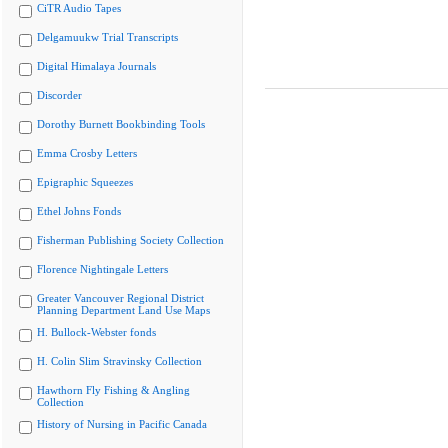
CiTR Audio Tapes
Delgamuukw Trial Transcripts
Digital Himalaya Journals
Discorder
Dorothy Burnett Bookbinding Tools
Emma Crosby Letters
Epigraphic Squeezes
Ethel Johns Fonds
Fisherman Publishing Society Collection
Florence Nightingale Letters
Greater Vancouver Regional District
Planning Department Land Use Maps
H. Bullock-Webster fonds
H. Colin Slim Stravinsky Collection
Hawthorn Fly Fishing & Angling
Collection
History of Nursing in Pacific Canada