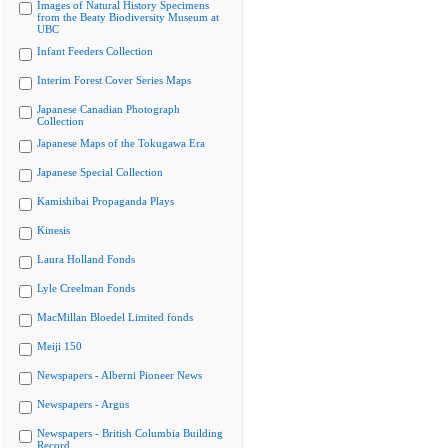
Images of Natural History Specimens
from the Beaty Biodiversity Museum at
UBC
Infant Feeders Collection
Interim Forest Cover Series Maps
Japanese Canadian Photograph
Collection
Japanese Maps of the Tokugawa Era
Japanese Special Collection
Kamishibai Propaganda Plays
Kinesis
Laura Holland Fonds
Lyle Creelman Fonds
MacMillan Bloedel Limited fonds
Meiji 150
Newspapers - Alberni Pioneer News
Newspapers - Argus
Newspapers - British Columbia Building
Record