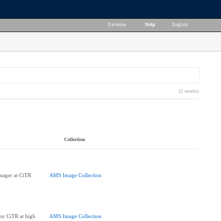
Favorites
|
Help
|
English
(2 results)
Collection
ager at CiTR
AMS Image Collection
 by CiTR at high
AMS Image Collection