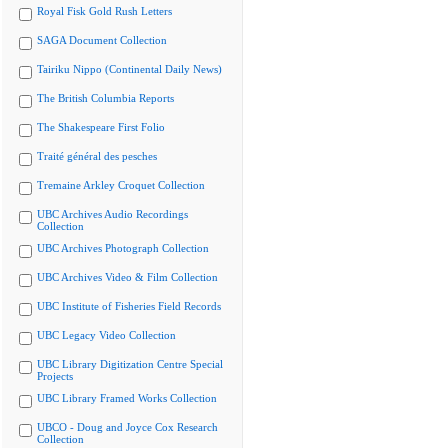
Royal Fisk Gold Rush Letters
SAGA Document Collection
Tairiku Nippo (Continental Daily News)
The British Columbia Reports
The Shakespeare First Folio
Traité général des pesches
Tremaine Arkley Croquet Collection
UBC Archives Audio Recordings
Collection
UBC Archives Photograph Collection
UBC Archives Video & Film Collection
UBC Institute of Fisheries Field Records
UBC Legacy Video Collection
UBC Library Digitization Centre Special
Projects
UBC Library Framed Works Collection
UBCO - Doug and Joyce Cox Research
Collection