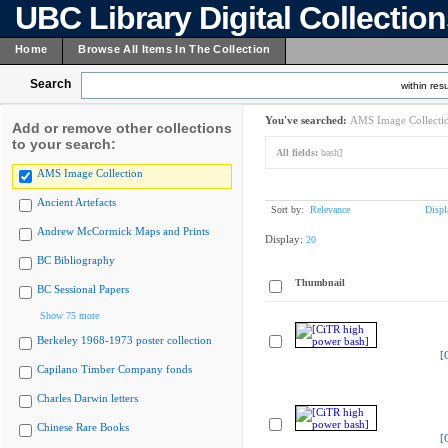
UBC Library Digital Collectio
Home
Browse All Items In The Collection
Search
within resu
You've searched:
AMS Image Collecti
Add or remove other collections
to your search:
All fields:
bash]
AMS Image Collection
Ancient Artefacts
Sort by:
Relevance
Displ
Andrew McCormick Maps and Prints
Display:
20
BC Bibliography
Thumbnail
BC Sessional Papers
Show 75 more
Berkeley 1968-1973 poster collection
[
Capilano Timber Company fonds
Charles Darwin letters
Chinese Rare Books
[