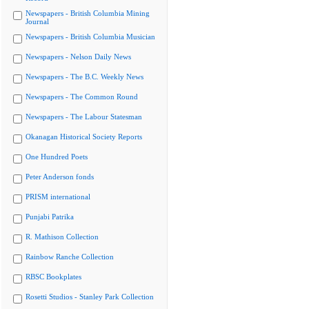
Newspapers - British Columbia Mining
Journal
Newspapers - British Columbia Musician
Newspapers - Nelson Daily News
Newspapers - The B.C. Weekly News
Newspapers - The Common Round
Newspapers - The Labour Statesman
Okanagan Historical Society Reports
One Hundred Poets
Peter Anderson fonds
PRISM international
Punjabi Patrika
R. Mathison Collection
Rainbow Ranche Collection
RBSC Bookplates
Rosetti Studios - Stanley Park Collection