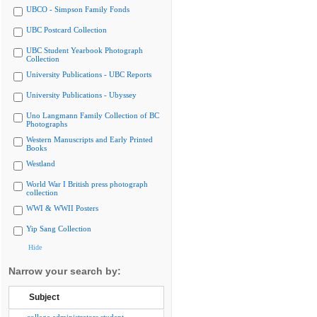
UBCO - Simpson Family Fonds
UBC Postcard Collection
UBC Student Yearbook Photograph
Collection
University Publications - UBC Reports
University Publications - Ubyssey
Uno Langmann Family Collection of BC
Photographs
Western Manuscripts and Early Printed
Books
Westland
World War I British press photograph
collection
WWI & WWII Posters
Yip Sang Collection
Hide
Narrow your search by:
Subject