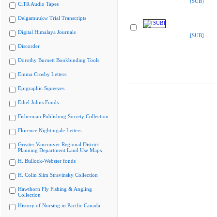
[SUB]
CiTR Audio Tapes
Delgamuukw Trial Transcripts
Digital Himalaya Journals
[SUB]
Discorder
Dorothy Burnett Bookbinding Tools
Emma Crosby Letters
Epigraphic Squeezes
Ethel Johns Fonds
Fisherman Publishing Society Collection
Florence Nightingale Letters
Greater Vancouver Regional District
Planning Department Land Use Maps
H. Bullock-Webster fonds
H. Colin Slim Stravinsky Collection
Hawthorn Fly Fishing & Angling
Collection
History of Nursing in Pacific Canada