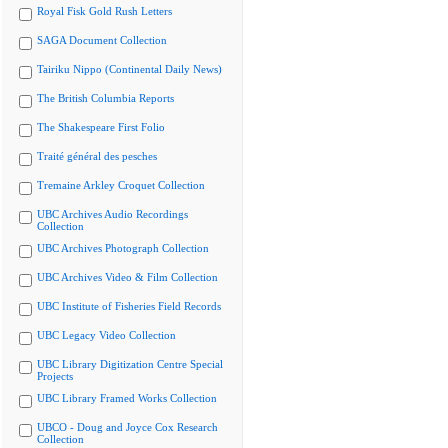
Royal Fisk Gold Rush Letters
SAGA Document Collection
Tairiku Nippo (Continental Daily News)
The British Columbia Reports
The Shakespeare First Folio
Traité général des pesches
Tremaine Arkley Croquet Collection
UBC Archives Audio Recordings
Collection
UBC Archives Photograph Collection
UBC Archives Video & Film Collection
UBC Institute of Fisheries Field Records
UBC Legacy Video Collection
UBC Library Digitization Centre Special
Projects
UBC Library Framed Works Collection
UBCO - Doug and Joyce Cox Research
Collection