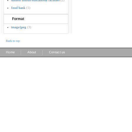
student unions educational facilities
(2)
food bank
(1)
Format
image/jpeg
(3)
Back to top
|
|
Home
About
Contact us