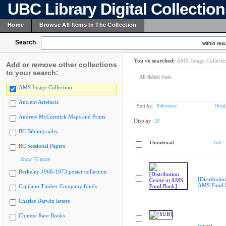
UBC Library Digital Collectio
Home
Browse All Items In The Collection
Search
within resu
You've searched:
AMS Image Collecti
Add or remove other collections
to your search:
All fields:
bank
AMS Image Collection
Ancient Artefacts
Sort by:
Relevance
Displ
Andrew McCormick Maps and Prints
Display:
20
BC Bibliography
Thumbnail
Title
BC Sessional Papers
Show 75 more
Berkeley 1968-1973 poster collection
[Distributio
AMS Food 
Capilano Timber Company fonds
Charles Darwin letters
Chinese Rare Books