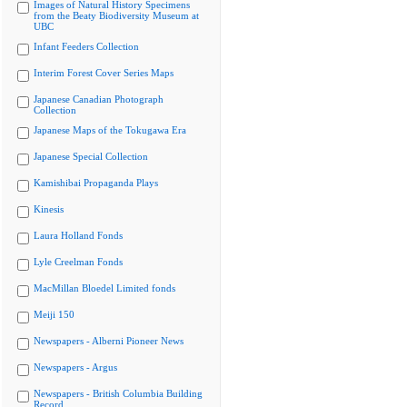
Images of Natural History Specimens
from the Beaty Biodiversity Museum at
UBC
Infant Feeders Collection
Interim Forest Cover Series Maps
Japanese Canadian Photograph
Collection
Japanese Maps of the Tokugawa Era
Japanese Special Collection
Kamishibai Propaganda Plays
Kinesis
Laura Holland Fonds
Lyle Creelman Fonds
MacMillan Bloedel Limited fonds
Meiji 150
Newspapers - Alberni Pioneer News
Newspapers - Argus
Newspapers - British Columbia Building
Record