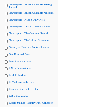
Newspapers - British Columbia Mining
Journal
Newspapers - British Columbia Musician
Newspapers - Nelson Daily News
Newspapers - The B.C. Weekly News
Newspapers - The Common Round
Newspapers - The Labour Statesman
Okanagan Historical Society Reports
One Hundred Poets
Peter Anderson fonds
PRISM international
Punjabi Patrika
R. Mathison Collection
Rainbow Ranche Collection
RBSC Bookplates
Rosetti Studios - Stanley Park Collection