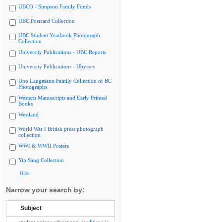
UBCO - Simpson Family Fonds
UBC Postcard Collection
UBC Student Yearbook Photograph
Collection
University Publications - UBC Reports
University Publications - Ubyssey
Uno Langmann Family Collection of BC
Photographs
Western Manuscripts and Early Printed
Books
Westland
World War I British press photograph
collection
WWI & WWII Posters
Yip Sang Collection
Hide
Narrow your search by:
Subject