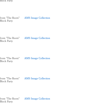
 Block Party
from "The Roots"
AMS Image Collection
 Block Party
from "The Roots"
AMS Image Collection
 Block Party
from "The Roots"
AMS Image Collection
 Block Party
from "The Roots"
AMS Image Collection
 Block Party
from "The Roots"
AMS Image Collection
 Block Party