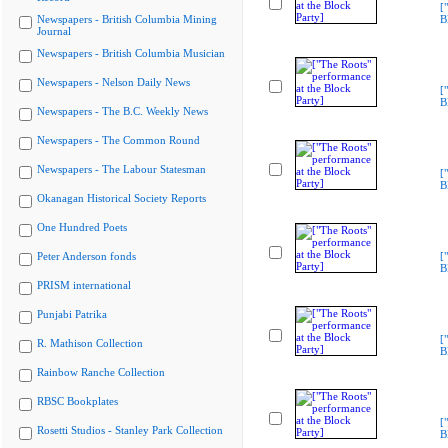
[
Newspapers - British Columbia Mining
B
Journal
Newspapers - British Columbia Musician
Newspapers - Nelson Daily News
[
B
Newspapers - The B.C. Weekly News
Newspapers - The Common Round
Newspapers - The Labour Statesman
[
B
Okanagan Historical Society Reports
One Hundred Poets
Peter Anderson fonds
[
B
PRISM international
Punjabi Patrika
[
R. Mathison Collection
B
Rainbow Ranche Collection
RBSC Bookplates
[
Rosetti Studios - Stanley Park Collection
B