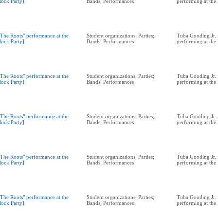
lock Party]
Bands; Performances
performing at the
"The Roots" performance at the
Student organizations; Parties;
Tuba Gooding Jr. 
lock Party]
Bands; Performances
performing at the
"The Roots" performance at the
Student organizations; Parties;
Tuba Gooding Jr. 
lock Party]
Bands; Performances
performing at the
"The Roots" performance at the
Student organizations; Parties;
Tuba Gooding Jr. 
lock Party]
Bands; Performances
performing at the
"The Roots" performance at the
Student organizations; Parties;
Tuba Gooding Jr. 
lock Party]
Bands; Performances
performing at the
"The Roots" performance at the
Student organizations; Parties;
Tuba Gooding Jr. 
lock Party]
Bands; Performances
performing at the