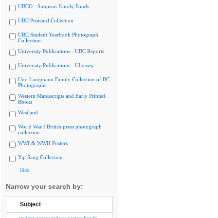
UBCO - Simpson Family Fonds
UBC Postcard Collection
UBC Student Yearbook Photograph
Collection
University Publications - UBC Reports
University Publications - Ubyssey
Uno Langmann Family Collection of BC
Photographs
Western Manuscripts and Early Printed
Books
Westland
World War I British press photograph
collection
WWI & WWII Posters
Yip Sang Collection
Hide
Narrow your search by:
Subject