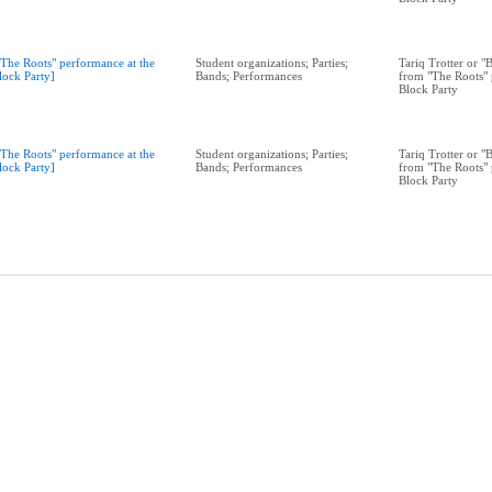
"The Roots" performance at the
Student organizations; Parties;
Tariq Trotter or 
lock Party]
Bands; Performances
from "The Roots" 
Block Party
"The Roots" performance at the
Student organizations; Parties;
Tariq Trotter or 
lock Party]
Bands; Performances
from "The Roots" 
Block Party