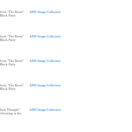
from "The Roots"
AMS Image Collection
 Block Party
from "The Roots"
AMS Image Collection
 Block Party
from "The Roots"
AMS Image Collection
 Block Party
from "The Roots"
AMS Image Collection
 Block Party
"Black Thought"
AMS Image Collection
rforming at the