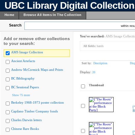
UBC Library Digital Collectio
Home
Browse All Items In The Collection
Search
within resu
You've searched:
AMS Image Collecti
Add or remove other collections
to your search:
All fields:
bands
AMS Image Collection
Ancient Artefacts
Sort by:
Description
Dis
Andrew McCormick Maps and Prints
Display:
20
BC Bibliography
Thumbnail
BC Sessional Papers
Show 75 more
Berkeley 1968-1973 poster collection
[
B
Capilano Timber Company fonds
Charles Darwin letters
Chinese Rare Books
[