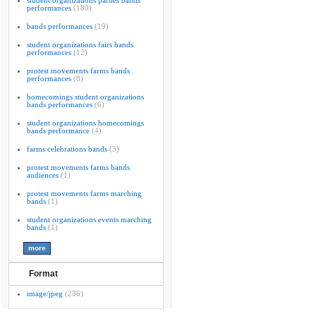
student organizations parties bands
performances
(180)
bands performances
(19)
student organizations fairs bands
performances
(12)
protest movements farms bands
performances
(8)
homecomings student organizations
bands performances
(6)
student organizations homecomings
bands performance
(4)
farms celebrations bands
(3)
protest movements farms bands
audiences
(1)
protest movements farms marching
bands
(1)
student organizations events marching
bands
(1)
Format
image/jpeg
(236)