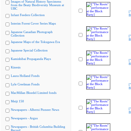
Images of Natural History Specimens
from the Beaty Biodiversity Museum at
UBC
[
Infant Feeders Collection
B
Interim Forest Cover Series Maps
Japanese Canadian Photograph
Collection
[
B
Japanese Maps of the Tokugawa Era
Japanese Special Collection
Kamishibai Propaganda Plays
[
B
Kinesis
Laura Holland Fonds
Lyle Creelman Fonds
[
B
MacMillan Bloedel Limited fonds
Meiji 150
[
Newspapers - Alberni Pioneer News
B
Newspapers - Argus
Newspapers - British Columbia Building
Record