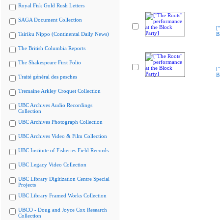
Royal Fisk Gold Rush Letters
SAGA Document Collection
[
Tairiku Nippo (Continental Daily News)
B
The British Columbia Reports
The Shakespeare First Folio
[
B
Traité général des pesches
Tremaine Arkley Croquet Collection
UBC Archives Audio Recordings
Collection
UBC Archives Photograph Collection
UBC Archives Video & Film Collection
UBC Institute of Fisheries Field Records
UBC Legacy Video Collection
UBC Library Digitization Centre Special
Projects
UBC Library Framed Works Collection
UBCO - Doug and Joyce Cox Research
Collection