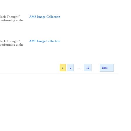
"Black Thought"
AMS Image Collection
performing at the
"Black Thought"
AMS Image Collection
performing at the
...
1
2
12
Next