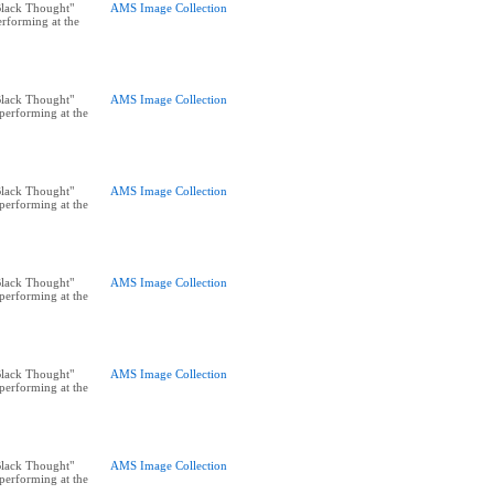
"Black Thought"
AMS Image Collection
rforming at the
"Black Thought"
AMS Image Collection
performing at the
"Black Thought"
AMS Image Collection
performing at the
"Black Thought"
AMS Image Collection
performing at the
"Black Thought"
AMS Image Collection
performing at the
"Black Thought"
AMS Image Collection
performing at the