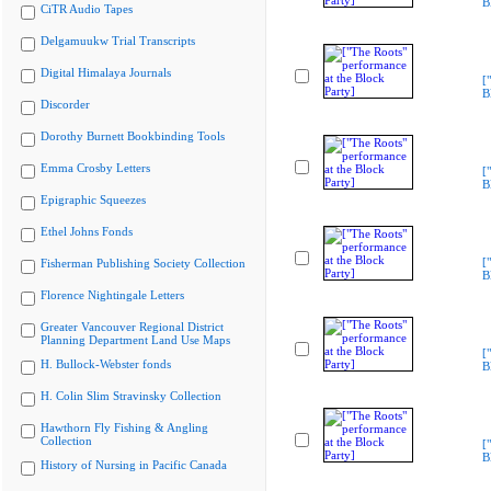
B
CiTR Audio Tapes
Delgamuukw Trial Transcripts
Digital Himalaya Journals
[
B
Discorder
Dorothy Burnett Bookbinding Tools
Emma Crosby Letters
[
B
Epigraphic Squeezes
Ethel Johns Fonds
[
Fisherman Publishing Society Collection
B
Florence Nightingale Letters
Greater Vancouver Regional District
Planning Department Land Use Maps
[
H. Bullock-Webster fonds
B
H. Colin Slim Stravinsky Collection
Hawthorn Fly Fishing & Angling
Collection
[
B
History of Nursing in Pacific Canada