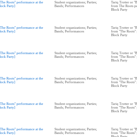
"The Roots" performance at the
Student organizations; Parties;
Tariq Trotter or 
lock Party]
Bands; Performances
from The Roots pe
Block Party
"The Roots" performance at the
Student organizations; Parties;
Tariq Trotter or 
lock Party]
Bands; Performances
from "The Roots" 
Block Party
"The Roots" performance at the
Student organizations; Parties;
Tariq Trotter or 
lock Party]
Bands; Performances
from "The Roots" 
Block Party
"The Roots" performance at the
Student organizations; Parties;
Tariq Trotter or 
lock Party]
Bands; Performances
from "The Roots" 
Block Party
"The Roots" performance at the
Student organizations; Parties;
Tariq Trotter or 
lock Party]
Bands; Performances
from "The Roots" 
Block Party
"The Roots" performance at the
Student organizations; Parties;
Tariq Trotter or 
lock Party]
Bands; Performances
from "The Roots" 
Block Party