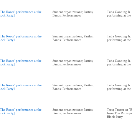
"The Roots" performance at the
Student organizations; Parties;
Tuba Gooding Jr. 
lock Party]
Bands; Performances
performing at the
"The Roots" performance at the
Student organizations; Parties;
Tuba Gooding Jr. 
lock Party]
Bands; Performances
performing at the
"The Roots" performance at the
Student organizations; Parties;
Tuba Gooding Jr. 
lock Party]
Bands; Performances
performing at the
"The Roots" performance at the
Student organizations; Parties;
Tuba Gooding Jr. 
lock Party]
Bands; Performances
performing at the
"The Roots" performance at the
Student organizations; Parties;
Tariq Trotter or 
lock Party]
Bands; Performances
from The Roots pe
Block Party