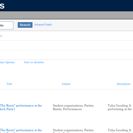
ns
Advanced Search
lts
on
play Options
Save to favorites
Title
Subject
Description
"The Roots" performance at the
Student organizations; Parties;
Tuba Gooding Jr. 
lock Party]
Bands; Performances
performing at the
"The Roots" performance at the
Student organizations; Parties;
Tuba Gooding Jr. 