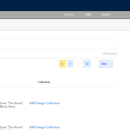
Favorites
|
Help
|
English
(236 results)
...
1
2
12
Next
Collection
from "The Roots"
AMS Image Collection
 Block Party
from "The Roots"
AMS Image Collection