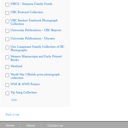
UBCO - Simpson Family Fonds
UBC Postcard Collection
UBC Student Yearbook Photograph
Collection
University Publications - UBC Reports
University Publications - Ubyssey
Uno Langmann Family Collection of BC
Photographs
Western Manuscripts and Early Printed
Books
Westland
World War I British press photograph
collection
WWI & WWII Posters
Yip Sang Collection
Hide
Back to top
|
|
Home
About
Contact us