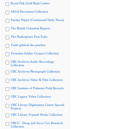
Royal Fisk Gold Rush Letters
SAGA Document Collection
Tairiku Nippo (Continental Daily News)
The British Columbia Reports
The Shakespeare First Folio
Traité général des pesches
Tremaine Arkley Croquet Collection
UBC Archives Audio Recordings
Collection
UBC Archives Photograph Collection
UBC Archives Video & Film Collection
UBC Institute of Fisheries Field Records
UBC Legacy Video Collection
UBC Library Digitization Centre Special
Projects
UBC Library Framed Works Collection
UBCO - Doug and Joyce Cox Research
Collection