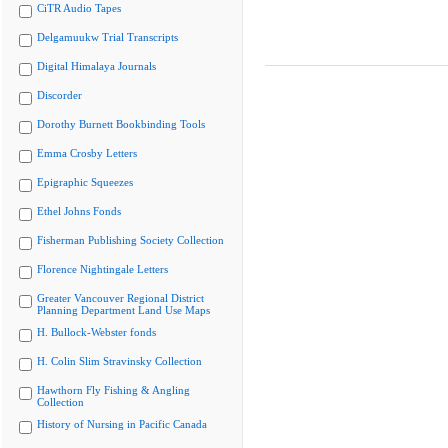
CiTR Audio Tapes
Delgamuukw Trial Transcripts
Digital Himalaya Journals
Discorder
Dorothy Burnett Bookbinding Tools
Emma Crosby Letters
Epigraphic Squeezes
Ethel Johns Fonds
Fisherman Publishing Society Collection
Florence Nightingale Letters
Greater Vancouver Regional District
Planning Department Land Use Maps
H. Bullock-Webster fonds
H. Colin Slim Stravinsky Collection
Hawthorn Fly Fishing & Angling
Collection
History of Nursing in Pacific Canada