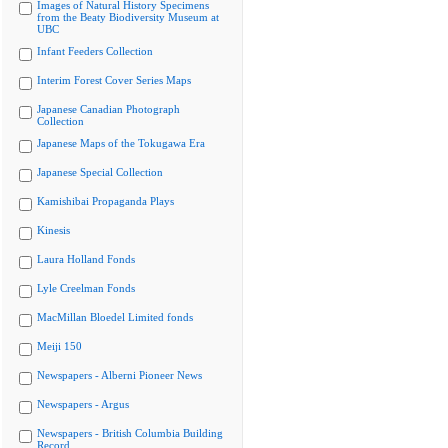
Images of Natural History Specimens
from the Beaty Biodiversity Museum at
UBC
Infant Feeders Collection
Interim Forest Cover Series Maps
Japanese Canadian Photograph
Collection
Japanese Maps of the Tokugawa Era
Japanese Special Collection
Kamishibai Propaganda Plays
Kinesis
Laura Holland Fonds
Lyle Creelman Fonds
MacMillan Bloedel Limited fonds
Meiji 150
Newspapers - Alberni Pioneer News
Newspapers - Argus
Newspapers - British Columbia Building
Record