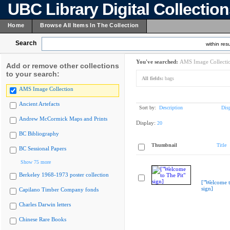
UBC Library Digital Collectio
Home
Browse All Items In The Collection
Search
within resu
You've searched:
AMS Image Collecti
Add or remove other collections
to your search:
All fields:
bags
AMS Image Collection
Ancient Artefacts
Sort by:
Description
Dis
Andrew McCormick Maps and Prints
Display:
20
BC Bibliography
Thumbnail
Title
BC Sessional Papers
Show 75 more
Berkeley 1968-1973 poster collection
["Welcome t
sign]
Capilano Timber Company fonds
Charles Darwin letters
Chinese Rare Books