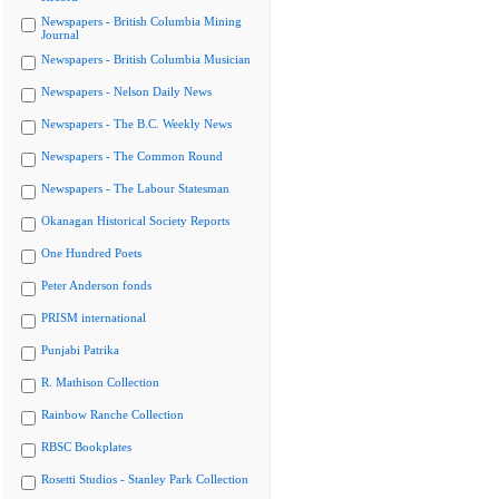
Newspapers - British Columbia Mining
Journal
Newspapers - British Columbia Musician
Newspapers - Nelson Daily News
Newspapers - The B.C. Weekly News
Newspapers - The Common Round
Newspapers - The Labour Statesman
Okanagan Historical Society Reports
One Hundred Poets
Peter Anderson fonds
PRISM international
Punjabi Patrika
R. Mathison Collection
Rainbow Ranche Collection
RBSC Bookplates
Rosetti Studios - Stanley Park Collection