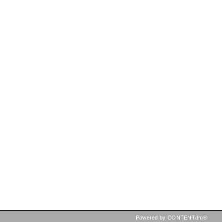
Powered by CONTENTdm®