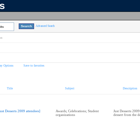
ns
Advanced Search
lts
on
ay Options
Save to favorites
Title
Subject
Description
Just Desserts 2009 attendees]
Awards; Celebrations; Student
Just Desserts 2009
organizations
dessert from the de