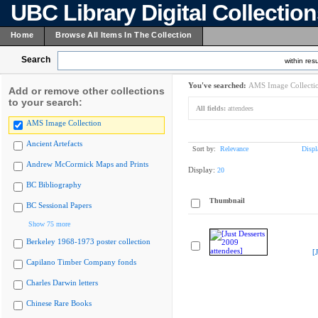
UBC Library Digital Collectio
Home
Browse All Items In The Collection
Search
within resu
You've searched:
AMS Image Collecti
Add or remove other collections
to your search:
All fields:
attendees
AMS Image Collection
Ancient Artefacts
Sort by:
Relevance
Displ
Andrew McCormick Maps and Prints
Display:
20
BC Bibliography
Thumbnail
BC Sessional Papers
Show 75 more
Berkeley 1968-1973 poster collection
[
Capilano Timber Company fonds
Charles Darwin letters
Chinese Rare Books