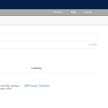
Favorites
|
Help
|
English
(1 result)
Collection
 attendees getting
AMS Image Collection
ssert table