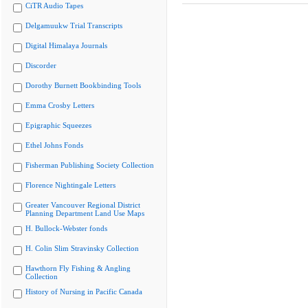
CiTR Audio Tapes
Delgamuukw Trial Transcripts
Digital Himalaya Journals
Discorder
Dorothy Burnett Bookbinding Tools
Emma Crosby Letters
Epigraphic Squeezes
Ethel Johns Fonds
Fisherman Publishing Society Collection
Florence Nightingale Letters
Greater Vancouver Regional District
Planning Department Land Use Maps
H. Bullock-Webster fonds
H. Colin Slim Stravinsky Collection
Hawthorn Fly Fishing & Angling
Collection
History of Nursing in Pacific Canada