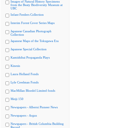
Images of Natural History Specimens
from the Beaty Biodiversity Museum at
UBC
Infant Feeders Collection
Interim Forest Cover Series Maps
Japanese Canadian Photograph
Collection
Japanese Maps of the Tokugawa Era
Japanese Special Collection
Kamishibai Propaganda Plays
Kinesis
Laura Holland Fonds
Lyle Creelman Fonds
MacMillan Bloedel Limited fonds
Meiji 150
Newspapers - Alberni Pioneer News
Newspapers - Argus
Newspapers - British Columbia Building
Record