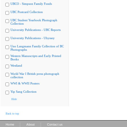
UBCO - Simpson Family Fonds
UBC Postcard Collection
UBC Student Yearbook Photograph
Collection
University Publications - UBC Reports
University Publications - Ubyssey
Uno Langmann Family Collection of BC
Photographs
Western Manuscripts and Early Printed
Books
Westland
World War I British press photograph
collection
WWI & WWII Posters
Yip Sang Collection
Hide
Back to top
|
|
Home
About
Contact us