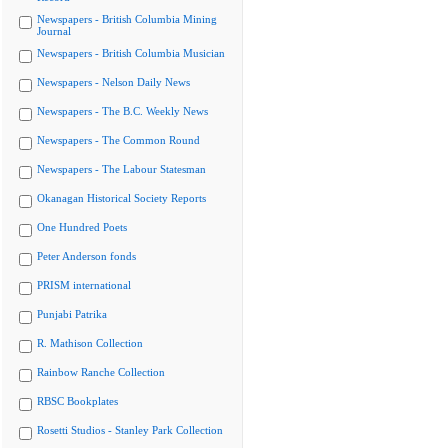
Newspapers - British Columbia Mining
Journal
Newspapers - British Columbia Musician
Newspapers - Nelson Daily News
Newspapers - The B.C. Weekly News
Newspapers - The Common Round
Newspapers - The Labour Statesman
Okanagan Historical Society Reports
One Hundred Poets
Peter Anderson fonds
PRISM international
Punjabi Patrika
R. Mathison Collection
Rainbow Ranche Collection
RBSC Bookplates
Rosetti Studios - Stanley Park Collection