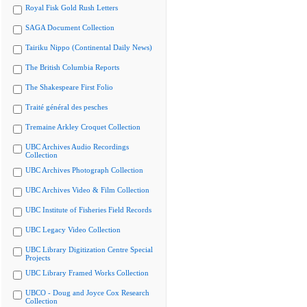
Royal Fisk Gold Rush Letters
SAGA Document Collection
Tairiku Nippo (Continental Daily News)
The British Columbia Reports
The Shakespeare First Folio
Traité général des pesches
Tremaine Arkley Croquet Collection
UBC Archives Audio Recordings
Collection
UBC Archives Photograph Collection
UBC Archives Video & Film Collection
UBC Institute of Fisheries Field Records
UBC Legacy Video Collection
UBC Library Digitization Centre Special
Projects
UBC Library Framed Works Collection
UBCO - Doug and Joyce Cox Research
Collection