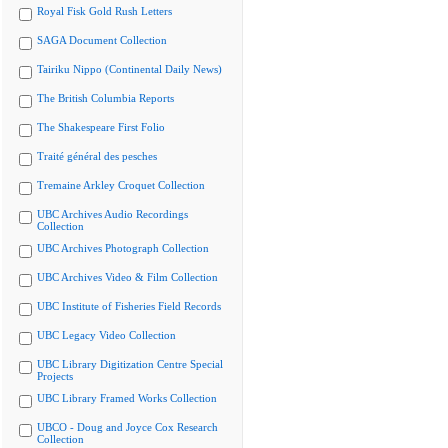
Royal Fisk Gold Rush Letters
SAGA Document Collection
Tairiku Nippo (Continental Daily News)
The British Columbia Reports
The Shakespeare First Folio
Traité général des pesches
Tremaine Arkley Croquet Collection
UBC Archives Audio Recordings
Collection
UBC Archives Photograph Collection
UBC Archives Video & Film Collection
UBC Institute of Fisheries Field Records
UBC Legacy Video Collection
UBC Library Digitization Centre Special
Projects
UBC Library Framed Works Collection
UBCO - Doug and Joyce Cox Research
Collection