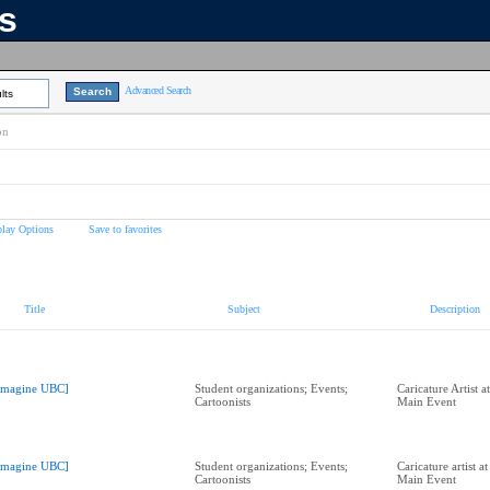
ns
Advanced Search
lts
on
play Options
Save to favorites
Title
Subject
Description
Imagine UBC]
Student organizations; Events;
Caricature Artist 
Cartoonists
Main Event
Imagine UBC]
Student organizations; Events;
Caricature artist 
Cartoonists
Main Event