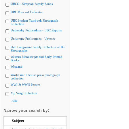
UBCO - Simpson Family Fonds
UBC Postcard Collection
UBC Student Yearbook Photograph
Collection
University Publications - UBC Reports
University Publications - Ubyssey
Uno Langmann Family Collection of BC
Photographs
Western Manuscripts and Early Printed
Books
Westland
World War I British press photograph
collection
WWI & WWII Posters
Yip Sang Collection
Hide
Narrow your search by:
Subject