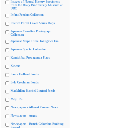
Images of Natural History Specimens
from the Beaty Biodiversity Museum at
UBC
Infant Feeders Collection
Interim Forest Cover Series Maps
Japanese Canadian Photograph
Collection
Japanese Maps of the Tokugawa Era
Japanese Special Collection
Kamishibai Propaganda Plays
Kinesis
Laura Holland Fonds
Lyle Creelman Fonds
MacMillan Bloedel Limited fonds
Meiji 150
Newspapers - Alberni Pioneer News
Newspapers - Argus
Newspapers - British Columbia Building
Record