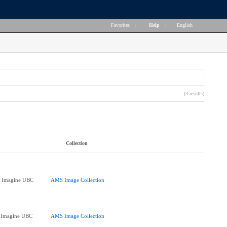
Favorites
|
Help
|
English
(3 results)
Collection
at Imagine UBC
AMS Image Collection
at Imagine UBC
AMS Image Collection