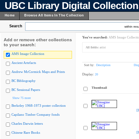
UBC Library Digital Collectio
Home
Browse All Items In The Collection
Search
within resu
You've searched:
AMS Image Collecti
Add or remove other collections
to your search:
All fields:
artist
AMS Image Collection
Ancient Artefacts
Sort by:
Description
Dis
Andrew McCormick Maps and Prints
Display:
20
BC Bibliography
Thumbnail
BC Sessional Papers
Show 75 more
Berkeley 1968-1973 poster collection
[
Capilano Timber Company fonds
Charles Darwin letters
[
Chinese Rare Books