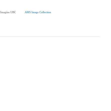
at Imagine UBC
AMS Image Collection