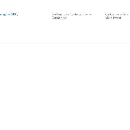
Imagine UBC]
Student organizations; Events;
Caricature artist 
Cartoonists
Main Event