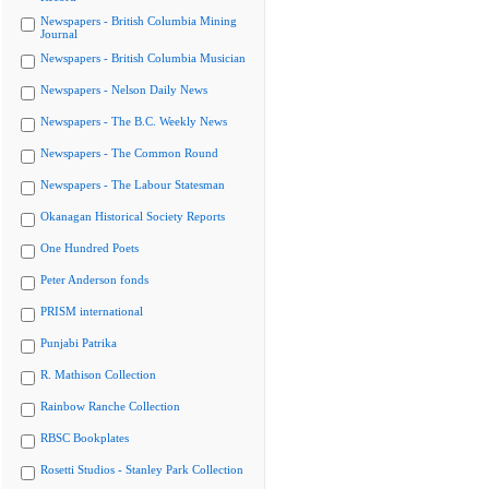
Newspapers - British Columbia Mining
Journal
Newspapers - British Columbia Musician
Newspapers - Nelson Daily News
Newspapers - The B.C. Weekly News
Newspapers - The Common Round
Newspapers - The Labour Statesman
Okanagan Historical Society Reports
One Hundred Poets
Peter Anderson fonds
PRISM international
Punjabi Patrika
R. Mathison Collection
Rainbow Ranche Collection
RBSC Bookplates
Rosetti Studios - Stanley Park Collection