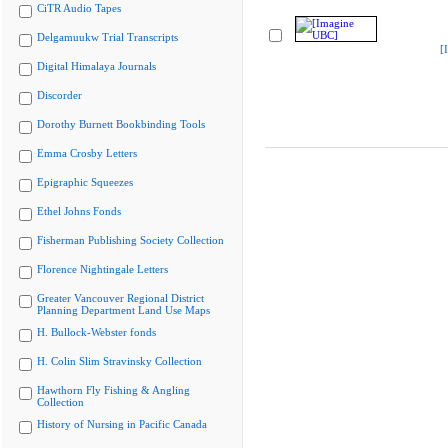
CiTR Audio Tapes
Delgamuukw Trial Transcripts
[
Digital Himalaya Journals
Discorder
Dorothy Burnett Bookbinding Tools
Emma Crosby Letters
Epigraphic Squeezes
Ethel Johns Fonds
Fisherman Publishing Society Collection
Florence Nightingale Letters
Greater Vancouver Regional District
Planning Department Land Use Maps
H. Bullock-Webster fonds
H. Colin Slim Stravinsky Collection
Hawthorn Fly Fishing & Angling
Collection
History of Nursing in Pacific Canada