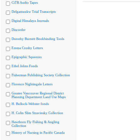
CiTR Audio Tapes
Delgamuukw Trial Transcripts
Digital Himalaya Journals
Discorder
Dorothy Burnett Bookbinding Tools
Emma Crosby Letters
Epigraphic Squeezes
Ethel Johns Fonds
Fisherman Publishing Society Collection
Florence Nightingale Letters
Greater Vancouver Regional District
Planning Department Land Use Maps
H. Bullock-Webster fonds
H. Colin Slim Stravinsky Collection
Hawthorn Fly Fishing & Angling
Collection
History of Nursing in Pacific Canada