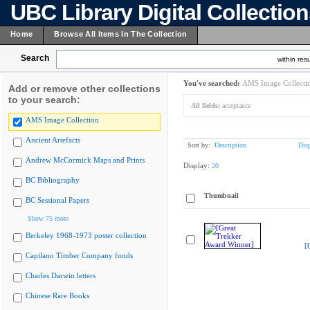
UBC Library Digital Collectio
Home
Browse All Items In The Collection
Search
within resu
You've searched:
AMS Image Collecti
Add or remove other collections
to your search:
All fields:
acceptance
AMS Image Collection
Ancient Artefacts
Sort by:
Description
Dis
Andrew McCormick Maps and Prints
Display:
20
BC Bibliography
Thumbnail
BC Sessional Papers
Show 75 more
Berkeley 1968-1973 poster collection
[
Capilano Timber Company fonds
Charles Darwin letters
Chinese Rare Books