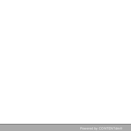
Powered by CONTENTdm®