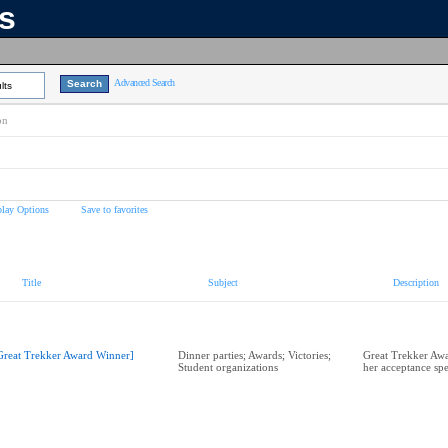
ns
Advanced Search
lts
on
play Options
Save to favorites
Title
Subject
Description
Great Trekker Award Winner]
Dinner parties; Awards; Victories;
Great Trekker Aw
Student organizations
her acceptance sp