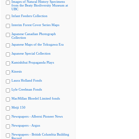
Images of Natural History Specimens
from the Beaty Biodiversity Museum at
UBC
Infant Feeders Collection
Interim Forest Cover Series Maps
Japanese Canadian Photograph
Collection
Japanese Maps of the Tokugawa Era
Japanese Special Collection
Kamishibai Propaganda Plays
Kinesis
Laura Holland Fonds
Lyle Creelman Fonds
MacMillan Bloedel Limited fonds
Meiji 150
Newspapers - Alberni Pioneer News
Newspapers - Argus
Newspapers - British Columbia Building
Record