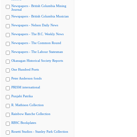
Newspapers - British Columbia Mining
Journal
Newspapers - British Columbia Musician
Newspapers - Nelson Daily News
Newspapers - The B.C. Weekly News
Newspapers - The Common Round
Newspapers - The Labour Statesman
Okanagan Historical Society Reports
One Hundred Poets
Peter Anderson fonds
PRISM international
Punjabi Patrika
R. Mathison Collection
Rainbow Ranche Collection
RBSC Bookplates
Rosetti Studios - Stanley Park Collection