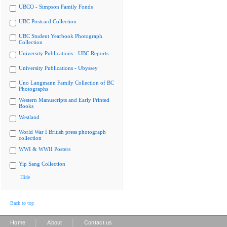
UBCO - Simpson Family Fonds
UBC Postcard Collection
UBC Student Yearbook Photograph
Collection
University Publications - UBC Reports
University Publications - Ubyssey
Uno Langmann Family Collection of BC
Photographs
Western Manuscripts and Early Printed
Books
Westland
World War I British press photograph
collection
WWI & WWII Posters
Yip Sang Collection
Hide
Back to top
|
|
Home
About
Contact us