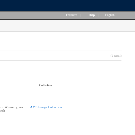
Favorites
|
Help
|
English
(1 result)
Collection
ard Winner gives
AMS Image Collection
eech