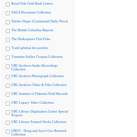
Royal Fisk Gold Rush Letters
SAGA Document Collection
Tairiku Nippo (Continental Daily News)
The British Columbia Reports
The Shakespeare First Folio
Traité général des pesches
Tremaine Arkley Croquet Collection
UBC Archives Audio Recordings
Collection
UBC Archives Photograph Collection
UBC Archives Video & Film Collection
UBC Institute of Fisheries Field Records
UBC Legacy Video Collection
UBC Library Digitization Centre Special
Projects
UBC Library Framed Works Collection
UBCO - Doug and Joyce Cox Research
Collection