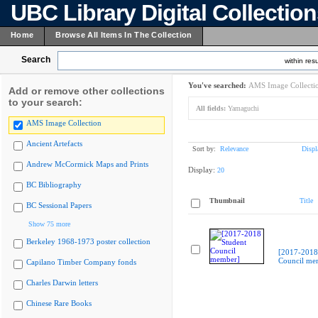
UBC Library Digital Collectio
Home
Browse All Items In The Collection
Search
within resu
You've searched:
AMS Image Collecti
Add or remove other collections
to your search:
All fields:
Yamaguchi
AMS Image Collection
Ancient Artefacts
Sort by:
Relevance
Displ
Andrew McCormick Maps and Prints
Display:
20
BC Bibliography
Thumbnail
Title
BC Sessional Papers
Show 75 more
Berkeley 1968-1973 poster collection
[2017-2018
Council me
Capilano Timber Company fonds
Charles Darwin letters
Chinese Rare Books