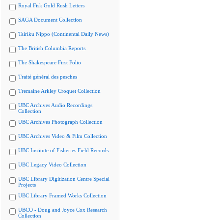
Royal Fisk Gold Rush Letters
SAGA Document Collection
Tairiku Nippo (Continental Daily News)
The British Columbia Reports
The Shakespeare First Folio
Traité général des pesches
Tremaine Arkley Croquet Collection
UBC Archives Audio Recordings
Collection
UBC Archives Photograph Collection
UBC Archives Video & Film Collection
UBC Institute of Fisheries Field Records
UBC Legacy Video Collection
UBC Library Digitization Centre Special
Projects
UBC Library Framed Works Collection
UBCO - Doug and Joyce Cox Research
Collection