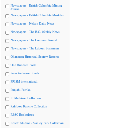
Newspapers - British Columbia Mining
Journal
Newspapers - British Columbia Musician
Newspapers - Nelson Daily News
Newspapers - The B.C. Weekly News
Newspapers - The Common Round
Newspapers - The Labour Statesman
Okanagan Historical Society Reports
One Hundred Poets
Peter Anderson fonds
PRISM international
Punjabi Patrika
R. Mathison Collection
Rainbow Ranche Collection
RBSC Bookplates
Rosetti Studios - Stanley Park Collection