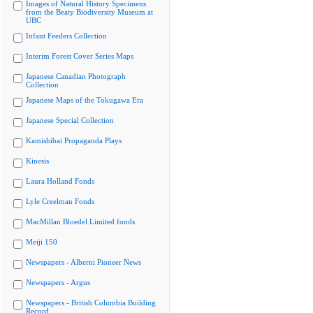
Images of Natural History Specimens
from the Beaty Biodiversity Museum at
UBC
Infant Feeders Collection
Interim Forest Cover Series Maps
Japanese Canadian Photograph
Collection
Japanese Maps of the Tokugawa Era
Japanese Special Collection
Kamishibai Propaganda Plays
Kinesis
Laura Holland Fonds
Lyle Creelman Fonds
MacMillan Bloedel Limited fonds
Meiji 150
Newspapers - Alberni Pioneer News
Newspapers - Argus
Newspapers - British Columbia Building
Record