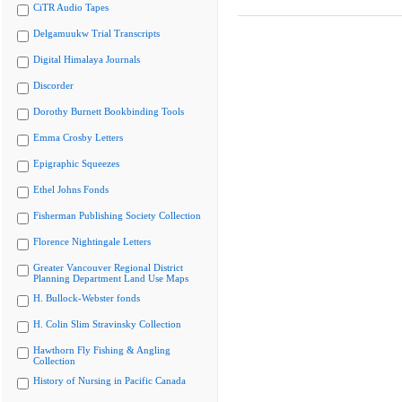
CiTR Audio Tapes
Delgamuukw Trial Transcripts
Digital Himalaya Journals
Discorder
Dorothy Burnett Bookbinding Tools
Emma Crosby Letters
Epigraphic Squeezes
Ethel Johns Fonds
Fisherman Publishing Society Collection
Florence Nightingale Letters
Greater Vancouver Regional District
Planning Department Land Use Maps
H. Bullock-Webster fonds
H. Colin Slim Stravinsky Collection
Hawthorn Fly Fishing & Angling
Collection
History of Nursing in Pacific Canada