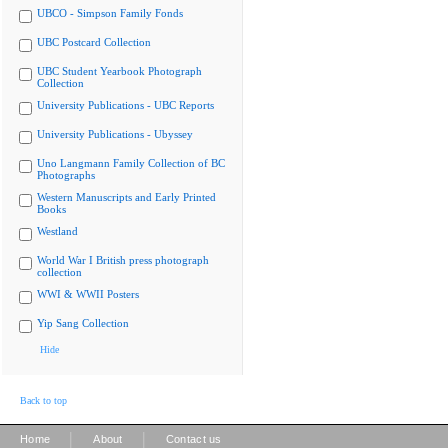
UBCO - Simpson Family Fonds
UBC Postcard Collection
UBC Student Yearbook Photograph
Collection
University Publications - UBC Reports
University Publications - Ubyssey
Uno Langmann Family Collection of BC
Photographs
Western Manuscripts and Early Printed
Books
Westland
World War I British press photograph
collection
WWI & WWII Posters
Yip Sang Collection
Hide
Back to top
|
|
Home
About
Contact us