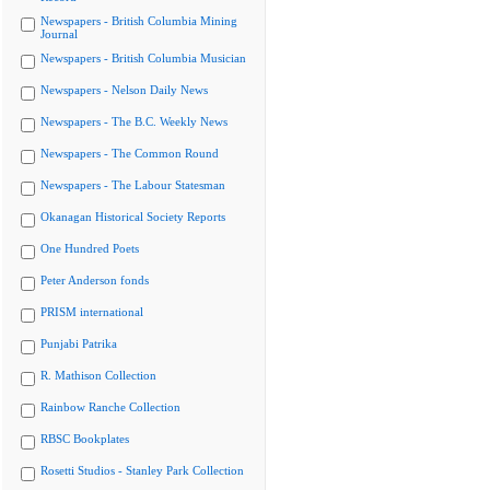
Newspapers - British Columbia Mining
Journal
Newspapers - British Columbia Musician
Newspapers - Nelson Daily News
Newspapers - The B.C. Weekly News
Newspapers - The Common Round
Newspapers - The Labour Statesman
Okanagan Historical Society Reports
One Hundred Poets
Peter Anderson fonds
PRISM international
Punjabi Patrika
R. Mathison Collection
Rainbow Ranche Collection
RBSC Bookplates
Rosetti Studios - Stanley Park Collection