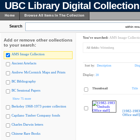
UBC Library Digital Collectio
Home
Browse All Items In The Collection
Search
within resu
You've searched:
AMS Image Collecti
Add or remove other collections
to your search:
All fields:
Wittenberg
AMS Image Collection
Ancient Artefacts
Sort by:
Description
Dis
Andrew McCormick Maps and Prints
Display:
20
BC Bibliography
Thumbnail
Title
BC Sessional Papers
Show 75 more
Berkeley 1968-1973 poster collection
[1982-198
Office staff]
Capilano Timber Company fonds
Charles Darwin letters
Chinese Rare Books