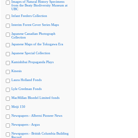
Images of Natural History Specimens
from the Beaty Biodiversity Museum at
UBC
Infant Feeders Collection
Interim Forest Cover Series Maps
Japanese Canadian Photograph
Collection
Japanese Maps of the Tokugawa Era
Japanese Special Collection
Kamishibai Propaganda Plays
Kinesis
Laura Holland Fonds
Lyle Creelman Fonds
MacMillan Bloedel Limited fonds
Meiji 150
Newspapers - Alberni Pioneer News
Newspapers - Argus
Newspapers - British Columbia Building
Record