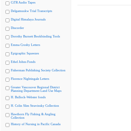
CiTR Audio Tapes
Delgamuukw Trial Transcripts
Digital Himalaya Journals
Discorder
Dorothy Burnett Bookbinding Tools
Emma Crosby Letters
Epigraphic Squeezes
Ethel Johns Fonds
Fisherman Publishing Society Collection
Florence Nightingale Letters
Greater Vancouver Regional District
Planning Department Land Use Maps
H. Bullock-Webster fonds
H. Colin Slim Stravinsky Collection
Hawthorn Fly Fishing & Angling
Collection
History of Nursing in Pacific Canada