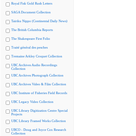
Royal Fisk Gold Rush Letters
SAGA Document Collection
Tairiku Nippo (Continental Daily News)
The British Columbia Reports
The Shakespeare First Folio
Traité général des pesches
Tremaine Arkley Croquet Collection
UBC Archives Audio Recordings
Collection
UBC Archives Photograph Collection
UBC Archives Video & Film Collection
UBC Institute of Fisheries Field Records
UBC Legacy Video Collection
UBC Library Digitization Centre Special
Projects
UBC Library Framed Works Collection
UBCO - Doug and Joyce Cox Research
Collection