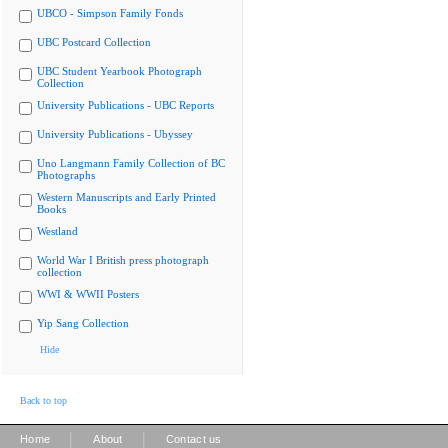
UBCO - Simpson Family Fonds
UBC Postcard Collection
UBC Student Yearbook Photograph
Collection
University Publications - UBC Reports
University Publications - Ubyssey
Uno Langmann Family Collection of BC
Photographs
Western Manuscripts and Early Printed
Books
Westland
World War I British press photograph
collection
WWI & WWII Posters
Yip Sang Collection
Hide
Back to top
|
|
Home
About
Contact us