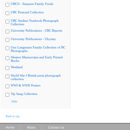
UBCO - Simpson Family Fonds
UBC Postcard Collection
UBC Student Yearbook Photograph
Collection
University Publications - UBC Reports
University Publications - Ubyssey
Uno Langmann Family Collection of BC
Photographs
Western Manuscripts and Early Printed
Books
Westland
World War I British press photograph
collection
WWI & WWII Posters
Yip Sang Collection
Hide
Back to top
|
|
Home
About
Contact us