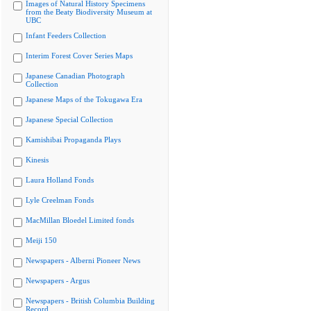
Images of Natural History Specimens
from the Beaty Biodiversity Museum at
UBC
Infant Feeders Collection
Interim Forest Cover Series Maps
Japanese Canadian Photograph
Collection
Japanese Maps of the Tokugawa Era
Japanese Special Collection
Kamishibai Propaganda Plays
Kinesis
Laura Holland Fonds
Lyle Creelman Fonds
MacMillan Bloedel Limited fonds
Meiji 150
Newspapers - Alberni Pioneer News
Newspapers - Argus
Newspapers - British Columbia Building
Record