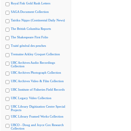
Royal Fisk Gold Rush Letters
SAGA Document Collection
Tairiku Nippo (Continental Daily News)
The British Columbia Reports
The Shakespeare First Folio
Traité général des pesches
Tremaine Arkley Croquet Collection
UBC Archives Audio Recordings
Collection
UBC Archives Photograph Collection
UBC Archives Video & Film Collection
UBC Institute of Fisheries Field Records
UBC Legacy Video Collection
UBC Library Digitization Centre Special
Projects
UBC Library Framed Works Collection
UBCO - Doug and Joyce Cox Research
Collection