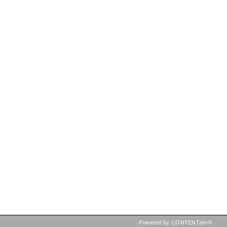
Powered by CONTENTdm®