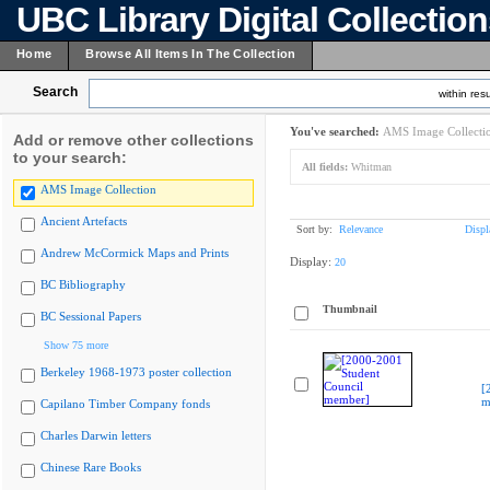
UBC Library Digital Collectio
Home
Browse All Items In The Collection
Search
within resu
You've searched:
AMS Image Collecti
Add or remove other collections
to your search:
All fields:
Whitman
AMS Image Collection
Ancient Artefacts
Sort by:
Relevance
Displ
Andrew McCormick Maps and Prints
Display:
20
BC Bibliography
Thumbnail
BC Sessional Papers
Show 75 more
Berkeley 1968-1973 poster collection
[
m
Capilano Timber Company fonds
Charles Darwin letters
Chinese Rare Books