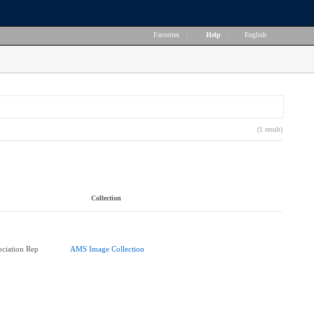
Favorites
|
Help
|
English
(1 result)
Collection
ociation Rep
AMS Image Collection