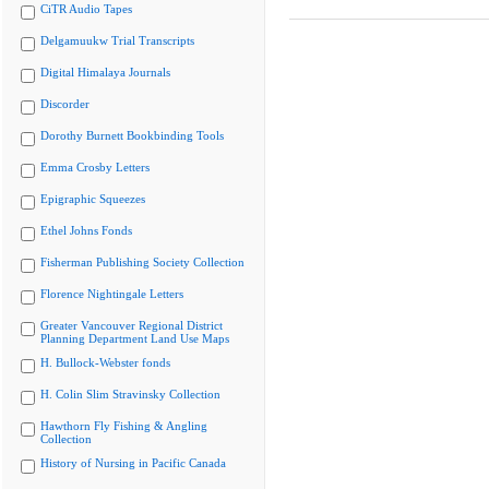
CiTR Audio Tapes
Delgamuukw Trial Transcripts
Digital Himalaya Journals
Discorder
Dorothy Burnett Bookbinding Tools
Emma Crosby Letters
Epigraphic Squeezes
Ethel Johns Fonds
Fisherman Publishing Society Collection
Florence Nightingale Letters
Greater Vancouver Regional District
Planning Department Land Use Maps
H. Bullock-Webster fonds
H. Colin Slim Stravinsky Collection
Hawthorn Fly Fishing & Angling
Collection
History of Nursing in Pacific Canada