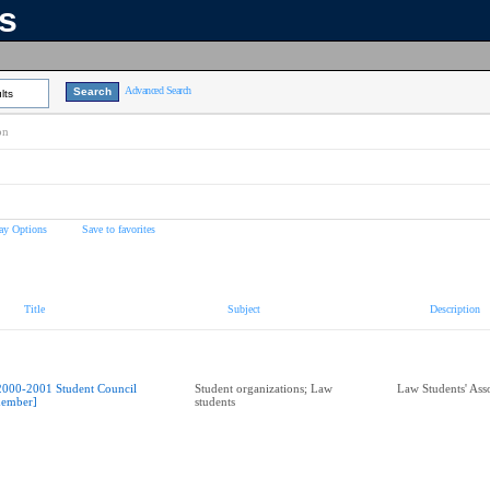
ns
Advanced Search
lts
on
ay Options
Save to favorites
Title
Subject
Description
2000-2001 Student Council
Student organizations; Law
Law Students' Ass
ember]
students