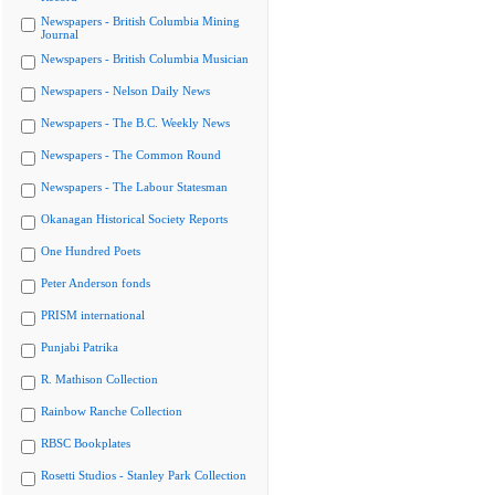
Newspapers - British Columbia Mining
Journal
Newspapers - British Columbia Musician
Newspapers - Nelson Daily News
Newspapers - The B.C. Weekly News
Newspapers - The Common Round
Newspapers - The Labour Statesman
Okanagan Historical Society Reports
One Hundred Poets
Peter Anderson fonds
PRISM international
Punjabi Patrika
R. Mathison Collection
Rainbow Ranche Collection
RBSC Bookplates
Rosetti Studios - Stanley Park Collection