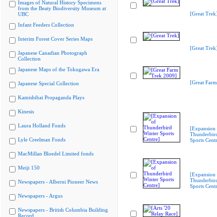
Images of Natural History Specimens
from the Beaty Biodiversity Museum at
[Great Trek
UBC
Infant Feeders Collection
Interim Forest Cover Series Maps
[Great Trek
Japanese Canadian Photograph
Collection
Japanese Maps of the Tokugawa Era
[Great Farm
Japanese Special Collection
Kamishibai Propaganda Plays
Kinesis
Laura Holland Fonds
[Expansion 
Thunderbir
Lyle Creelman Fonds
Sports Cent
MacMillan Bloedel Limited fonds
Meiji 150
[Expansion 
Thunderbir
Newspapers - Alberni Pioneer News
Sports Cent
Newspapers - Argus
Newspapers - British Columbia Building
Record