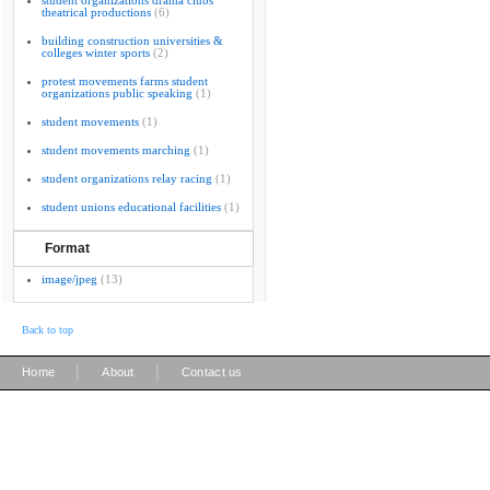
student organizations drama clubs
theatrical productions
(6)
building construction universities &
colleges winter sports
(2)
protest movements farms student
organizations public speaking
(1)
student movements
(1)
student movements marching
(1)
student organizations relay racing
(1)
student unions educational facilities
(1)
Format
image/jpeg
(13)
Back to top
|
|
Home
About
Contact us