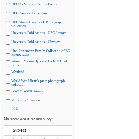
UBCO - Simpson Family Fonds
UBC Postcard Collection
UBC Student Yearbook Photograph
Collection
University Publications - UBC Reports
University Publications - Ubyssey
Uno Langmann Family Collection of BC
Photographs
Western Manuscripts and Early Printed
Books
Westland
World War I British press photograph
collection
WWI & WWII Posters
Yip Sang Collection
Hide
Narrow your search by:
Subject