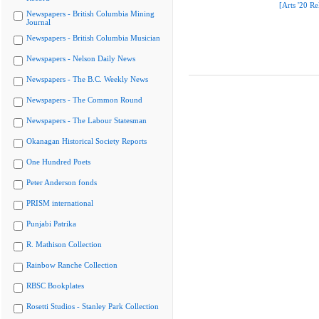
[Arts '20 Re
Newspapers - British Columbia Mining
Journal
Newspapers - British Columbia Musician
Newspapers - Nelson Daily News
Newspapers - The B.C. Weekly News
Newspapers - The Common Round
Newspapers - The Labour Statesman
Okanagan Historical Society Reports
One Hundred Poets
Peter Anderson fonds
PRISM international
Punjabi Patrika
R. Mathison Collection
Rainbow Ranche Collection
RBSC Bookplates
Rosetti Studios - Stanley Park Collection