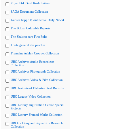
Royal Fisk Gold Rush Letters
SAGA Document Collection
Tairiku Nippo (Continental Daily News)
The British Columbia Reports
The Shakespeare First Folio
Traité général des pesches
Tremaine Arkley Croquet Collection
UBC Archives Audio Recordings
Collection
UBC Archives Photograph Collection
UBC Archives Video & Film Collection
UBC Institute of Fisheries Field Records
UBC Legacy Video Collection
UBC Library Digitization Centre Special
Projects
UBC Library Framed Works Collection
UBCO - Doug and Joyce Cox Research
Collection