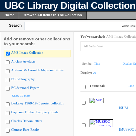
UBC Library Digital Collectio
Home
Browse All Items In The Collection
Search
within resu
You've searched:
AMS Image Collecti
Add or remove other collections
to your search:
All fields:
West
AMS Image Collection
Ancient Artefacts
Sort by:
Title
Display Op
Andrew McCormick Maps and Prints
Display:
20
BC Bibliography
Thumbnail
Title
BC Sessional Papers
Show 75 more
Berkeley 1968-1973 poster collection
[SUB]
Capilano Timber Company fonds
Charles Darwin letters
[MUSSOC pr
Chinese Rare Books