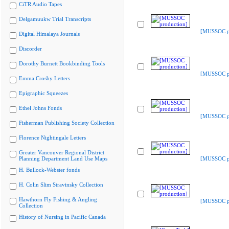
CiTR Audio Tapes
Delgamuukw Trial Transcripts
[MUSSOC pr
Digital Himalaya Journals
Discorder
Dorothy Burnett Bookbinding Tools
[MUSSOC pr
Emma Crosby Letters
Epigraphic Squeezes
Ethel Johns Fonds
[MUSSOC pr
Fisherman Publishing Society Collection
Florence Nightingale Letters
Greater Vancouver Regional District
Planning Department Land Use Maps
[MUSSOC pr
H. Bullock-Webster fonds
H. Colin Slim Stravinsky Collection
Hawthorn Fly Fishing & Angling
[MUSSOC pr
Collection
History of Nursing in Pacific Canada