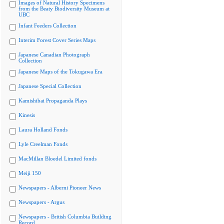
Images of Natural History Specimens
from the Beaty Biodiversity Museum at
UBC
Infant Feeders Collection
Interim Forest Cover Series Maps
Japanese Canadian Photograph
Collection
Japanese Maps of the Tokugawa Era
Japanese Special Collection
Kamishibai Propaganda Plays
Kinesis
Laura Holland Fonds
Lyle Creelman Fonds
MacMillan Bloedel Limited fonds
Meiji 150
Newspapers - Alberni Pioneer News
Newspapers - Argus
Newspapers - British Columbia Building
Record