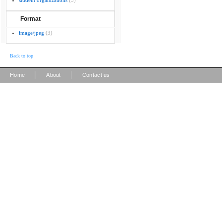
student organizations
(3)
Format
image/jpeg
(3)
Back to top
|
|
Home
About
Contact us