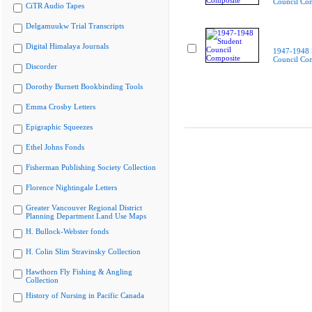
Council Co
CiTR Audio Tapes
Delgamuukw Trial Transcripts
Digital Himalaya Journals
1947-1948 
Council Co
Discorder
Dorothy Burnett Bookbinding Tools
Emma Crosby Letters
Epigraphic Squeezes
Ethel Johns Fonds
Fisherman Publishing Society Collection
Florence Nightingale Letters
Greater Vancouver Regional District
Planning Department Land Use Maps
H. Bullock-Webster fonds
H. Colin Slim Stravinsky Collection
Hawthorn Fly Fishing & Angling
Collection
History of Nursing in Pacific Canada