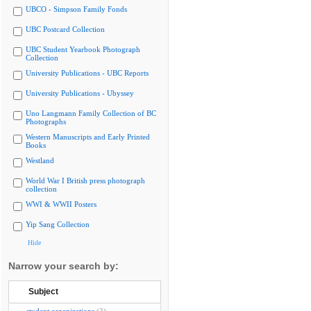
UBCO - Simpson Family Fonds
UBC Postcard Collection
UBC Student Yearbook Photograph
Collection
University Publications - UBC Reports
University Publications - Ubyssey
Uno Langmann Family Collection of BC
Photographs
Western Manuscripts and Early Printed
Books
Westland
World War I British press photograph
collection
WWI & WWII Posters
Yip Sang Collection
Hide
Narrow your search by:
Subject