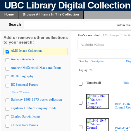
UBC Library Digital Collectio
Home
Browse All Items In The Collection
Search
within resu
You've searched:
AMS Image Collecti
Add or remove other collections
to your search:
All fields:
Walberer
AMS Image Collection
Ancient Artefacts
Sort by:
Description
Dis
Andrew McCormick Maps and Prints
Display:
20
BC Bibliography
Thumbnail
Title
BC Sessional Papers
Show 75 more
Berkeley 1968-1973 poster collection
1945-1946 
Council Co
Capilano Timber Company fonds
Charles Darwin letters
Chinese Rare Books
1946-1947 