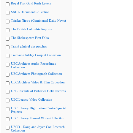
Royal Fisk Gold Rush Letters
SAGA Document Collection
Tairiku Nippo (Continental Daily News)
The British Columbia Reports
The Shakespeare First Folio
Traité général des pesches
Tremaine Arkley Croquet Collection
UBC Archives Audio Recordings
Collection
UBC Archives Photograph Collection
UBC Archives Video & Film Collection
UBC Institute of Fisheries Field Records
UBC Legacy Video Collection
UBC Library Digitization Centre Special
Projects
UBC Library Framed Works Collection
UBCO - Doug and Joyce Cox Research
Collection