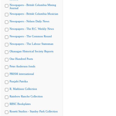
Newspapers - British Columbia Mining
Journal
Newspapers - British Columbia Musician
Newspapers - Nelson Daily News
Newspapers - The B.C. Weekly News
Newspapers - The Common Round
Newspapers - The Labour Statesman
Okanagan Historical Society Reports
One Hundred Poets
Peter Anderson fonds
PRISM international
Punjabi Patrika
R. Mathison Collection
Rainbow Ranche Collection
RBSC Bookplates
Rosetti Studios - Stanley Park Collection