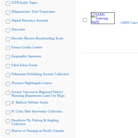
CiTR Audio Tapes
Delgamuukw Trial Transcripts
Digital Himalaya Journals
[AMS Cateri
Discorder
Dorothy Burnett Bookbinding Tools
Emma Crosby Letters
Epigraphic Squeezes
Ethel Johns Fonds
Fisherman Publishing Society Collection
Florence Nightingale Letters
Greater Vancouver Regional District
Planning Department Land Use Maps
H. Bullock-Webster fonds
H. Colin Slim Stravinsky Collection
Hawthorn Fly Fishing & Angling
Collection
History of Nursing in Pacific Canada