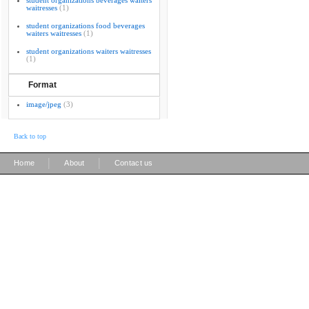
student organizations beverages waiters
waitresses
(1)
student organizations food beverages
waiters waitresses
(1)
student organizations waiters waitresses
(1)
Format
image/jpeg
(3)
Back to top
|
|
Home
About
Contact us