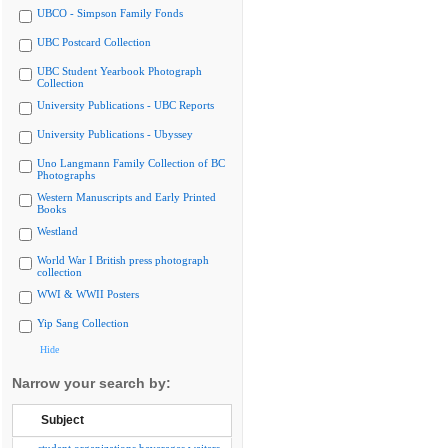
UBCO - Simpson Family Fonds
UBC Postcard Collection
UBC Student Yearbook Photograph
Collection
University Publications - UBC Reports
University Publications - Ubyssey
Uno Langmann Family Collection of BC
Photographs
Western Manuscripts and Early Printed
Books
Westland
World War I British press photograph
collection
WWI & WWII Posters
Yip Sang Collection
Hide
Narrow your search by:
Subject