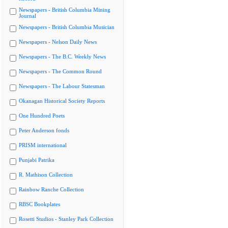
Newspapers - British Columbia Mining
Journal
Newspapers - British Columbia Musician
Newspapers - Nelson Daily News
Newspapers - The B.C. Weekly News
Newspapers - The Common Round
Newspapers - The Labour Statesman
Okanagan Historical Society Reports
One Hundred Poets
Peter Anderson fonds
PRISM international
Punjabi Patrika
R. Mathison Collection
Rainbow Ranche Collection
RBSC Bookplates
Rosetti Studios - Stanley Park Collection