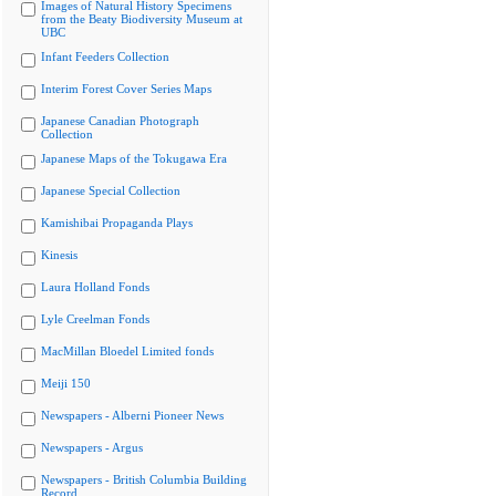
Images of Natural History Specimens
from the Beaty Biodiversity Museum at
UBC
Infant Feeders Collection
Interim Forest Cover Series Maps
Japanese Canadian Photograph
Collection
Japanese Maps of the Tokugawa Era
Japanese Special Collection
Kamishibai Propaganda Plays
Kinesis
Laura Holland Fonds
Lyle Creelman Fonds
MacMillan Bloedel Limited fonds
Meiji 150
Newspapers - Alberni Pioneer News
Newspapers - Argus
Newspapers - British Columbia Building
Record