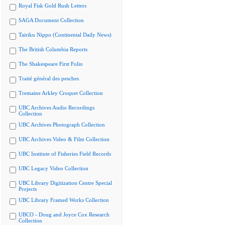
Royal Fisk Gold Rush Letters
SAGA Document Collection
Tairiku Nippo (Continental Daily News)
The British Columbia Reports
The Shakespeare First Folio
Traité général des pesches
Tremaine Arkley Croquet Collection
UBC Archives Audio Recordings
Collection
UBC Archives Photograph Collection
UBC Archives Video & Film Collection
UBC Institute of Fisheries Field Records
UBC Legacy Video Collection
UBC Library Digitization Centre Special
Projects
UBC Library Framed Works Collection
UBCO - Doug and Joyce Cox Research
Collection