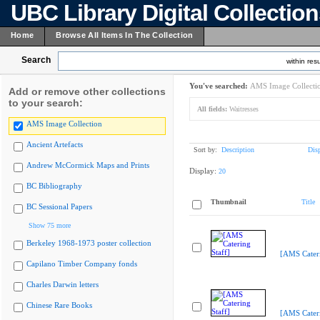
UBC Library Digital Collectio
Home
Browse All Items In The Collection
Search
within resu
You've searched:
AMS Image Collecti
Add or remove other collections
to your search:
All fields:
Waitresses
AMS Image Collection
Ancient Artefacts
Sort by:
Description
Dis
Andrew McCormick Maps and Prints
Display:
20
BC Bibliography
Thumbnail
Title
BC Sessional Papers
Show 75 more
Berkeley 1968-1973 poster collection
[AMS Cateri
Capilano Timber Company fonds
Charles Darwin letters
Chinese Rare Books
[AMS Cateri