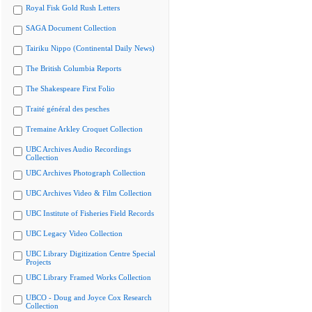
Royal Fisk Gold Rush Letters
SAGA Document Collection
Tairiku Nippo (Continental Daily News)
The British Columbia Reports
The Shakespeare First Folio
Traité général des pesches
Tremaine Arkley Croquet Collection
UBC Archives Audio Recordings
Collection
UBC Archives Photograph Collection
UBC Archives Video & Film Collection
UBC Institute of Fisheries Field Records
UBC Legacy Video Collection
UBC Library Digitization Centre Special
Projects
UBC Library Framed Works Collection
UBCO - Doug and Joyce Cox Research
Collection