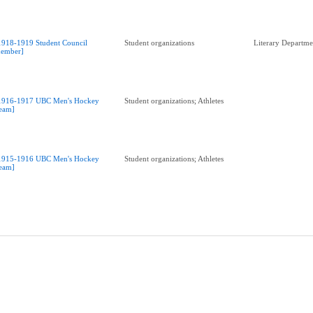
1918-1919 Student Council
Student organizations
Literary Departme
ember]
1916-1917 UBC Men's Hockey
Student organizations; Athletes
eam]
1915-1916 UBC Men's Hockey
Student organizations; Athletes
eam]