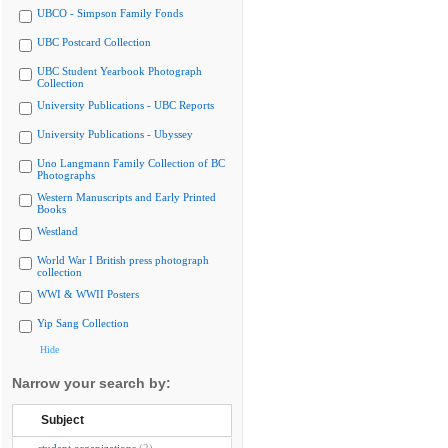
UBCO - Simpson Family Fonds
UBC Postcard Collection
UBC Student Yearbook Photograph
Collection
University Publications - UBC Reports
University Publications - Ubyssey
Uno Langmann Family Collection of BC
Photographs
Western Manuscripts and Early Printed
Books
Westland
World War I British press photograph
collection
WWI & WWII Posters
Yip Sang Collection
Hide
Narrow your search by:
Subject