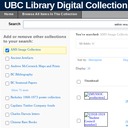
UBC Library Digital Collectio
Home
Browse All Items In The Collection
Search
within resu
You've searched:
AMS Image Collecti
Add or remove other collections
to your search:
All fields:
W.
AMS Image Collection
Ancient Artefacts
Sort by:
Description
Dis
Andrew McCormick Maps and Prints
Display:
20
BC Bibliography
Thumbnail
BC Sessional Papers
Show 75 more
Berkeley 1968-1973 poster collection
[
Capilano Timber Company fonds
Charles Darwin letters
[
Chinese Rare Books
m