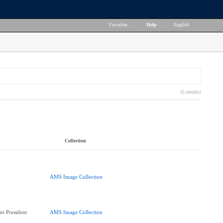
Favorites
|
Help
|
English
(5 results)
Collection
AMS Image Collection
nt President
AMS Image Collection