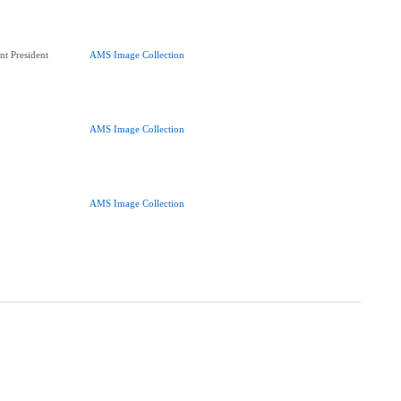
nt President
AMS Image Collection
AMS Image Collection
AMS Image Collection