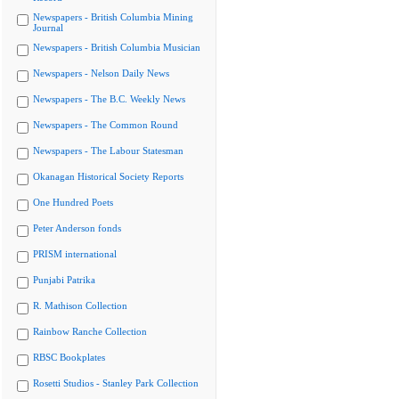
Newspapers - British Columbia Mining
Journal
Newspapers - British Columbia Musician
Newspapers - Nelson Daily News
Newspapers - The B.C. Weekly News
Newspapers - The Common Round
Newspapers - The Labour Statesman
Okanagan Historical Society Reports
One Hundred Poets
Peter Anderson fonds
PRISM international
Punjabi Patrika
R. Mathison Collection
Rainbow Ranche Collection
RBSC Bookplates
Rosetti Studios - Stanley Park Collection