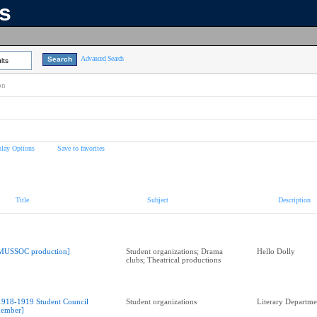
ns
Advanced Search
lts
on
play Options
Save to favorites
Title
Subject
Description
MUSSOC production]
Student organizations; Drama
Hello Dolly
clubs; Theatrical productions
1918-1919 Student Council
Student organizations
Literary Departme
ember]