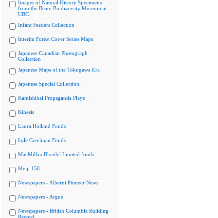
Images of Natural History Specimens
from the Beaty Biodiversity Museum at
UBC
Infant Feeders Collection
Interim Forest Cover Series Maps
Japanese Canadian Photograph
Collection
Japanese Maps of the Tokugawa Era
Japanese Special Collection
Kamishibai Propaganda Plays
Kinesis
Laura Holland Fonds
Lyle Creelman Fonds
MacMillan Bloedel Limited fonds
Meiji 150
Newspapers - Alberni Pioneer News
Newspapers - Argus
Newspapers - British Columbia Building
Record