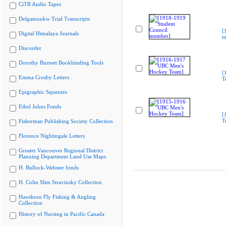
CiTR Audio Tapes
Delgamuukw Trial Transcripts
[
Digital Himalaya Journals
m
Discorder
Dorothy Burnett Bookbinding Tools
[
Emma Crosby Letters
T
Epigraphic Squeezes
Ethel Johns Fonds
[
T
Fisherman Publishing Society Collection
Florence Nightingale Letters
Greater Vancouver Regional District
Planning Department Land Use Maps
H. Bullock-Webster fonds
H. Colin Slim Stravinsky Collection
Hawthorn Fly Fishing & Angling
Collection
History of Nursing in Pacific Canada