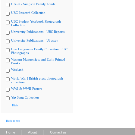
UBCO - Simpson Family Fonds
UBC Postcard Collection
UBC Student Yearbook Photograph
Collection
University Publications - UBC Reports
University Publications - Ubyssey
Uno Langmann Family Collection of BC
Photographs
Western Manuscripts and Early Printed
Books
Westland
World War I British press photograph
collection
WWI & WWII Posters
Yip Sang Collection
Hide
Back to top
|
|
Home
About
Contact us