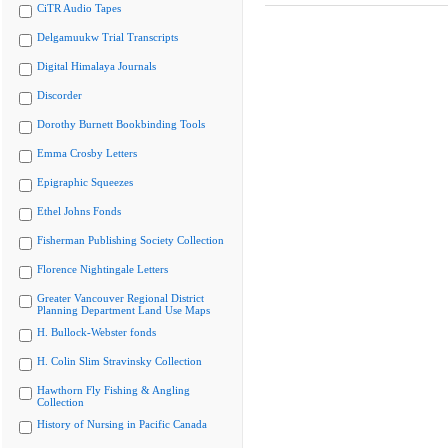
CiTR Audio Tapes
Delgamuukw Trial Transcripts
Digital Himalaya Journals
Discorder
Dorothy Burnett Bookbinding Tools
Emma Crosby Letters
Epigraphic Squeezes
Ethel Johns Fonds
Fisherman Publishing Society Collection
Florence Nightingale Letters
Greater Vancouver Regional District
Planning Department Land Use Maps
H. Bullock-Webster fonds
H. Colin Slim Stravinsky Collection
Hawthorn Fly Fishing & Angling
Collection
History of Nursing in Pacific Canada