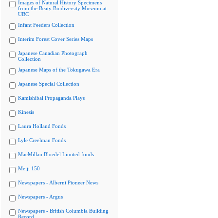
Images of Natural History Specimens
from the Beaty Biodiversity Museum at
UBC
Infant Feeders Collection
Interim Forest Cover Series Maps
Japanese Canadian Photograph
Collection
Japanese Maps of the Tokugawa Era
Japanese Special Collection
Kamishibai Propaganda Plays
Kinesis
Laura Holland Fonds
Lyle Creelman Fonds
MacMillan Bloedel Limited fonds
Meiji 150
Newspapers - Alberni Pioneer News
Newspapers - Argus
Newspapers - British Columbia Building
Record