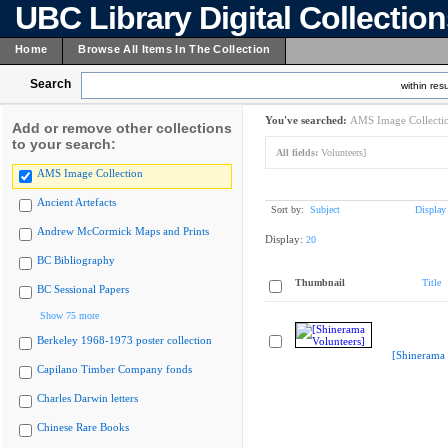
UBC Library Digital Collectio
Home
Browse All Items In The Collection
Search
within resu
You've searched:
AMS Image Collecti
Add or remove other collections
to your search:
All fields:
Volunteers]
AMS Image Collection
Ancient Artefacts
Sort by:
Subject
Display
Andrew McCormick Maps and Prints
Display:
20
BC Bibliography
Thumbnail
Title
BC Sessional Papers
Show 75 more
Berkeley 1968-1973 poster collection
[Shinerama 
Capilano Timber Company fonds
Charles Darwin letters
Chinese Rare Books