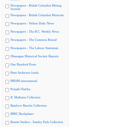
Newspapers - British Columbia Mining
Journal
Newspapers - British Columbia Musician
Newspapers - Nelson Daily News
Newspapers - The B.C. Weekly News
Newspapers - The Common Round
Newspapers - The Labour Statesman
Okanagan Historical Society Reports
One Hundred Poets
Peter Anderson fonds
PRISM international
Punjabi Patrika
R. Mathison Collection
Rainbow Ranche Collection
RBSC Bookplates
Rosetti Studios - Stanley Park Collection