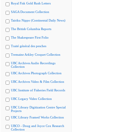
Royal Fisk Gold Rush Letters
SAGA Document Collection
Tairiku Nippo (Continental Daily News)
The British Columbia Reports
The Shakespeare First Folio
Traité général des pesches
Tremaine Arkley Croquet Collection
UBC Archives Audio Recordings
Collection
UBC Archives Photograph Collection
UBC Archives Video & Film Collection
UBC Institute of Fisheries Field Records
UBC Legacy Video Collection
UBC Library Digitization Centre Special
Projects
UBC Library Framed Works Collection
UBCO - Doug and Joyce Cox Research
Collection