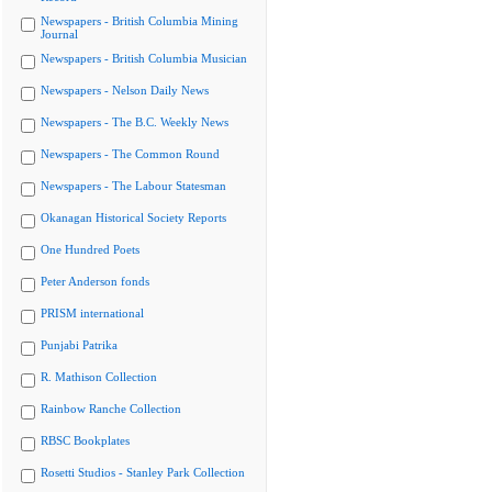
Newspapers - British Columbia Mining
Journal
Newspapers - British Columbia Musician
Newspapers - Nelson Daily News
Newspapers - The B.C. Weekly News
Newspapers - The Common Round
Newspapers - The Labour Statesman
Okanagan Historical Society Reports
One Hundred Poets
Peter Anderson fonds
PRISM international
Punjabi Patrika
R. Mathison Collection
Rainbow Ranche Collection
RBSC Bookplates
Rosetti Studios - Stanley Park Collection