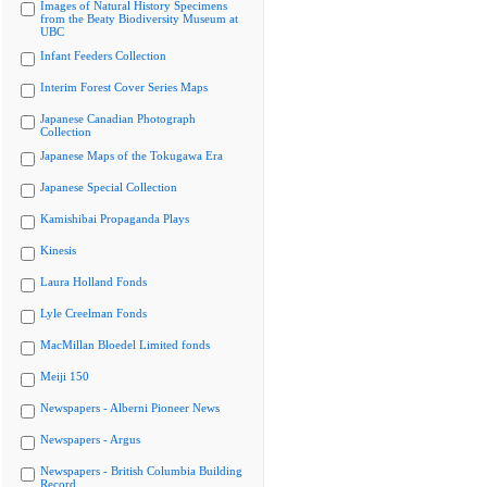
Images of Natural History Specimens
from the Beaty Biodiversity Museum at
UBC
Infant Feeders Collection
Interim Forest Cover Series Maps
Japanese Canadian Photograph
Collection
Japanese Maps of the Tokugawa Era
Japanese Special Collection
Kamishibai Propaganda Plays
Kinesis
Laura Holland Fonds
Lyle Creelman Fonds
MacMillan Bloedel Limited fonds
Meiji 150
Newspapers - Alberni Pioneer News
Newspapers - Argus
Newspapers - British Columbia Building
Record