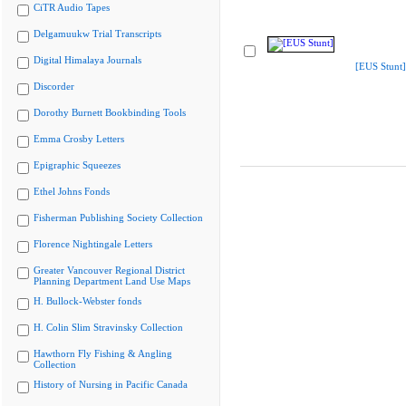
CiTR Audio Tapes
Delgamuukw Trial Transcripts
Digital Himalaya Journals
[EUS Stunt]
Discorder
Dorothy Burnett Bookbinding Tools
Emma Crosby Letters
Epigraphic Squeezes
Ethel Johns Fonds
Fisherman Publishing Society Collection
Florence Nightingale Letters
Greater Vancouver Regional District
Planning Department Land Use Maps
H. Bullock-Webster fonds
H. Colin Slim Stravinsky Collection
Hawthorn Fly Fishing & Angling
Collection
History of Nursing in Pacific Canada