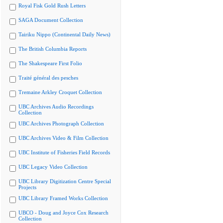
Royal Fisk Gold Rush Letters
SAGA Document Collection
Tairiku Nippo (Continental Daily News)
The British Columbia Reports
The Shakespeare First Folio
Traité général des pesches
Tremaine Arkley Croquet Collection
UBC Archives Audio Recordings
Collection
UBC Archives Photograph Collection
UBC Archives Video & Film Collection
UBC Institute of Fisheries Field Records
UBC Legacy Video Collection
UBC Library Digitization Centre Special
Projects
UBC Library Framed Works Collection
UBCO - Doug and Joyce Cox Research
Collection