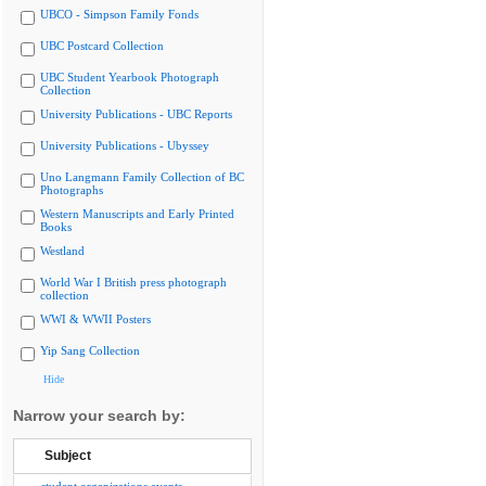
UBCO - Simpson Family Fonds
UBC Postcard Collection
UBC Student Yearbook Photograph
Collection
University Publications - UBC Reports
University Publications - Ubyssey
Uno Langmann Family Collection of BC
Photographs
Western Manuscripts and Early Printed
Books
Westland
World War I British press photograph
collection
WWI & WWII Posters
Yip Sang Collection
Hide
Narrow your search by:
Subject