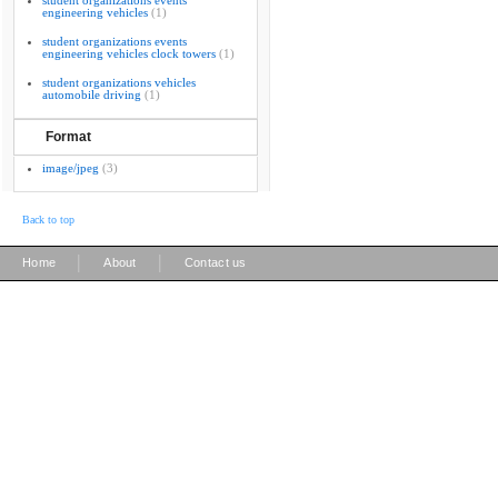
student organizations events
engineering vehicles
(1)
student organizations events
engineering vehicles clock towers
(1)
student organizations vehicles
automobile driving
(1)
Format
image/jpeg
(3)
Back to top
|
|
Home
About
Contact us