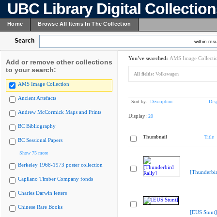
UBC Library Digital Collectio
Home
Browse All Items In The Collection
Search
within resu
You've searched:
AMS Image Collecti
Add or remove other collections
to your search:
All fields:
Volkswagen
AMS Image Collection
Ancient Artefacts
Sort by:
Description
Dis
Andrew McCormick Maps and Prints
Display:
20
BC Bibliography
Thumbnail
Title
BC Sessional Papers
Show 75 more
Berkeley 1968-1973 poster collection
[Thunderbir
Capilano Timber Company fonds
Charles Darwin letters
Chinese Rare Books
[EUS Stunt]