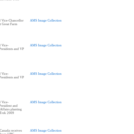
 Vice-Chancellor
AMS Image Collection
t Great Farm
 Vice-
AMS Image Collection
residents and VP
 Vice-
AMS Image Collection
residents and VP
 Vice-
AMS Image Collection
resident and
ffairs planting
 Trek 2009
 Canada receives
AMS Image Collection