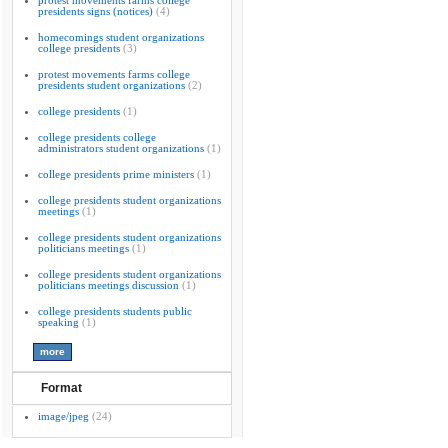
protest movements farms college
presidents signs (notices)
(4)
homecomings student organizations
college presidents
(3)
protest movements farms college
presidents student organizations
(2)
college presidents
(1)
college presidents college
administrators student organizations
(1)
college presidents prime ministers
(1)
college presidents student organizations
meetings
(1)
college presidents student organizations
politicians meetings
(1)
college presidents student organizations
politicians meetings discussion
(1)
college presidents students public
speaking
(1)
Format
image/jpeg
(24)