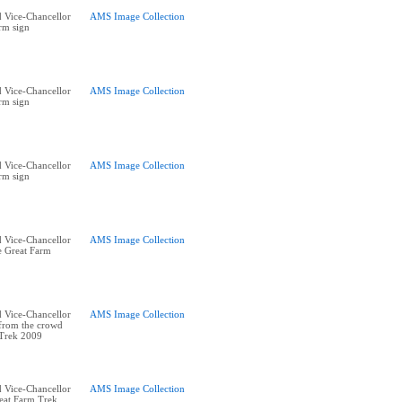
 Vice-Chancellor
AMS Image Collection
rm sign
 Vice-Chancellor
AMS Image Collection
rm sign
 Vice-Chancellor
AMS Image Collection
rm sign
 Vice-Chancellor
AMS Image Collection
he Great Farm
 Vice-Chancellor
AMS Image Collection
 from the crowd
 Trek 2009
 Vice-Chancellor
AMS Image Collection
reat Farm Trek