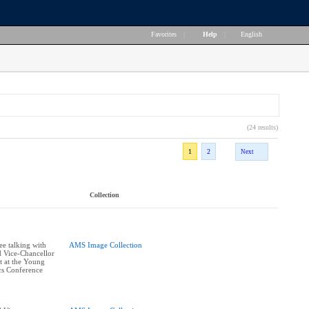
Favorites
|
Help
|
English
(24 results)
1
2
Next
Collection
ee talking with
AMS Image Collection
 Vice-Chancellor
 at the Young
cs Conference