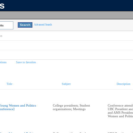
ns
Advanced Search
lts
on
tions
Save to favorites
Title
Subject
Description
Young Women and Politics
College presidents; Student
Conference attend
onference]
organizations; Meetings
UBC President and
and AMS President
Women and Politi