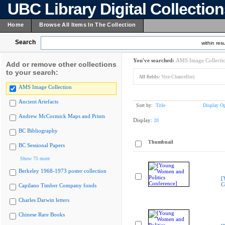
UBC Library Digital Collectio
Home
Browse All Items In The Collection
Search
within resu
You've searched:
AMS Image Collecti
Add or remove other collections
to your search:
All fields:
Vice-Chancellor)
AMS Image Collection
Ancient Artefacts
Sort by:
Title
Display Op
Andrew McCormick Maps and Prints
Display:
20
BC Bibliography
Thumbnail
BC Sessional Papers
Show 75 more
Berkeley 1968-1973 poster collection
[
C
Capilano Timber Company fonds
Charles Darwin letters
Chinese Rare Books