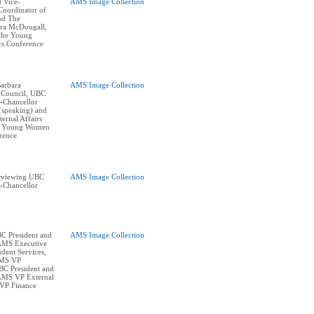
 Vice-
AMS Image Collection
Coordinator of
and The
ra McDougall,
 the Young
cs Conference
arbara
AMS Image Collection
 Council, UBC
e-Chancellor
(speaking) and
ernal Affairs
at Young Women
erence
erviewing UBC
AMS Image Collection
e-Chancellor
BC President and
AMS Image Collection
 AMS Executive
dent Services,
AMS VP
BC President and
 AMS VP External
 VP Finance