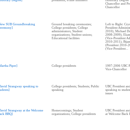
onorary Degree]
presidents; Prime ministers
Honorary Degree
Chancellor and Pr
Chancellor
New SUB Groundbreaking
Ground breaking ceremonies;
Left to Right: Cry
eremony]
College presidents; College
President Adminis
administrators; Student
2010), Michael Du
organizations; Student unions;
2008-2009), Ekat
Educational facilities
(Vice-President Ad
2010-2011), Bija
(President 2010-2
(Vice-President...
Martha Piper]
College presidents
1997-2006 UBC Pr
Vice-Chancellor
David Strangway speaking to
College presidents; Students; Public
UBC President and
tudents]
speaking
speaking to stude
issues
David Strangway at the Welcome
Homecomings; Student
UBC President and
ack BBQ]
organizations; College presidents
at Welcome Back