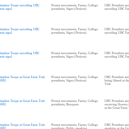
Stephen Toope unveiling UBC
Protest movements; Farms; College
UBC President and
arm sign]
presidents; Signs (Notices)
unveiling UBC Fa
Stephen Toope unveiling UBC
Protest movements; Farms; College
UBC President and
arm sign]
presidents; Signs (Notices)
unveiling UBC Fa
Stephen Toope unveiling UBC
Protest movements; Farms; College
UBC President and
arm sign]
presidents; Signs (Notices)
unveiling UBC Fa
Stephen Toope at Great Farm Trek
Protest movements; Farms; College
UBC President and
009]
presidents; Signs (Notices)
being filmed at t
Trek
Stephen Toope at Great Farm Trek
Protest movements; Farms; College
UBC President and
009]
presidents; Bouquets
receiving flowers
at the Great Farm
Stephen Toope at Great Farm Trek
Protest movements; Farms; College
UBC President and
009]
presidents; Public speaking
speaking at the G