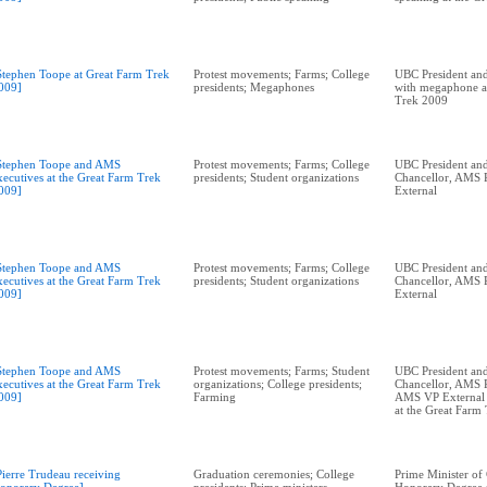
Stephen Toope at Great Farm Trek
Protest movements; Farms; College
UBC President and
009]
presidents; Megaphones
with megaphone a
Trek 2009
Stephen Toope and AMS
Protest movements; Farms; College
UBC President and
xecutives at the Great Farm Trek
presidents; Student organizations
Chancellor, AMS P
009]
External
Stephen Toope and AMS
Protest movements; Farms; College
UBC President and
xecutives at the Great Farm Trek
presidents; Student organizations
Chancellor, AMS P
009]
External
Stephen Toope and AMS
Protest movements; Farms; Student
UBC President and
xecutives at the Great Farm Trek
organizations; College presidents;
Chancellor, AMS P
009]
Farming
AMS VP External A
at the Great Farm
Pierre Trudeau receiving
Graduation ceremonies; College
Prime Minister of