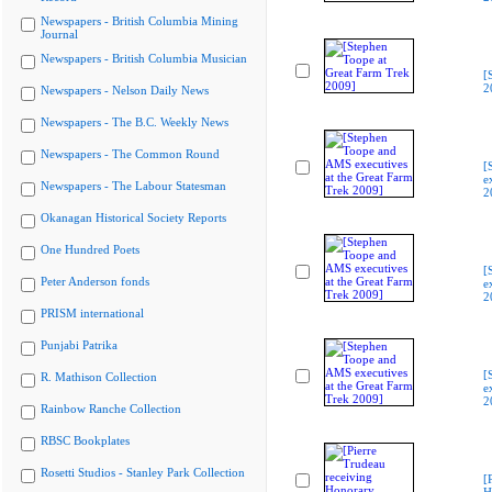
Newspapers - British Columbia Mining
Journal
Newspapers - British Columbia Musician
[
2
Newspapers - Nelson Daily News
Newspapers - The B.C. Weekly News
Newspapers - The Common Round
[
e
Newspapers - The Labour Statesman
2
Okanagan Historical Society Reports
One Hundred Poets
[
Peter Anderson fonds
e
2
PRISM international
Punjabi Patrika
[
R. Mathison Collection
e
2
Rainbow Ranche Collection
RBSC Bookplates
Rosetti Studios - Stanley Park Collection
[