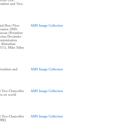
 from UBC
esident and Vice-
stal Hon (Vice-
AMS Image Collection
tration 2009-
ncan (President
erina Dovjenko
ministration
n Ahmadian
011), Mike Silley
esident and
AMS Image Collection
 Vice-Chancellor
AMS Image Collection
nts on world
 Vice-Chancellor
AMS Image Collection
 BBQ