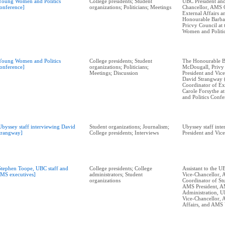
Young Women and Politics
College presidents; Student
UBC President and
onference]
organizations; Politicians; Meetings
Chancellor, AMS 
External Affairs 
Honourable Barba
Pricvy Council at
Women and Politi
Young Women and Politics
College presidents; Student
The Honourable B
onference]
organizations; Politicians;
McDougall, Privy
Meetings; Discussion
President and Vic
David Strangway 
Coordinator of Ext
Carole Forsythe 
and Politics Conf
Ubyssey staff interviewing David
Student organizations; Journalism;
Ubyssey staff int
trangway]
College presidents; Interviews
President and Vic
Stephen Toope, UBC staff and
College presidents; College
Assistant to the U
MS executives]
administrators; Student
Vice-Chancellor,
organizations
Coordinator of Stu
AMS President, 
Administration, U
Vice-Chancellor,
Affairs, and AMS