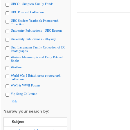
UBCO - Simpson Family Fonds
UBC Postcard Collection
UBC Student Yearbook Photograph
Collection
University Publications - UBC Reports
University Publications - Ubyssey
Uno Langmann Family Collection of BC
Photographs
Western Manuscripts and Early Printed
Books
Westland
World War I British press photograph
collection
WWI & WWII Posters
Yip Sang Collection
Hide
Narrow your search by:
Subject