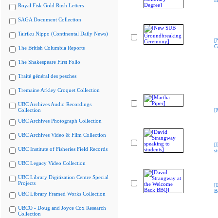
H
Royal Fisk Gold Rush Letters
SAGA Document Collection
Tairiku Nippo (Continental Daily News)
[
C
The British Columbia Reports
The Shakespeare First Folio
Traité général des pesches
Tremaine Arkley Croquet Collection
UBC Archives Audio Recordings
Collection
[
UBC Archives Photograph Collection
UBC Archives Video & Film Collection
[
UBC Institute of Fisheries Field Records
s
UBC Legacy Video Collection
UBC Library Digitization Centre Special
Projects
[
B
UBC Library Framed Works Collection
UBCO - Doug and Joyce Cox Research
Collection