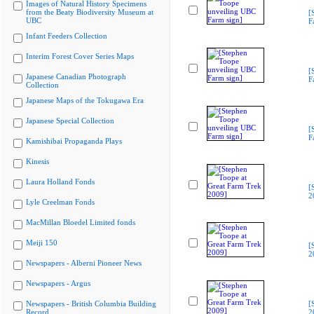
Images of Natural History Specimens
from the Beaty Biodiversity Museum at
[
UBC
F
Infant Feeders Collection
Interim Forest Cover Series Maps
[
Japanese Canadian Photograph
F
Collection
Japanese Maps of the Tokugawa Era
Japanese Special Collection
[
F
Kamishibai Propaganda Plays
Kinesis
Laura Holland Fonds
[
2
Lyle Creelman Fonds
MacMillan Bloedel Limited fonds
Meiji 150
[
2
Newspapers - Alberni Pioneer News
Newspapers - Argus
Newspapers - British Columbia Building
[
Record
2