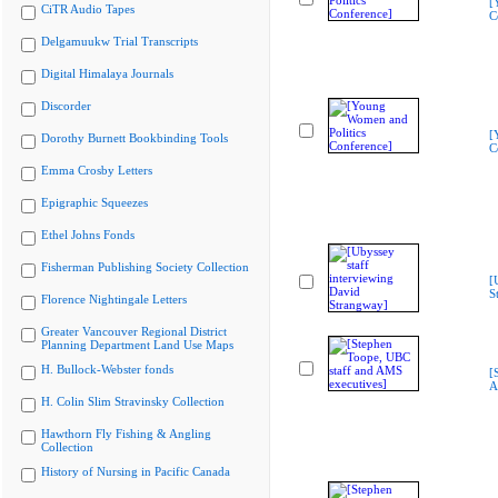
[
CiTR Audio Tapes
C
Delgamuukw Trial Transcripts
Digital Himalaya Journals
Discorder
[
Dorothy Burnett Bookbinding Tools
C
Emma Crosby Letters
Epigraphic Squeezes
Ethel Johns Fonds
Fisherman Publishing Society Collection
[
S
Florence Nightingale Letters
Greater Vancouver Regional District
Planning Department Land Use Maps
H. Bullock-Webster fonds
[
A
H. Colin Slim Stravinsky Collection
Hawthorn Fly Fishing & Angling
Collection
History of Nursing in Pacific Canada