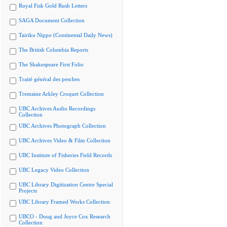
Royal Fisk Gold Rush Letters
SAGA Document Collection
Tairiku Nippo (Continental Daily News)
The British Columbia Reports
The Shakespeare First Folio
Traité général des pesches
Tremaine Arkley Croquet Collection
UBC Archives Audio Recordings
Collection
UBC Archives Photograph Collection
UBC Archives Video & Film Collection
UBC Institute of Fisheries Field Records
UBC Legacy Video Collection
UBC Library Digitization Centre Special
Projects
UBC Library Framed Works Collection
UBCO - Doug and Joyce Cox Research
Collection