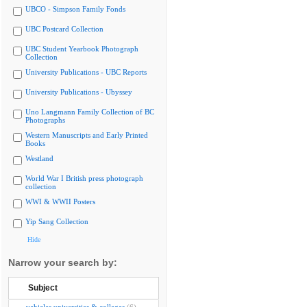
UBCO - Simpson Family Fonds
UBC Postcard Collection
UBC Student Yearbook Photograph
Collection
University Publications - UBC Reports
University Publications - Ubyssey
Uno Langmann Family Collection of BC
Photographs
Western Manuscripts and Early Printed
Books
Westland
World War I British press photograph
collection
WWI & WWII Posters
Yip Sang Collection
Hide
Narrow your search by:
Subject