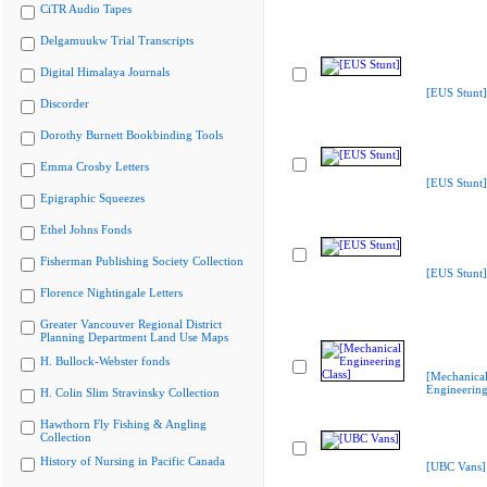
CiTR Audio Tapes
Delgamuukw Trial Transcripts
Digital Himalaya Journals
[EUS Stunt]
Discorder
Dorothy Burnett Bookbinding Tools
Emma Crosby Letters
[EUS Stunt]
Epigraphic Squeezes
Ethel Johns Fonds
Fisherman Publishing Society Collection
[EUS Stunt]
Florence Nightingale Letters
Greater Vancouver Regional District
Planning Department Land Use Maps
H. Bullock-Webster fonds
[Mechanica
Engineering
H. Colin Slim Stravinsky Collection
Hawthorn Fly Fishing & Angling
Collection
History of Nursing in Pacific Canada
[UBC Vans]