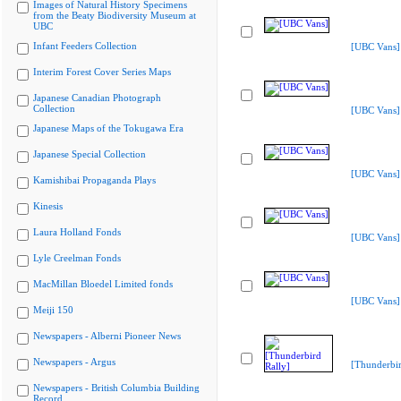
Images of Natural History Specimens
from the Beaty Biodiversity Museum at
UBC
Infant Feeders Collection
[UBC Vans]
Interim Forest Cover Series Maps
Japanese Canadian Photograph
Collection
[UBC Vans]
Japanese Maps of the Tokugawa Era
Japanese Special Collection
[UBC Vans]
Kamishibai Propaganda Plays
Kinesis
Laura Holland Fonds
[UBC Vans]
Lyle Creelman Fonds
MacMillan Bloedel Limited fonds
[UBC Vans]
Meiji 150
Newspapers - Alberni Pioneer News
Newspapers - Argus
[Thunderbir
Newspapers - British Columbia Building
Record