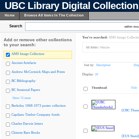
UBC Library Digital Collectio
Home
Browse All Items In The Collection
Search
within resu
You've searched:
AMS Image Collecti
Add or remove other collections
to your search:
All fields:
Vehicles
AMS Image Collection
Ancient Artefacts
Sort by:
Description
Dis
Andrew McCormick Maps and Prints
Display:
20
BC Bibliography
Thumbnail
Title
BC Sessional Papers
Show 75 more
Berkeley 1968-1973 poster collection
[UBC Thund
Capilano Timber Company fonds
Charles Darwin letters
Chinese Rare Books
[EUS Stunt]