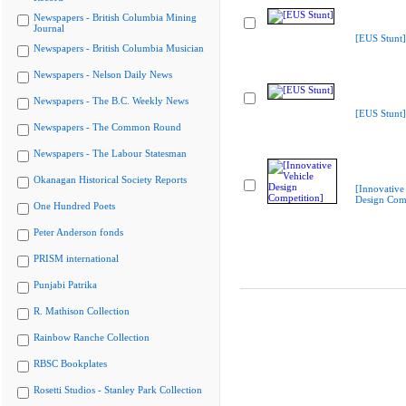
Newspapers - British Columbia Mining
Journal
[EUS Stunt]
Newspapers - British Columbia Musician
Newspapers - Nelson Daily News
Newspapers - The B.C. Weekly News
[EUS Stunt]
Newspapers - The Common Round
Newspapers - The Labour Statesman
Okanagan Historical Society Reports
[Innovative
Design Comp
One Hundred Poets
Peter Anderson fonds
PRISM international
Punjabi Patrika
R. Mathison Collection
Rainbow Ranche Collection
RBSC Bookplates
Rosetti Studios - Stanley Park Collection