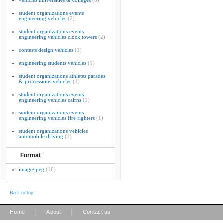
vehicles universities & colleges
(6)
student organizations events
engineering vehicles
(2)
student organizations events
engineering vehicles clock towers
(2)
contests design vehicles
(1)
engineering students vehicles
(1)
student organizations athletes parades
& processions vehicles
(1)
student organizations events
engineering vehicles cairns
(1)
student organizations events
engineering vehicles fire fighters
(1)
student organizations vehicles
automobile driving
(1)
Format
image/jpeg
(16)
Back to top
|
|
Home
About
Contact us