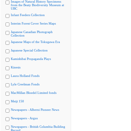
Images of Natural History Specimens
from the Beaty Biodiversity Museum at
UBC
Infant Feeders Collection
Interim Forest Cover Series Maps
Japanese Canadian Photograph
Collection
Japanese Maps of the Tokugawa Era
Japanese Special Collection
Kamishibai Propaganda Plays
Kinesis
Laura Holland Fonds
Lyle Creelman Fonds
MacMillan Bloedel Limited fonds
Meiji 150
Newspapers - Alberni Pioneer News
Newspapers - Argus
Newspapers - British Columbia Building
Record