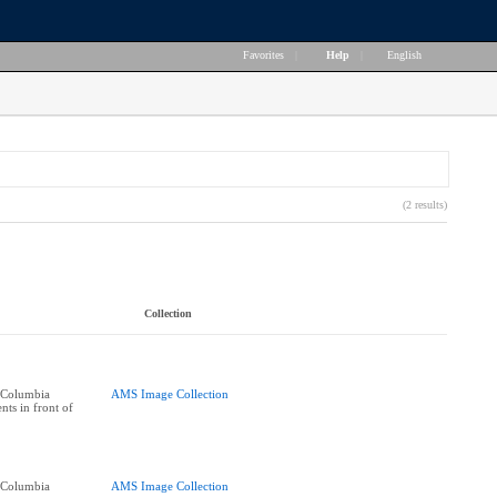
Favorites
|
Help
|
English
(2 results)
Collection
h Columbia
AMS Image Collection
nts in front of
h Columbia
AMS Image Collection