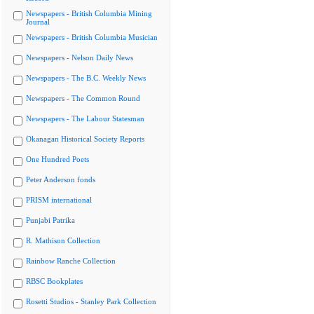
Newspapers - British Columbia Mining
Journal
Newspapers - British Columbia Musician
Newspapers - Nelson Daily News
Newspapers - The B.C. Weekly News
Newspapers - The Common Round
Newspapers - The Labour Statesman
Okanagan Historical Society Reports
One Hundred Poets
Peter Anderson fonds
PRISM international
Punjabi Patrika
R. Mathison Collection
Rainbow Ranche Collection
RBSC Bookplates
Rosetti Studios - Stanley Park Collection