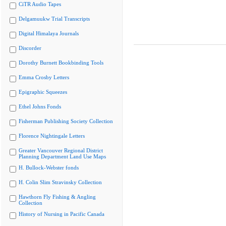
CiTR Audio Tapes
Delgamuukw Trial Transcripts
Digital Himalaya Journals
Discorder
Dorothy Burnett Bookbinding Tools
Emma Crosby Letters
Epigraphic Squeezes
Ethel Johns Fonds
Fisherman Publishing Society Collection
Florence Nightingale Letters
Greater Vancouver Regional District
Planning Department Land Use Maps
H. Bullock-Webster fonds
H. Colin Slim Stravinsky Collection
Hawthorn Fly Fishing & Angling
Collection
History of Nursing in Pacific Canada