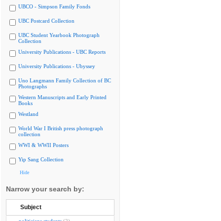
UBCO - Simpson Family Fonds
UBC Postcard Collection
UBC Student Yearbook Photograph
Collection
University Publications - UBC Reports
University Publications - Ubyssey
Uno Langmann Family Collection of BC
Photographs
Western Manuscripts and Early Printed
Books
Westland
World War I British press photograph
collection
WWI & WWII Posters
Yip Sang Collection
Hide
Narrow your search by:
Subject