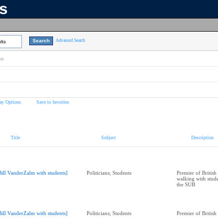
ns
Advanced Search
lts
on
ay Options
Save to favorites
Title
Subject
Description
Bill VanderZalm with students]
Politicians; Students
Premier of Britis
walking with stude
the SUB
Bill VanderZalm with students]
Politicians; Students
Premier of Britis