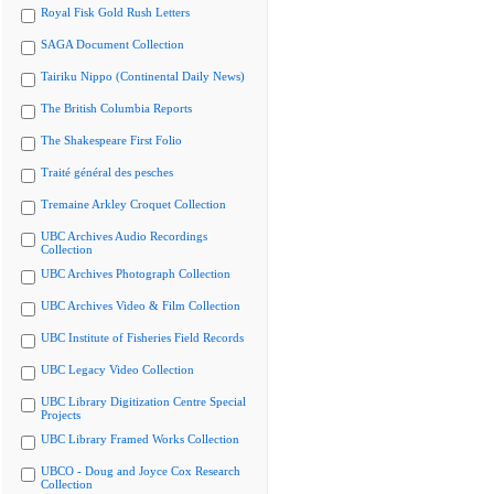
Royal Fisk Gold Rush Letters
SAGA Document Collection
Tairiku Nippo (Continental Daily News)
The British Columbia Reports
The Shakespeare First Folio
Traité général des pesches
Tremaine Arkley Croquet Collection
UBC Archives Audio Recordings
Collection
UBC Archives Photograph Collection
UBC Archives Video & Film Collection
UBC Institute of Fisheries Field Records
UBC Legacy Video Collection
UBC Library Digitization Centre Special
Projects
UBC Library Framed Works Collection
UBCO - Doug and Joyce Cox Research
Collection