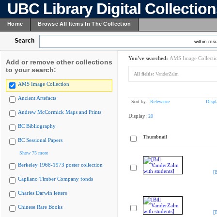
UBC Library Digital Collectio
Home
Browse All Items In The Collection
Search
within resu
You've searched:
AMS Image Collecti
Add or remove other collections
to your search:
All fields:
VanderZalm
AMS Image Collection
Ancient Artefacts
Sort by:
Relevance
Displ
Andrew McCormick Maps and Prints
Display:
20
BC Bibliography
Thumbnail
BC Sessional Papers
Show 75 more
Berkeley 1968-1973 poster collection
[
Capilano Timber Company fonds
Charles Darwin letters
Chinese Rare Books
[